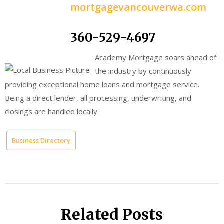
mortgagevancouverwa.com
360-529-4697
Academy Mortgage soars ahead of
the industry by continuously
providing exceptional home loans and mortgage service.
Being a direct lender, all processing, underwriting, and
closings are handled locally.
Business Directory
Related Posts