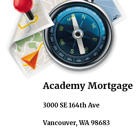
Academy Mortgage
3000 SE 164th Ave
Vancouver, WA 98683