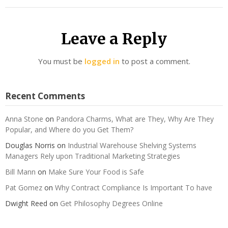
Leave a Reply
You must be
logged in
to post a comment.
Recent Comments
Anna Stone
on
Pandora Charms, What are They, Why Are They
Popular, and Where do you Get Them?
Douglas Norris
on
Industrial Warehouse Shelving Systems
Managers Rely upon Traditional Marketing Strategies
Bill Mann
on
Make Sure Your Food is Safe
Pat Gomez
on
Why Contract Compliance Is Important To have
Dwight Reed
on
Get Philosophy Degrees Online