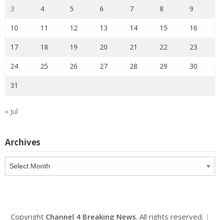
3
4
5
6
7
8
9
10
11
12
13
14
15
16
17
18
19
20
21
22
23
24
25
26
27
28
29
30
31
« Jul
Archives
Archives
Copyright
Channel 4 Breaking News
. All rights reserved.
|