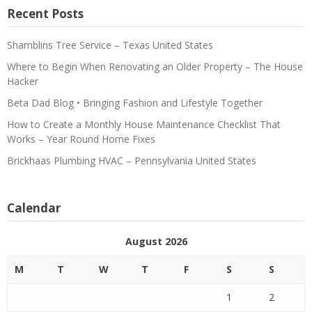
Recent Posts
Shamblins Tree Service – Texas United States
Where to Begin When Renovating an Older Property – The House
Hacker
Beta Dad Blog • Bringing Fashion and Lifestyle Together
How to Create a Monthly House Maintenance Checklist That
Works – Year Round Home Fixes
Brickhaas Plumbing HVAC – Pennsylvania United States
Calendar
August 2026
M
T
W
T
F
S
S
1
2