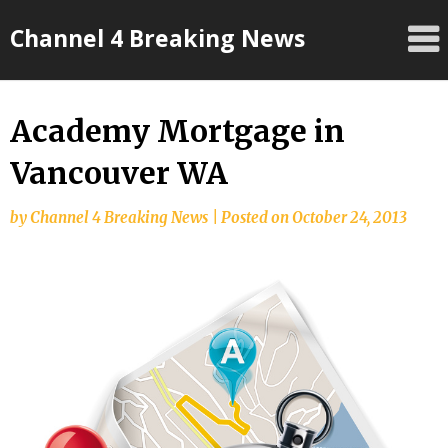
Skip
Channel 4 Breaking News
to
content
Academy Mortgage in
Vancouver WA
by
Channel 4 Breaking News
|
Posted on
October 24, 2013