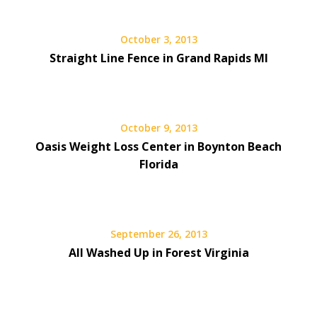
October 3, 2013
Straight Line Fence in Grand Rapids MI
October 9, 2013
Oasis Weight Loss Center in Boynton Beach
Florida
September 26, 2013
All Washed Up in Forest Virginia