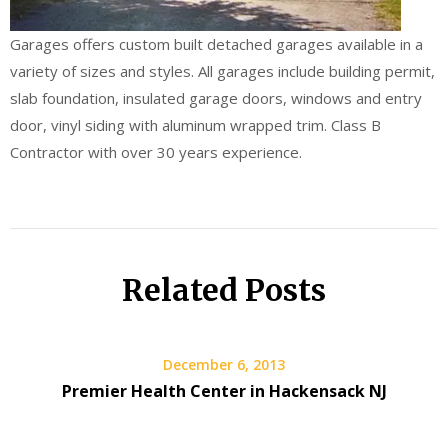
Garages offers custom built detached garages available in a
variety of sizes and styles. All garages include building permit,
slab foundation, insulated garage doors, windows and entry
door, vinyl siding with aluminum wrapped trim. Class B
Contractor with over 30 years experience.
Related Posts
December 6, 2013
Premier Health Center in Hackensack NJ