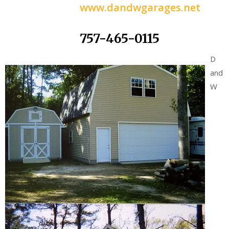
www.dandwgarages.net
757-465-0115
D
and
W