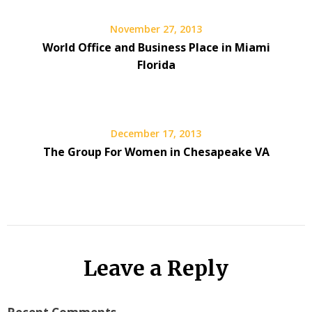
November 27, 2013
World Office and Business Place in Miami
Florida
December 17, 2013
The Group For Women in Chesapeake VA
Leave a Reply