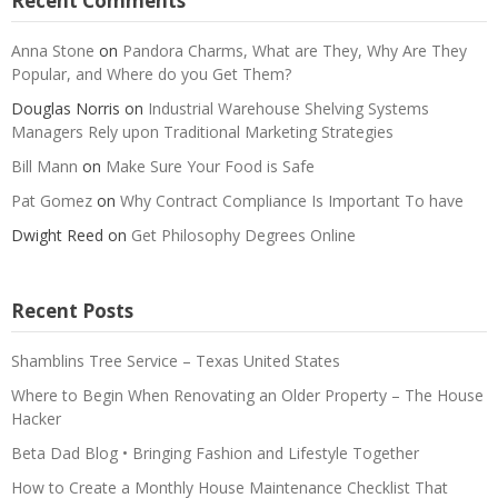
Recent Comments
Anna Stone
on
Pandora Charms, What are They, Why Are They
Popular, and Where do you Get Them?
Douglas Norris
on
Industrial Warehouse Shelving Systems
Managers Rely upon Traditional Marketing Strategies
Bill Mann
on
Make Sure Your Food is Safe
Pat Gomez
on
Why Contract Compliance Is Important To have
Dwight Reed
on
Get Philosophy Degrees Online
Recent Posts
Shamblins Tree Service – Texas United States
Where to Begin When Renovating an Older Property – The House
Hacker
Beta Dad Blog • Bringing Fashion and Lifestyle Together
How to Create a Monthly House Maintenance Checklist That