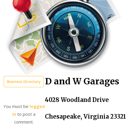
D and W Garages
Business Directory
4028 Woodland Drive
You must be
logged
in
to post a
Chesapeake, Virginia 23321
comment.