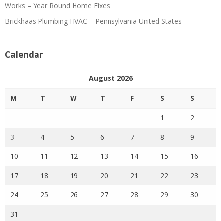
Works – Year Round Home Fixes
Brickhaas Plumbing HVAC – Pennsylvania United States
Calendar
August 2026
M
T
W
T
F
S
S
1
2
3
4
5
6
7
8
9
10
11
12
13
14
15
16
17
18
19
20
21
22
23
24
25
26
27
28
29
30
31