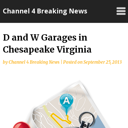
Skip
Channel 4 Breaking News
to
content
D and W Garages in
Chesapeake Virginia
by
Channel 4 Breaking News
|
Posted on
September 25, 2013