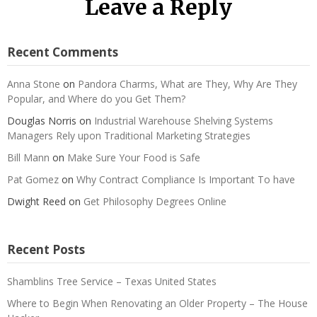
Leave a Reply
Recent Comments
Anna Stone
on
Pandora Charms, What are They, Why Are They
Popular, and Where do you Get Them?
Douglas Norris
on
Industrial Warehouse Shelving Systems
Managers Rely upon Traditional Marketing Strategies
Bill Mann
on
Make Sure Your Food is Safe
Pat Gomez
on
Why Contract Compliance Is Important To have
Dwight Reed
on
Get Philosophy Degrees Online
Recent Posts
Shamblins Tree Service – Texas United States
Where to Begin When Renovating an Older Property – The House