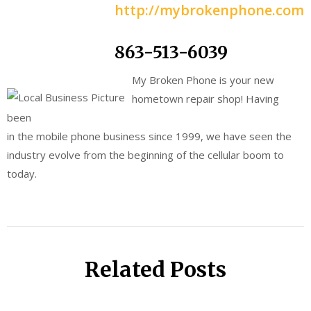
http://mybrokenphone.com
863-513-6039
My Broken Phone is your new
hometown repair shop! Having
been
in the mobile phone business since 1999, we have seen the
industry evolve from the beginning of the cellular boom to
today.
Related Posts