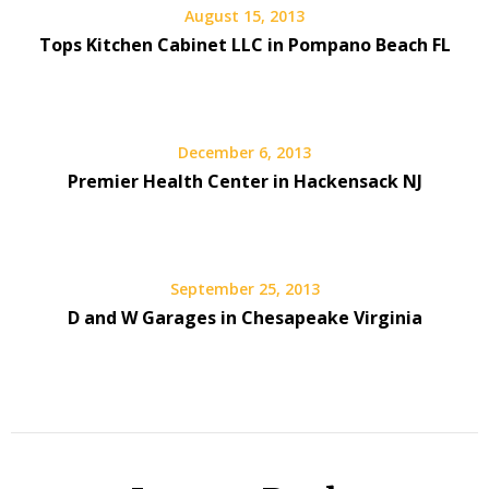
August 15, 2013
Tops Kitchen Cabinet LLC in Pompano Beach FL
December 6, 2013
Premier Health Center in Hackensack NJ
September 25, 2013
D and W Garages in Chesapeake Virginia