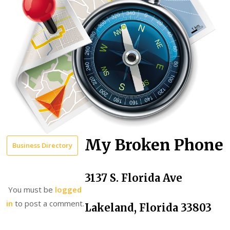
My Broken Phone
Business Directory
3137 S. Florida Ave
You must be
logged
in
to post a comment.
Lakeland, Florida 33803