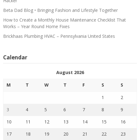
Hacker
Beta Dad Blog • Bringing Fashion and Lifestyle Together
How to Create a Monthly House Maintenance Checklist That
Works – Year Round Home Fixes
Brickhaas Plumbing HVAC – Pennsylvania United States
Calendar
August 2026
M
T
W
T
F
S
S
1
2
3
4
5
6
7
8
9
10
11
12
13
14
15
16
17
18
19
20
21
22
23