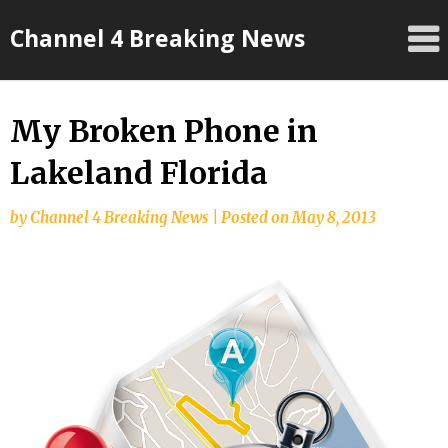
Skip
Channel 4 Breaking News
to
content
My Broken Phone in
Lakeland Florida
by
Channel 4 Breaking News
|
Posted on
May 8, 2013