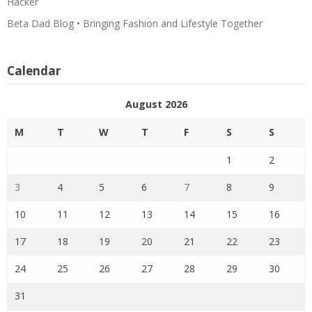
Hacker
Beta Dad Blog • Bringing Fashion and Lifestyle Together
Calendar
August 2026
M
T
W
T
F
S
S
1
2
3
4
5
6
7
8
9
10
11
12
13
14
15
16
17
18
19
20
21
22
23
24
25
26
27
28
29
30
31