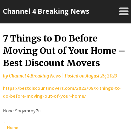
Skip
Channel 4 Breaking News
to
content
7 Things to Do Before
Moving Out of Your Home –
Best Discount Movers
by
Channel 4 Breaking News
|
Posted on
August 29, 2023
https://bestdiscountmovers.com/2023/08/x-things-to-
do-before-moving-out-of-your-home/
None 9bqvmroy7u.
Home