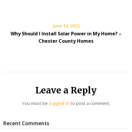
June 14, 2022
Why Should I Install Solar Power in My Home? –
Chester County Homes
Leave a Reply
You must be
logged in
to post a comment.
Recent Comments