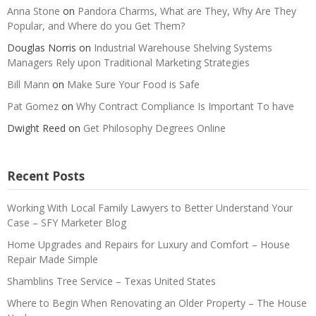
Anna Stone
on
Pandora Charms, What are They, Why Are They
Popular, and Where do you Get Them?
Douglas Norris
on
Industrial Warehouse Shelving Systems
Managers Rely upon Traditional Marketing Strategies
Bill Mann
on
Make Sure Your Food is Safe
Pat Gomez
on
Why Contract Compliance Is Important To have
Dwight Reed
on
Get Philosophy Degrees Online
Recent Posts
Working With Local Family Lawyers to Better Understand Your
Case – SFY Marketer Blog
Home Upgrades and Repairs for Luxury and Comfort – House
Repair Made Simple
Shamblins Tree Service – Texas United States
Where to Begin When Renovating an Older Property – The House