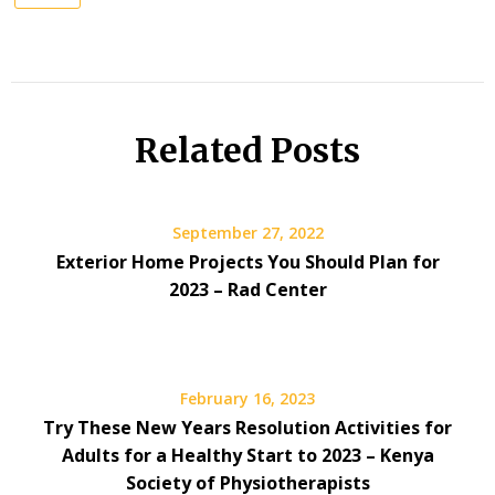
Related Posts
September 27, 2022
Exterior Home Projects You Should Plan for
2023 – Rad Center
February 16, 2023
Try These New Years Resolution Activities for
Adults for a Healthy Start to 2023 – Kenya
Society of Physiotherapists