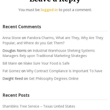
You must be
logged in
to post a comment.
Recent Comments
Anna Stone
on
Pandora Charms, What are They, Why Are They
Popular, and Where do you Get Them?
Douglas Norris
on
Industrial Warehouse Shelving Systems
Managers Rely upon Traditional Marketing Strategies
Bill Mann
on
Make Sure Your Food is Safe
Pat Gomez
on
Why Contract Compliance Is Important To have
Dwight Reed
on
Get Philosophy Degrees Online
Recent Posts
Shamblins Tree Service – Texas United States