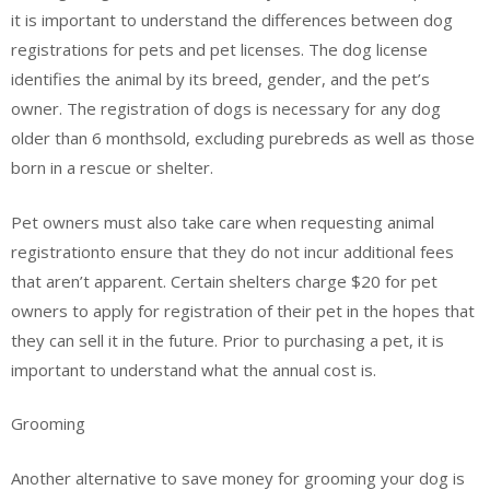
it is important to understand the differences between dog
registrations for pets and pet licenses. The dog license
identifies the animal by its breed, gender, and the pet’s
owner. The registration of dogs is necessary for any dog
older than 6 monthsold, excluding purebreds as well as those
born in a rescue or shelter.
Pet owners must also take care when requesting animal
registrationto ensure that they do not incur additional fees
that aren’t apparent. Certain shelters charge $20 for pet
owners to apply for registration of their pet in the hopes that
they can sell it in the future. Prior to purchasing a pet, it is
important to understand what the annual cost is.
Grooming
Another alternative to save money for grooming your dog is