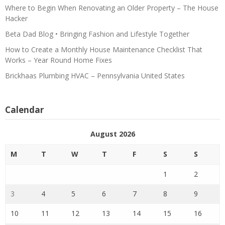
Where to Begin When Renovating an Older Property – The House
Hacker
Beta Dad Blog • Bringing Fashion and Lifestyle Together
How to Create a Monthly House Maintenance Checklist That
Works – Year Round Home Fixes
Brickhaas Plumbing HVAC – Pennsylvania United States
Calendar
August 2026
M
T
W
T
F
S
S
1
2
3
4
5
6
7
8
9
10
11
12
13
14
15
16