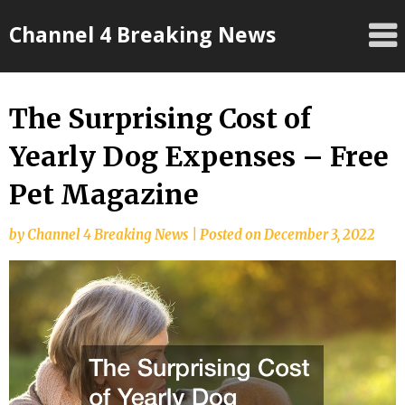
Skip
Channel 4 Breaking News
to
content
The Surprising Cost of
Yearly Dog Expenses – Free
Pet Magazine
by
Channel 4 Breaking News
|
Posted on
December 3, 2022