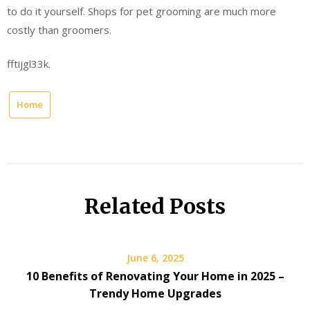
to do it yourself. Shops for pet grooming are much more
costly than groomers.
fftijgl33k.
Home
Related Posts
June 6, 2025
10 Benefits of Renovating Your Home in 2025 –
Trendy Home Upgrades