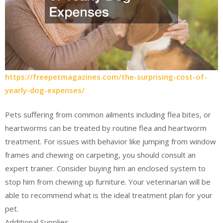
https://freepetmagazines.com/the-surprising-cost-of-
yearly-dog-expenses/
Pets suffering from common ailments including flea bites, or
heartworms can be treated by routine flea and heartworm
treatment. For issues with behavior like jumping from window
frames and chewing on carpeting, you should consult an
expert trainer. Consider buying him an enclosed system to
stop him from chewing up furniture. Your veterinarian will be
able to recommend what is the ideal treatment plan for your
pet.
Additional Supplies