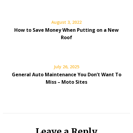
August 3, 2022
How to Save Money When Putting on a New
Roof
July 26, 2025
General Auto Maintenance You Don’t Want To
Miss – Moto Sites
Leave a Reply