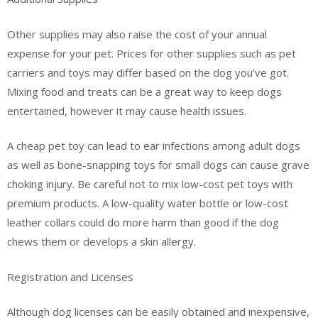
Other supplies may also raise the cost of your annual
expense for your pet. Prices for other supplies such as pet
carriers and toys may differ based on the dog you’ve got.
Mixing food and treats can be a great way to keep dogs
entertained, however it may cause health issues.
A cheap pet toy can lead to ear infections among adult dogs
as well as bone-snapping toys for small dogs can cause grave
choking injury. Be careful not to mix low-cost pet toys with
premium products. A low-quality water bottle or low-cost
leather collars could do more harm than good if the dog
chews them or develops a skin allergy.
Registration and Licenses
Although dog licenses can be easily obtained and inexpensive,