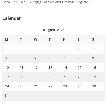
Beta Dad Blog • Bringing Fashion and Lifestyle Together
Calendar
August 2026
M
T
W
T
F
S
S
1
2
3
4
5
6
7
8
9
10
11
12
13
14
15
16
17
18
19
20
21
22
23
24
25
26
27
28
29
30
31