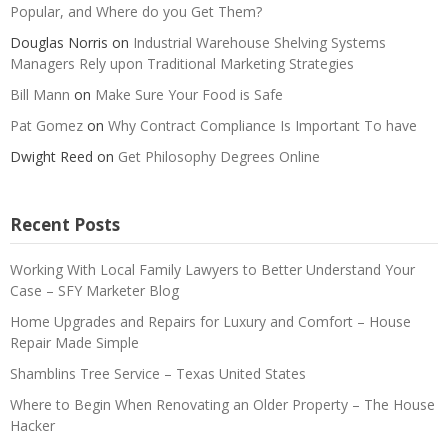
Popular, and Where do you Get Them?
Douglas Norris
on
Industrial Warehouse Shelving Systems
Managers Rely upon Traditional Marketing Strategies
Bill Mann
on
Make Sure Your Food is Safe
Pat Gomez
on
Why Contract Compliance Is Important To have
Dwight Reed
on
Get Philosophy Degrees Online
Recent Posts
Working With Local Family Lawyers to Better Understand Your
Case – SFY Marketer Blog
Home Upgrades and Repairs for Luxury and Comfort – House
Repair Made Simple
Shamblins Tree Service – Texas United States
Where to Begin When Renovating an Older Property – The House
Hacker