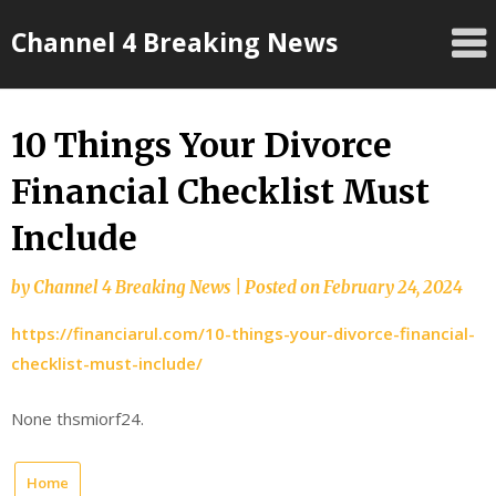
Skip
Channel 4 Breaking News
to
content
10 Things Your Divorce
Financial Checklist Must
Include
by
Channel 4 Breaking News
|
Posted on
February 24, 2024
https://financiarul.com/10-things-your-divorce-financial-
checklist-must-include/
None thsmiorf24.
Home