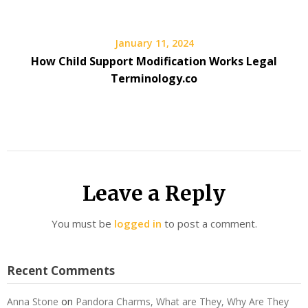
January 11, 2024
How Child Support Modification Works Legal
Terminology.co
Leave a Reply
You must be
logged in
to post a comment.
Recent Comments
Anna Stone
on
Pandora Charms, What are They, Why Are They