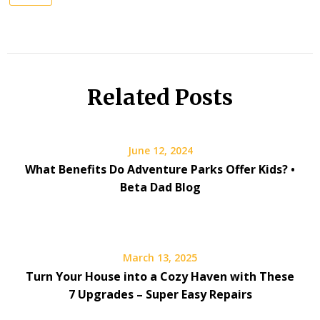
Related Posts
June 12, 2024
What Benefits Do Adventure Parks Offer Kids? •
Beta Dad Blog
March 13, 2025
Turn Your House into a Cozy Haven with These
7 Upgrades – Super Easy Repairs