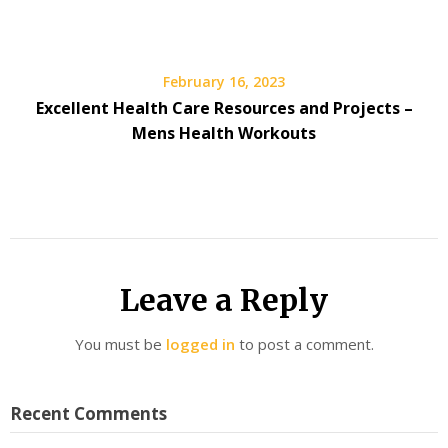
February 16, 2023
Excellent Health Care Resources and Projects –
Mens Health Workouts
Leave a Reply
You must be
logged in
to post a comment.
Recent Comments