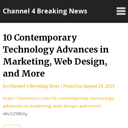
Skip
Channel 4 Breaking News
to
content
10 Contemporary
Technology Advances in
Marketing, Web Design,
and More
by
Channel 4 Breaking News
|
Posted on
August 29, 2024
https://dominocs.com/10-contemporary-technology-
advances-in-marketing-web-design-and-more/
okv2258b3y.