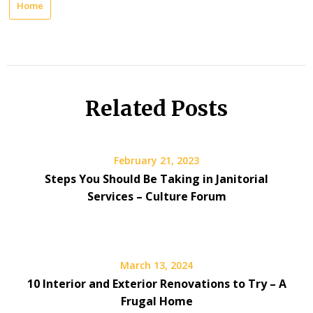
Home
Related Posts
February 21, 2023
Steps You Should Be Taking in Janitorial
Services – Culture Forum
March 13, 2024
10 Interior and Exterior Renovations to Try – A
Frugal Home