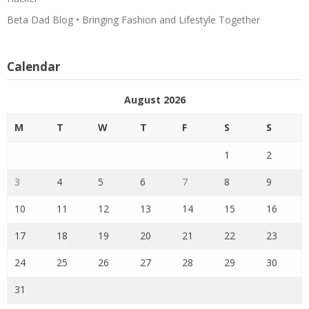
Beta Dad Blog • Bringing Fashion and Lifestyle Together
Calendar
August 2026
M
T
W
T
F
S
S
1
2
3
4
5
6
7
8
9
10
11
12
13
14
15
16
17
18
19
20
21
22
23
24
25
26
27
28
29
30
31