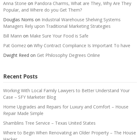
Anna Stone
on
Pandora Charms, What are They, Why Are They
Popular, and Where do you Get Them?
Douglas Norris
on
Industrial Warehouse Shelving Systems
Managers Rely upon Traditional Marketing Strategies
Bill Mann
on
Make Sure Your Food is Safe
Pat Gomez
on
Why Contract Compliance Is Important To have
Dwight Reed
on
Get Philosophy Degrees Online
Recent Posts
Working With Local Family Lawyers to Better Understand Your
Case – SFY Marketer Blog
Home Upgrades and Repairs for Luxury and Comfort – House
Repair Made Simple
Shamblins Tree Service – Texas United States
Where to Begin When Renovating an Older Property – The House
Hacker