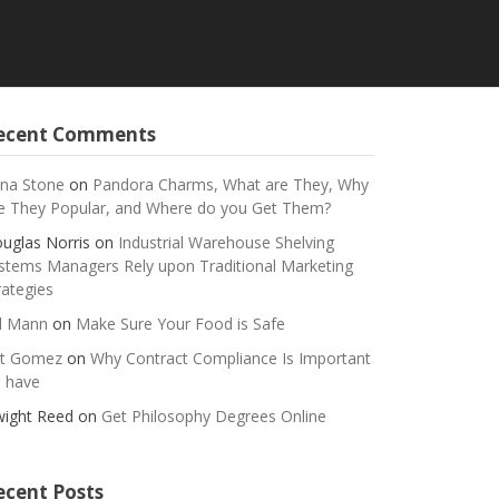
ecent Comments
na Stone
on
Pandora Charms, What are They, Why
e They Popular, and Where do you Get Them?
uglas Norris
on
Industrial Warehouse Shelving
stems Managers Rely upon Traditional Marketing
rategies
ll Mann
on
Make Sure Your Food is Safe
t Gomez
on
Why Contract Compliance Is Important
 have
ight Reed
on
Get Philosophy Degrees Online
ecent Posts