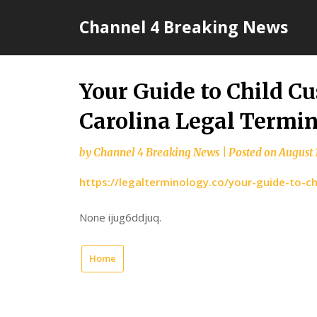
Skip
Channel 4 Breaking News
to
content
Your Guide to Child C
Carolina Legal Termin
by
Channel 4 Breaking News
|
Posted on
August 
https://legalterminology.co/your-guide-to-ch
None ijug6ddjuq.
Home