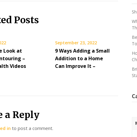
Sh
ted Posts
Wh
Th
Be
2022
September 23, 2022
To
e Look at
9 Ways Adding a Small
Ho
ntouring –
Addition to a Home
Ch
alth Videos
Can Improve It –
Br
St
C
e a Reply
ed in
to post a comment.