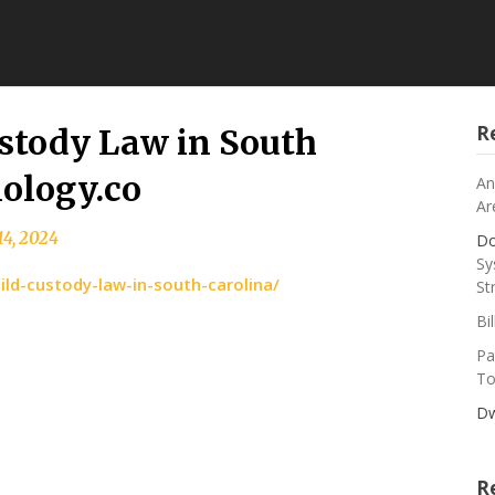
R
ustody Law in South
ology.co
An
Ar
14, 2024
Do
Sy
ild-custody-law-in-south-carolina/
St
Bi
Pa
To
Dw
R