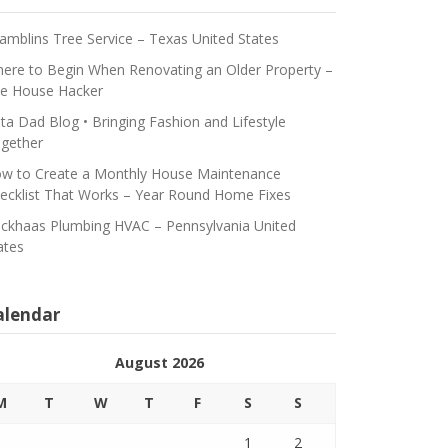
amblins Tree Service – Texas United States
ere to Begin When Renovating an Older Property –
e House Hacker
ta Dad Blog • Bringing Fashion and Lifestyle
gether
w to Create a Monthly House Maintenance
ecklist That Works – Year Round Home Fixes
ickhaas Plumbing HVAC – Pennsylvania United
ates
alendar
August 2026
M
T
W
T
F
S
S
1
2