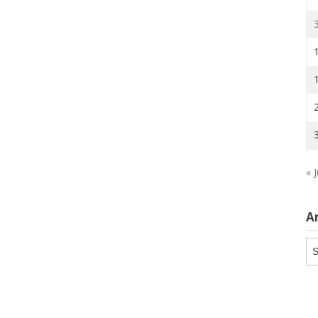
« J
A
Ar