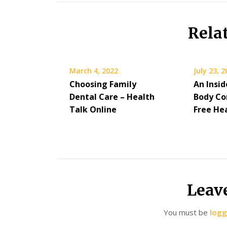
Rela
March 4, 2022
July 23, 
Choosing Family
An Insid
Dental Care – Health
Body Co
Talk Online
Free He
Leav
You must be
logg