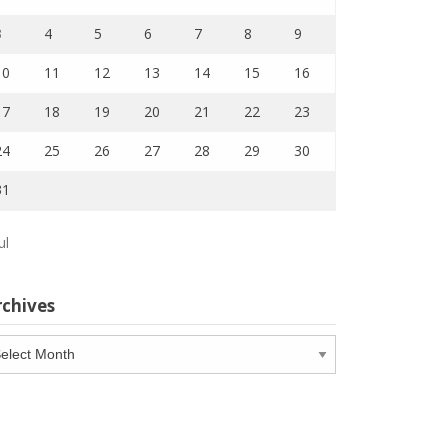
3
4
5
6
7
8
9
10
11
12
13
14
15
16
17
18
19
20
21
22
23
24
25
26
27
28
29
30
31
ul
rchives
chives