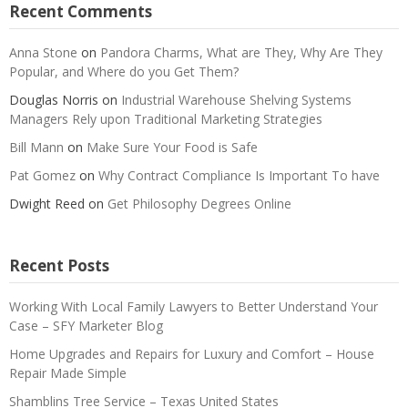
Recent Comments
Anna Stone
on
Pandora Charms, What are They, Why Are They
Popular, and Where do you Get Them?
Douglas Norris
on
Industrial Warehouse Shelving Systems
Managers Rely upon Traditional Marketing Strategies
Bill Mann
on
Make Sure Your Food is Safe
Pat Gomez
on
Why Contract Compliance Is Important To have
Dwight Reed
on
Get Philosophy Degrees Online
Recent Posts
Working With Local Family Lawyers to Better Understand Your
Case – SFY Marketer Blog
Home Upgrades and Repairs for Luxury and Comfort – House
Repair Made Simple
Shamblins Tree Service – Texas United States