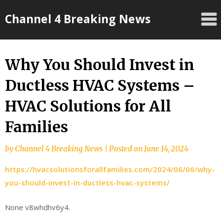
Skip
Channel 4 Breaking News
to
content
Why You Should Invest in
Ductless HVAC Systems –
HVAC Solutions for All
Families
by
Channel 4 Breaking News
|
Posted on
June 14, 2024
https://hvacsolutionsforallfamilies.com/2024/06/06/why-
you-should-invest-in-ductless-hvac-systems/
None v8whdhv6y4.