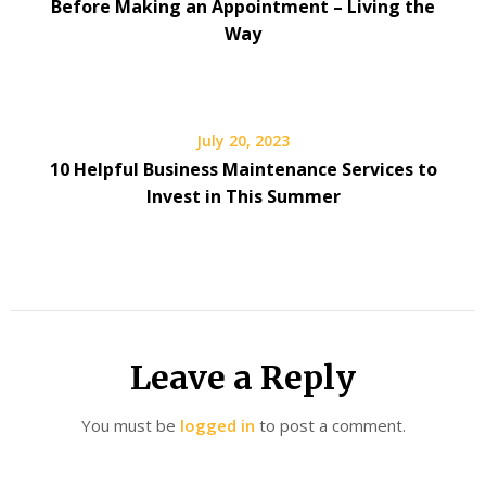
Before Making an Appointment – Living the
Way
July 20, 2023
10 Helpful Business Maintenance Services to
Invest in This Summer
Leave a Reply
You must be
logged in
to post a comment.