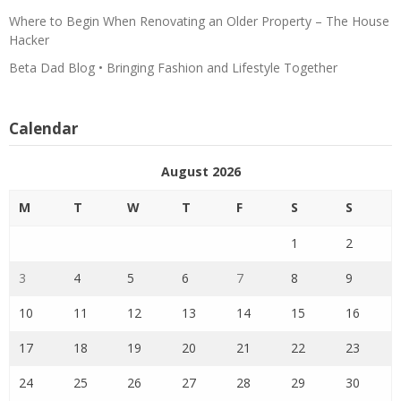
Where to Begin When Renovating an Older Property – The House
Hacker
Beta Dad Blog • Bringing Fashion and Lifestyle Together
Calendar
August 2026
M
T
W
T
F
S
S
1
2
3
4
5
6
7
8
9
10
11
12
13
14
15
16
17
18
19
20
21
22
23
24
25
26
27
28
29
30