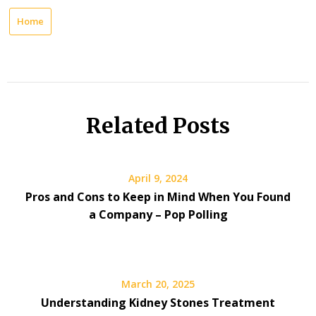
Home
Related Posts
April 9, 2024
Pros and Cons to Keep in Mind When You Found
a Company – Pop Polling
March 20, 2025
Understanding Kidney Stones Treatment