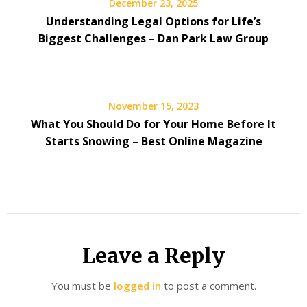
December 23, 2025
Understanding Legal Options for Life’s
Biggest Challenges – Dan Park Law Group
November 15, 2023
What You Should Do for Your Home Before It
Starts Snowing – Best Online Magazine
Leave a Reply
You must be
logged in
to post a comment.