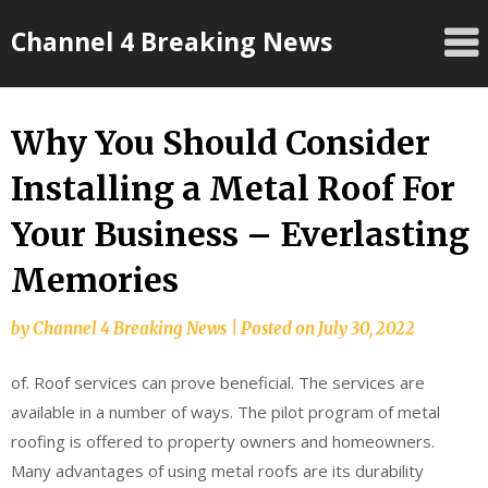
Skip
Channel 4 Breaking News
to
content
Why You Should Consider
Installing a Metal Roof For
Your Business – Everlasting
Memories
by
Channel 4 Breaking News
|
Posted on
July 30, 2022
of. Roof services can prove beneficial. The services are
available in a number of ways. The pilot program of metal
roofing is offered to property owners and homeowners.
Many advantages of using metal roofs are its durability