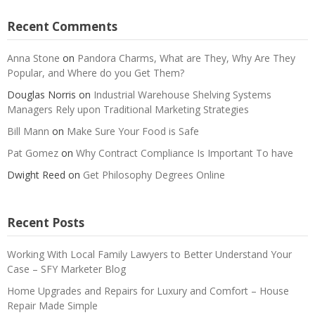
Recent Comments
Anna Stone
on
Pandora Charms, What are They, Why Are They
Popular, and Where do you Get Them?
Douglas Norris
on
Industrial Warehouse Shelving Systems
Managers Rely upon Traditional Marketing Strategies
Bill Mann
on
Make Sure Your Food is Safe
Pat Gomez
on
Why Contract Compliance Is Important To have
Dwight Reed
on
Get Philosophy Degrees Online
Recent Posts
Working With Local Family Lawyers to Better Understand Your
Case – SFY Marketer Blog
Home Upgrades and Repairs for Luxury and Comfort – House
Repair Made Simple