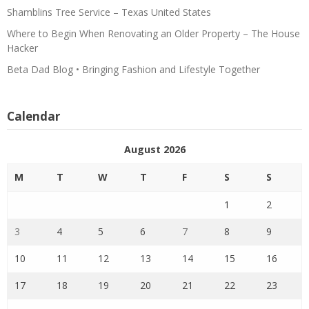
Shamblins Tree Service – Texas United States
Where to Begin When Renovating an Older Property – The House
Hacker
Beta Dad Blog • Bringing Fashion and Lifestyle Together
Calendar
August 2026
M
T
W
T
F
S
S
1
2
3
4
5
6
7
8
9
10
11
12
13
14
15
16
17
18
19
20
21
22
23