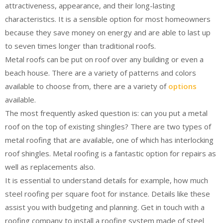
attractiveness, appearance, and their long-lasting
characteristics. It is a sensible option for most homeowners
because they save money on energy and are able to last up
to seven times longer than traditional roofs.
Metal roofs can be put on roof over any building or even a
beach house. There are a variety of patterns and colors
available to choose from, there are a variety of
options
available.
The most frequently asked question is: can you put a metal
roof on the top of existing shingles? There are two types of
metal roofing that are available, one of which has interlocking
roof shingles. Metal roofing is a fantastic option for repairs as
well as replacements also.
It is essential to understand details for example, how much
steel roofing per square foot for instance. Details like these
assist you with budgeting and planning. Get in touch with a
roofing company to install a roofing system made of steel