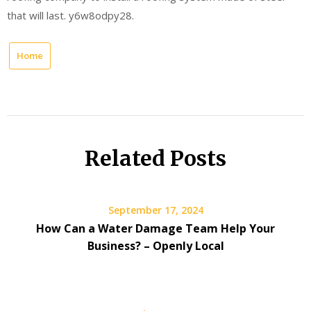
that will last. y6w8odpy28.
Home
Related Posts
September 17, 2024
How Can a Water Damage Team Help Your
Business? – Openly Local