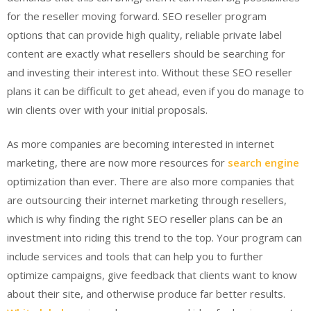
for the reseller moving forward. SEO reseller program
options that can provide high quality, reliable private label
content are exactly what resellers should be searching for
and investing their interest into. Without these SEO reseller
plans it can be difficult to get ahead, even if you do manage to
win clients over with your initial proposals.
As more companies are becoming interested in internet
marketing, there are now more resources for
search engine
optimization than ever. There are also more companies that
are outsourcing their internet marketing through resellers,
which is why finding the right SEO reseller plans can be an
investment into riding this trend to the top. Your program can
include services and tools that can help you to further
optimize campaigns, give feedback that clients want to know
about their site, and otherwise produce far better results.