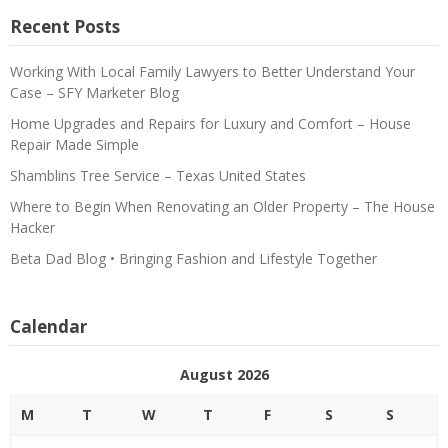
Recent Posts
Working With Local Family Lawyers to Better Understand Your
Case – SFY Marketer Blog
Home Upgrades and Repairs for Luxury and Comfort – House
Repair Made Simple
Shamblins Tree Service – Texas United States
Where to Begin When Renovating an Older Property – The House
Hacker
Beta Dad Blog • Bringing Fashion and Lifestyle Together
Calendar
August 2026
M
T
W
T
F
S
S