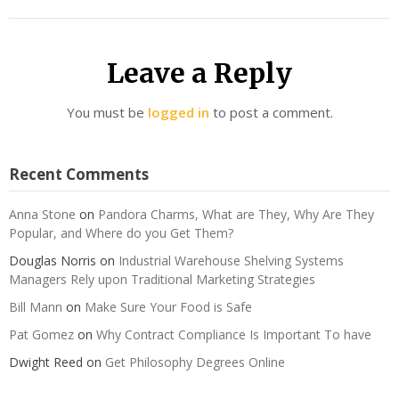
Leave a Reply
You must be
logged in
to post a comment.
Recent Comments
Anna Stone
on
Pandora Charms, What are They, Why Are They
Popular, and Where do you Get Them?
Douglas Norris
on
Industrial Warehouse Shelving Systems
Managers Rely upon Traditional Marketing Strategies
Bill Mann
on
Make Sure Your Food is Safe
Pat Gomez
on
Why Contract Compliance Is Important To have
Dwight Reed
on
Get Philosophy Degrees Online