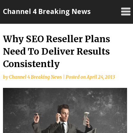
Skip
Channel 4 Breaking News
to
content
Why SEO Reseller Plans
Need To Deliver Results
Consistently
by
Channel 4 Breaking News
|
Posted on
April 24, 2013