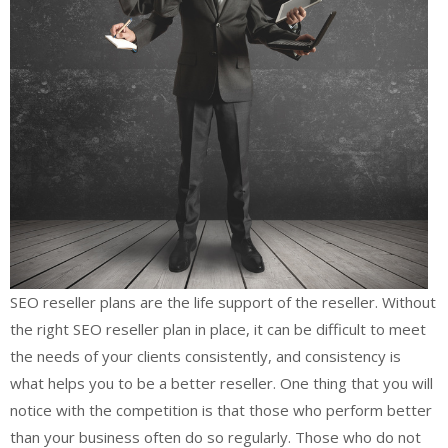
SEO reseller plans are the life support of the reseller. Without
the right SEO reseller plan in place, it can be difficult to meet
the needs of your clients consistently, and consistency is
what helps you to be a better reseller. One thing that you will
notice with the competition is that those who perform better
than your business often do so regularly. Those who do not