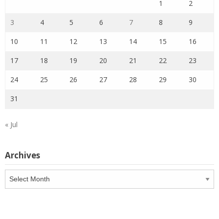
1
2
3
4
5
6
7
8
9
10
11
12
13
14
15
16
17
18
19
20
21
22
23
24
25
26
27
28
29
30
31
« Jul
Archives
Archives