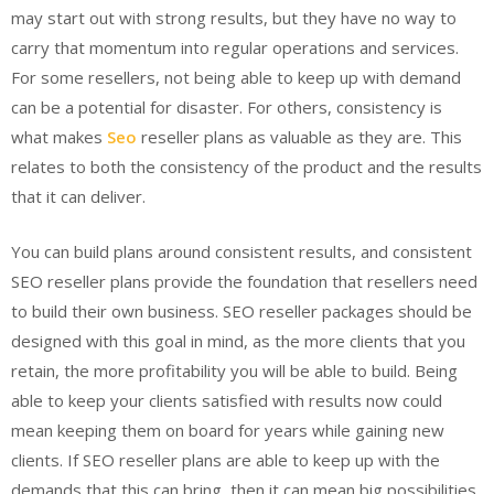
may start out with strong results, but they have no way to
carry that momentum into regular operations and services.
For some resellers, not being able to keep up with demand
can be a potential for disaster. For others, consistency is
what makes
Seo
reseller plans as valuable as they are. This
relates to both the consistency of the product and the results
that it can deliver.
You can build plans around consistent results, and consistent
SEO reseller plans provide the foundation that resellers need
to build their own business. SEO reseller packages should be
designed with this goal in mind, as the more clients that you
retain, the more profitability you will be able to build. Being
able to keep your clients satisfied with results now could
mean keeping them on board for years while gaining new
clients. If SEO reseller plans are able to keep up with the
demands that this can bring, then it can mean big possibilities