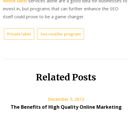
White label
services alone are a good idea for businesses to
invest in, but programs that can further enhance the SEO
itself could prove to be a game changer.
Private label
Seo reseller program
Related Posts
December 3, 2013
The Benefits of High Quality Online Marketing