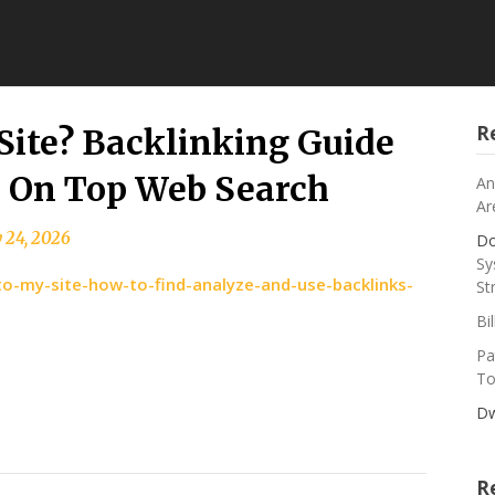
R
Site? Backlinking Guide
– On Top Web Search
An
Ar
 24, 2026
Do
Sy
o-my-site-how-to-find-analyze-and-use-backlinks-
St
Bi
Pa
To
Dw
R