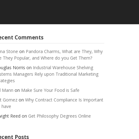
ecent Comments
na Stone
on
Pandora Charms, What are They, Why
e They Popular, and Where do you Get Them?
uglas Norris
on
Industrial Warehouse Shelving
stems Managers Rely upon Traditional Marketing
rategies
ll Mann
on
Make Sure Your Food is Safe
t Gomez
on
Why Contract Compliance Is Important
 have
ight Reed
on
Get Philosophy Degrees Online
ecent Posts