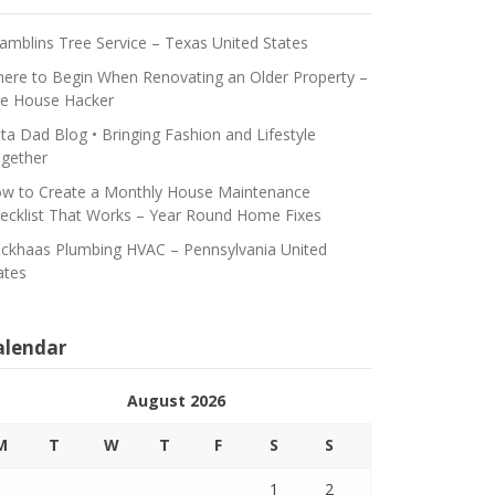
amblins Tree Service – Texas United States
ere to Begin When Renovating an Older Property –
e House Hacker
ta Dad Blog • Bringing Fashion and Lifestyle
gether
w to Create a Monthly House Maintenance
ecklist That Works – Year Round Home Fixes
ickhaas Plumbing HVAC – Pennsylvania United
ates
alendar
August 2026
M
T
W
T
F
S
S
1
2