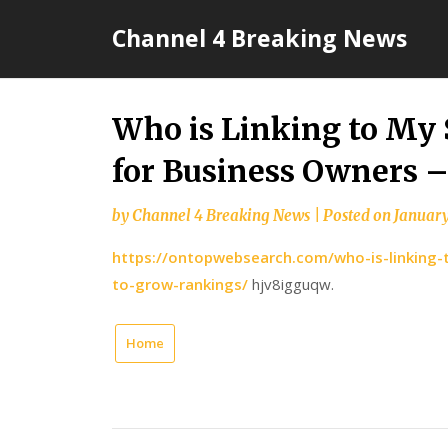
Skip
Channel 4 Breaking News
to
content
Who is Linking to My 
for Business Owners 
by
Channel 4 Breaking News
|
Posted on
January
https://ontopwebsearch.com/who-is-linking-t
to-grow-rankings/
hjv8igguqw.
Home