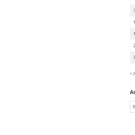
« J
A
Ar