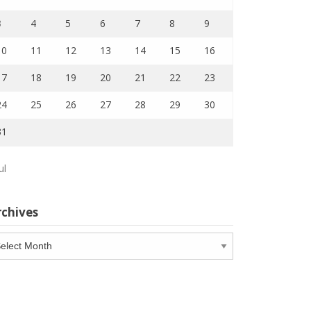
3
4
5
6
7
8
9
10
11
12
13
14
15
16
17
18
19
20
21
22
23
24
25
26
27
28
29
30
31
ul
rchives
chives