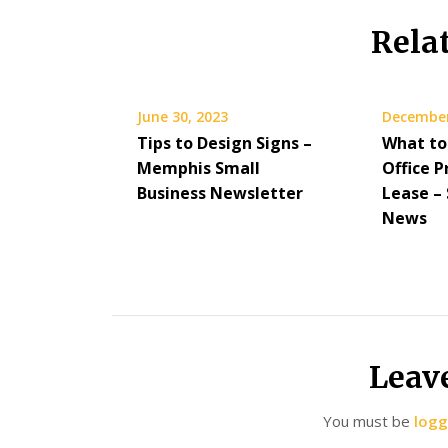
Rela
June 30, 2023
December
Tips to Design Signs –
What to 
Memphis Small
Office P
Business Newsletter
Lease –
News
Leav
You must be
logg