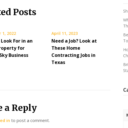
ted Posts
Sh
Wh
Th
 1, 2022
April 11, 2023
Be
Look For in an
Need a Job? Look at
To
roperty for
These Home
Ho
 Sky Business
Contracting Jobs in
Ch
Texas
Br
St
C
e a Reply
ed in
to post a comment.