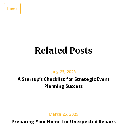
Home
Related Posts
July 25, 2025
A Startup’s Checklist for Strategic Event
Planning Success
March 25, 2025
Preparing Your Home for Unexpected Repairs