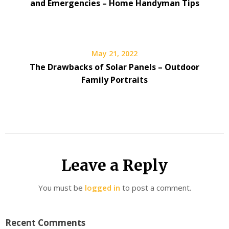
and Emergencies – Home Handyman Tips
May 21, 2022
The Drawbacks of Solar Panels – Outdoor
Family Portraits
Leave a Reply
You must be
logged in
to post a comment.
Recent Comments