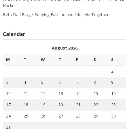
Hacker
Beta Dad Blog • Bringing Fashion and Lifestyle Together
Calendar
August 2026
M
T
W
T
F
S
S
1
2
3
4
5
6
7
8
9
10
11
12
13
14
15
16
17
18
19
20
21
22
23
24
25
26
27
28
29
30
31