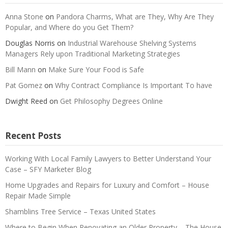
Anna Stone
on
Pandora Charms, What are They, Why Are They
Popular, and Where do you Get Them?
Douglas Norris
on
Industrial Warehouse Shelving Systems
Managers Rely upon Traditional Marketing Strategies
Bill Mann
on
Make Sure Your Food is Safe
Pat Gomez
on
Why Contract Compliance Is Important To have
Dwight Reed
on
Get Philosophy Degrees Online
Recent Posts
Working With Local Family Lawyers to Better Understand Your
Case – SFY Marketer Blog
Home Upgrades and Repairs for Luxury and Comfort – House
Repair Made Simple
Shamblins Tree Service – Texas United States
Where to Begin When Renovating an Older Property – The House