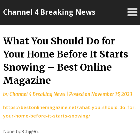
Skip
Channel 4 Breaking News
to
content
What You Should Do for
Your Home Before It Starts
Snowing – Best Online
Magazine
by
Channel 4 Breaking News
|
Posted on
November 15, 2023
https://bestonlinemagazine.net/what-you-should-do-for-
your-home-before-it-starts-snowing/
None bp3thjij96.