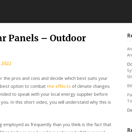
R
ar Panels – Outdoor
An
Ar
, 2022
Do
Sy
St
r the pros and cons and decide which best suits your
Bi
e best option to combat
the effects
of climate changes.
mmended to speak with your local energy supplier before
Pa
To
r you. In this short video, you will understand why this is
Dw
g employed as frequently than you think is the fact that
R