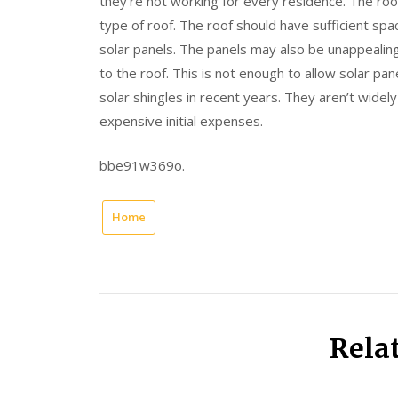
they’re not working for every residence. The roo
type of roof. The roof should have sufficient sp
solar panels. The panels may also be unappeali
to the roof. This is not enough to allow solar pa
solar shingles in recent years. They aren’t widely
expensive initial expenses.
bbe91w369o.
Home
Rela