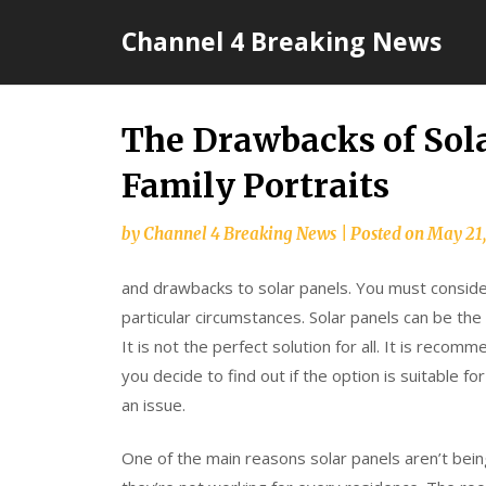
Skip
Channel 4 Breaking News
to
content
The Drawbacks of Sol
Family Portraits
by
Channel 4 Breaking News
|
Posted on
May 21
and drawbacks to solar panels. You must conside
particular circumstances. Solar panels can be th
It is not the perfect solution for all. It is reco
you decide to find out if the option is suitable fo
an issue.
One of the main reasons solar panels aren’t bein