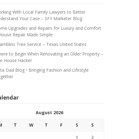
rking With Local Family Lawyers to Better
derstand Your Case – SFY Marketer Blog
me Upgrades and Repairs for Luxury and Comfort
House Repair Made Simple
amblins Tree Service – Texas United States
ere to Begin When Renovating an Older Property –
e House Hacker
ta Dad Blog • Bringing Fashion and Lifestyle
gether
alendar
August 2026
M
T
W
T
F
S
S
1
2