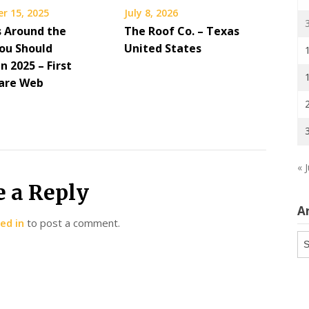
r 15, 2025
July 8, 2026
s Around the
The Roof Co. – Texas
ou Should
United States
in 2025 – First
are Web
« J
e a Reply
A
ed in
to post a comment.
Ar