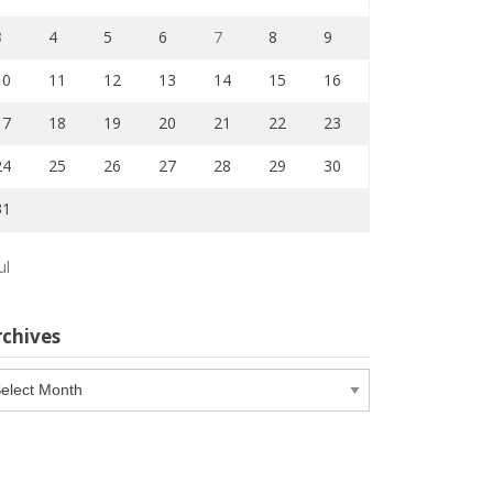
3
4
5
6
7
8
9
10
11
12
13
14
15
16
17
18
19
20
21
22
23
24
25
26
27
28
29
30
31
ul
rchives
chives