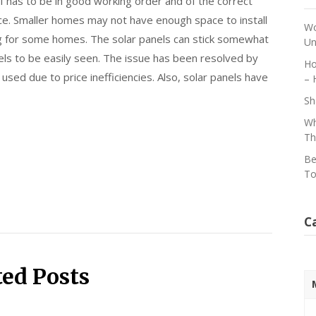
f has to be in good working order and of the correct
ace. Smaller homes may not have enough space to install
Wo
ng for some homes. The solar panels can stick somewhat
Un
nels to be easily seen. The issue has been resolved by
Ho
 used due to price inefficiencies. Also, solar panels have
– 
Sh
Wh
Th
Be
To
C
ted Posts