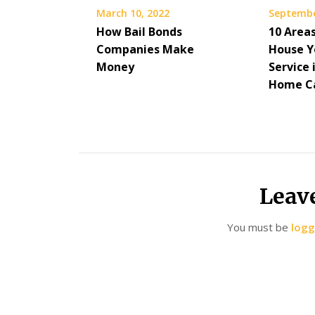
March 10, 2022
Septembe
How Bail Bonds
10 Area
Companies Make
House Y
Money
Service 
Home C
Leav
You must be
logg