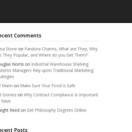
ecent Comments
na Stone
on
Pandora Charms, What are They, Why
e They Popular, and Where do you Get Them?
uglas Norris
on
Industrial Warehouse Shelving
stems Managers Rely upon Traditional Marketing
rategies
ll Mann
on
Make Sure Your Food is Safe
t Gomez
on
Why Contract Compliance Is Important
 have
ight Reed
on
Get Philosophy Degrees Online
ecent Posts