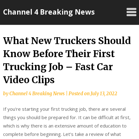
Skip
Channel 4 Breaking News
to
content
What New Truckers Should
Know Before Their First
Trucking Job – Fast Car
Video Clips
by
Channel 4 Breaking News
|
Posted on
July 13, 2022
If you’re starting your first trucking job, there are several
things you should be prepared for. It can be difficult at first,
which is why there is an extensive amount of education to
complete before beginning. Let’s take a review of what