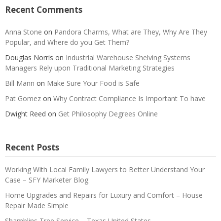
Recent Comments
Anna Stone
on
Pandora Charms, What are They, Why Are They
Popular, and Where do you Get Them?
Douglas Norris
on
Industrial Warehouse Shelving Systems
Managers Rely upon Traditional Marketing Strategies
Bill Mann
on
Make Sure Your Food is Safe
Pat Gomez
on
Why Contract Compliance Is Important To have
Dwight Reed
on
Get Philosophy Degrees Online
Recent Posts
Working With Local Family Lawyers to Better Understand Your
Case – SFY Marketer Blog
Home Upgrades and Repairs for Luxury and Comfort – House
Repair Made Simple
Shamblins Tree Service – Texas United States