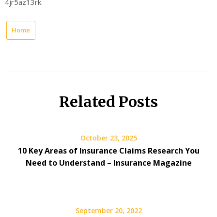
4jr5az13rk.
Home
Related Posts
October 23, 2025
10 Key Areas of Insurance Claims Research You
Need to Understand – Insurance Magazine
September 20, 2022