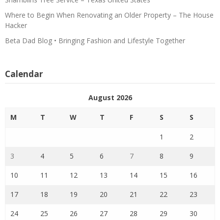
Where to Begin When Renovating an Older Property – The House
Hacker
Beta Dad Blog • Bringing Fashion and Lifestyle Together
Calendar
August 2026
M
T
W
T
F
S
S
1
2
3
4
5
6
7
8
9
10
11
12
13
14
15
16
17
18
19
20
21
22
23
24
25
26
27
28
29
30