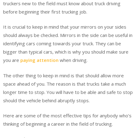
truckers new to the field must know about truck driving
before beginning their first trucking job.
It is crucial to keep in mind that your mirrors on your sides
should always be checked. Mirrors in the side can be useful in
identifying cars coming towards your truck. They can be
bigger than typical cars, which is why you should make sure
you are
paying attention
when driving.
The other thing to keep in mind is that should allow more
space ahead of you. The reason is that trucks take a much
longer time to stop. You will have to be able and safe to stop
should the vehicle behind abruptly stops.
Here are some of the most effective tips for anybody who’s
thinking of beginning a career in the field of trucking.