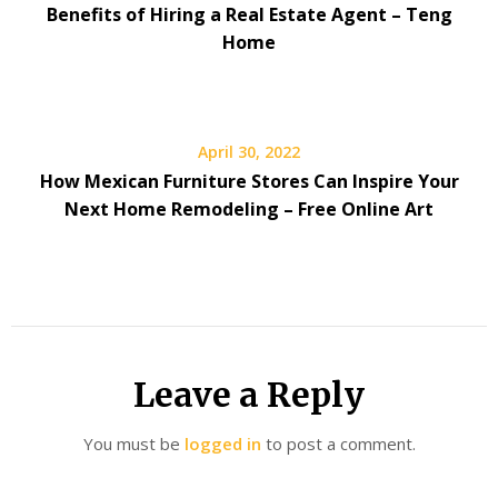
Benefits of Hiring a Real Estate Agent – Teng
Home
April 30, 2022
How Mexican Furniture Stores Can Inspire Your
Next Home Remodeling – Free Online Art
Leave a Reply
You must be
logged in
to post a comment.