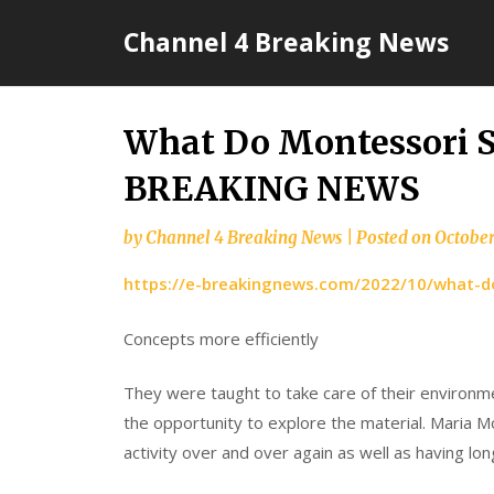
Skip
Channel 4 Breaking News
to
content
What Do Montessori S
BREAKING NEWS
by
Channel 4 Breaking News
|
Posted on
October
https://e-breakingnews.com/2022/10/what-d
Concepts more efficiently
They were taught to take care of their environm
the opportunity to explore the material. Maria 
activity over and over again as well as having lon