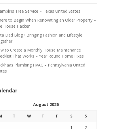
amblins Tree Service – Texas United States
ere to Begin When Renovating an Older Property –
e House Hacker
ta Dad Blog • Bringing Fashion and Lifestyle
gether
w to Create a Monthly House Maintenance
ecklist That Works – Year Round Home Fixes
ickhaas Plumbing HVAC – Pennsylvania United
ates
alendar
August 2026
M
T
W
T
F
S
S
1
2