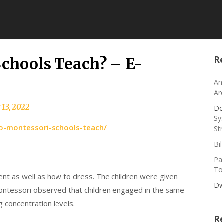
R
chools Teach? – E-
An
Ar
 13, 2022
Do
Sy
o-montessori-schools-teach/
St
Bi
Pa
To
ent as well as how to dress. The children were given
Dw
Montessori observed that children engaged in the same
g concentration levels.
R