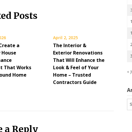
ted Posts
2026
April 2, 2025
Create a
The Interior &
 House
Exterior Renovations
nance
That Will Enhance the
st That Works
Look & Feel of Your
« J
Round Home
Home – Trusted
Contractors Guide
A
Ar
e a Reply