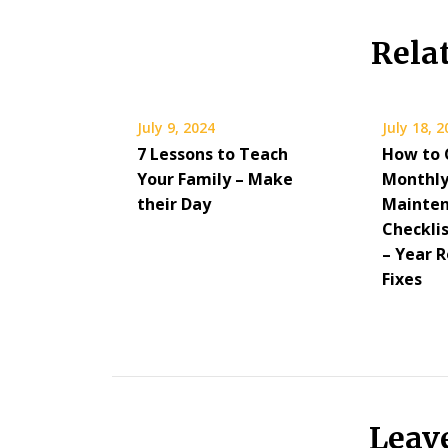
Rela
July 9, 2024
July 18, 
7 Lessons to Teach
How to 
Your Family – Make
Monthly
their Day
Mainte
Checkli
– Year 
Fixes
Leav