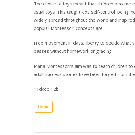
The choice of toys meant that children became m
usual toys. This taught kids self-control. Being 
widely spread throughout the world and inspire
popular Montessori concepts are:
Free movement in class, liberty to decide what y
classes without homework or grading
Maria Montessori’s aim was to teach children to
adult success stories have been forged from the
11dkqqj12b.
Home