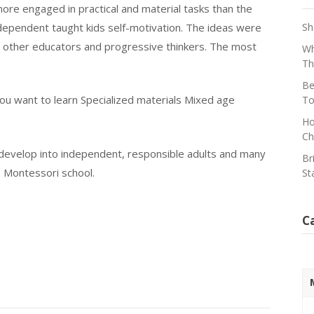
ore engaged in practical and material tasks than the
independent taught kids self-motivation. The ideas were
Sh
d other educators and progressive thinkers. The most
Wh
Th
Be
ou want to learn Specialized materials Mixed age
To
Ho
Ch
 develop into independent, responsible adults and many
Br
 Montessori school.
St
C