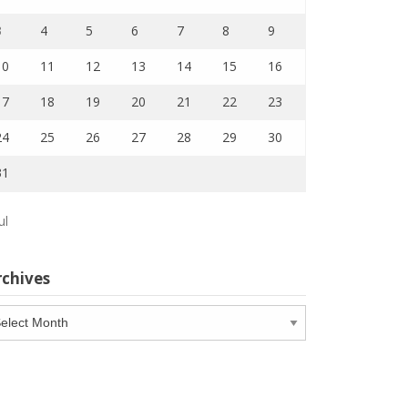
3
4
5
6
7
8
9
10
11
12
13
14
15
16
17
18
19
20
21
22
23
24
25
26
27
28
29
30
31
ul
rchives
chives