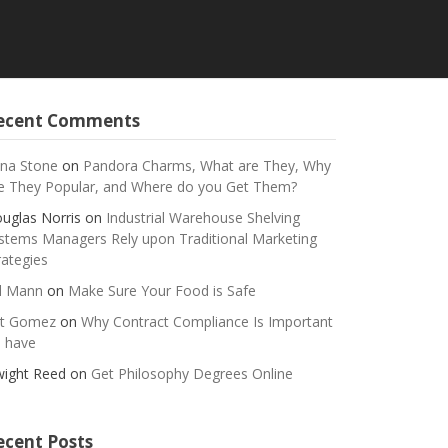
ecent Comments
na Stone
on
Pandora Charms, What are They, Why
e They Popular, and Where do you Get Them?
uglas Norris
on
Industrial Warehouse Shelving
stems Managers Rely upon Traditional Marketing
rategies
ll Mann
on
Make Sure Your Food is Safe
t Gomez
on
Why Contract Compliance Is Important
 have
ight Reed
on
Get Philosophy Degrees Online
ecent Posts