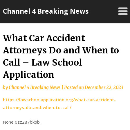
Skip
Channel 4 Breaking News
to
content
What Car Accident
Attorneys Do and When to
Call – Law School
Application
by
Channel 4 Breaking News
|
Posted on
December 22, 2023
https://lawschoolapplication.org/what-car-accident-
attorneys-do-and-when-to-call/
None 6zz287bkbb.