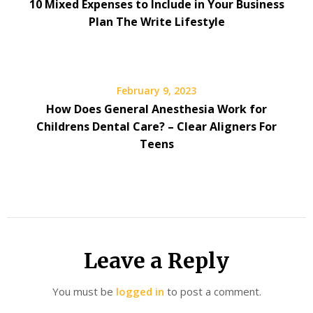
10 Mixed Expenses to Include in Your Business
Plan The Write Lifestyle
February 9, 2023
How Does General Anesthesia Work for
Childrens Dental Care? – Clear Aligners For
Teens
Leave a Reply
You must be
logged in
to post a comment.