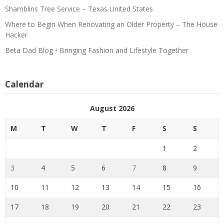
Shamblins Tree Service – Texas United States
Where to Begin When Renovating an Older Property – The House
Hacker
Beta Dad Blog • Bringing Fashion and Lifestyle Together
Calendar
August 2026
M
T
W
T
F
S
S
1
2
3
4
5
6
7
8
9
10
11
12
13
14
15
16
17
18
19
20
21
22
23