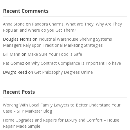
Recent Comments
Anna Stone
on
Pandora Charms, What are They, Why Are They
Popular, and Where do you Get Them?
Douglas Norris
on
Industrial Warehouse Shelving Systems
Managers Rely upon Traditional Marketing Strategies
Bill Mann
on
Make Sure Your Food is Safe
Pat Gomez
on
Why Contract Compliance Is Important To have
Dwight Reed
on
Get Philosophy Degrees Online
Recent Posts
Working With Local Family Lawyers to Better Understand Your
Case – SFY Marketer Blog
Home Upgrades and Repairs for Luxury and Comfort – House
Repair Made Simple