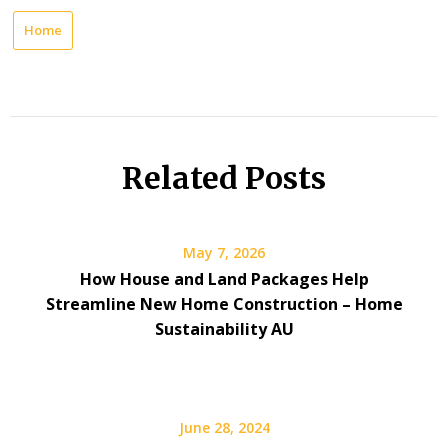
Home
Related Posts
May 7, 2026
How House and Land Packages Help
Streamline New Home Construction – Home
Sustainability AU
June 28, 2024