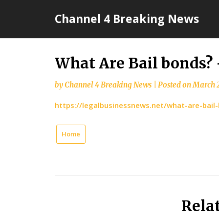
Skip
Channel 4 Breaking News
to
content
What Are Bail bonds?
by
Channel 4 Breaking News
|
Posted on
March 2
https://legalbusinessnews.net/what-are-bail
Home
Rela