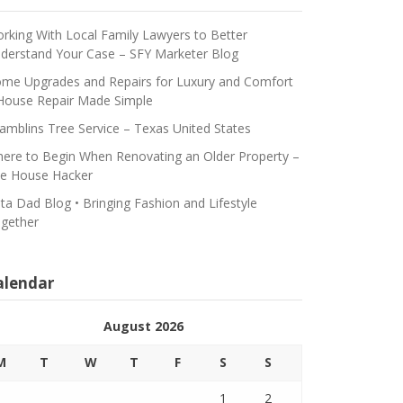
rking With Local Family Lawyers to Better
derstand Your Case – SFY Marketer Blog
me Upgrades and Repairs for Luxury and Comfort
House Repair Made Simple
amblins Tree Service – Texas United States
ere to Begin When Renovating an Older Property –
e House Hacker
ta Dad Blog • Bringing Fashion and Lifestyle
gether
alendar
August 2026
M
T
W
T
F
S
S
1
2