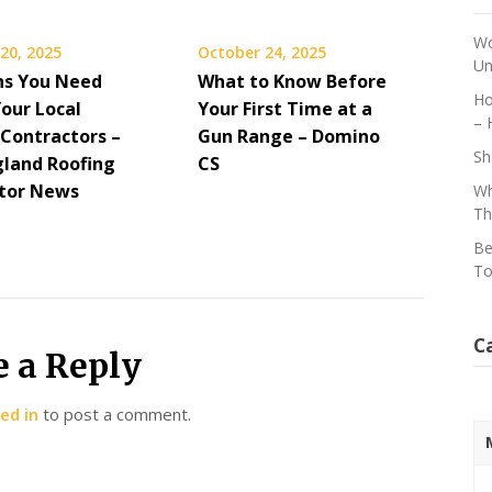
Wo
20, 2025
October 24, 2025
Un
ns You Need
What to Know Before
Ho
Your Local
Your First Time at a
– 
 Contractors –
Gun Range – Domino
Sh
land Roofing
CS
tor News
Wh
Th
Be
To
C
e a Reply
ed in
to post a comment.