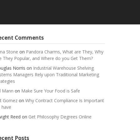
ecent Comments
na Stone
on
Pandora Charms, What are They, Why
e They Popular, and Where do you Get Them?
uglas Norris
on
Industrial Warehouse Shelving
stems Managers Rely upon Traditional Marketing
rategies
ll Mann
on
Make Sure Your Food is Safe
t Gomez
on
Why Contract Compliance Is Important
 have
ight Reed
on
Get Philosophy Degrees Online
ecent Posts