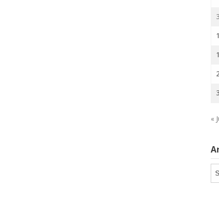
« J
A
Ar