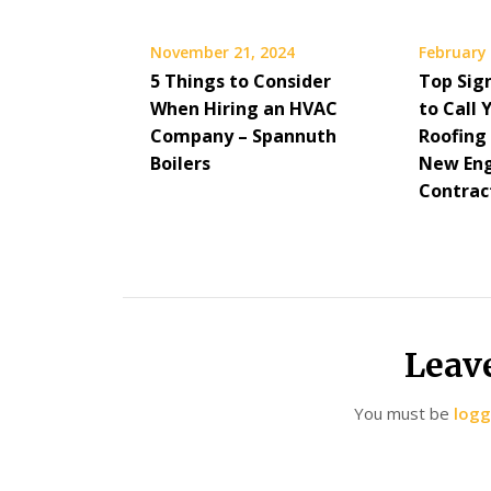
November 21, 2024
February 
5 Things to Consider
Top Sig
When Hiring an HVAC
to Call 
Company – Spannuth
Roofing
Boilers
New Eng
Contrac
Leav
You must be
logg