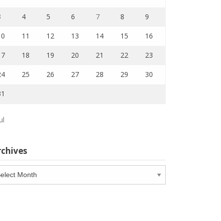
3
4
5
6
7
8
9
10
11
12
13
14
15
16
17
18
19
20
21
22
23
24
25
26
27
28
29
30
31
ul
rchives
chives