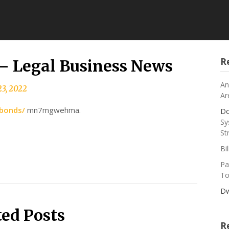
R
 – Legal Business News
An
3, 2022
Ar
-bonds/
mn7mgwehma.
Do
Sy
St
Bi
Pa
To
Dw
ted Posts
R