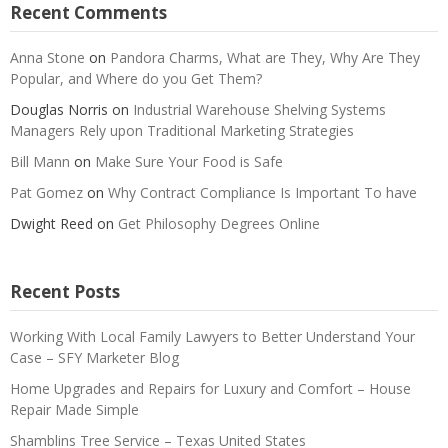
Recent Comments
Anna Stone
on
Pandora Charms, What are They, Why Are They
Popular, and Where do you Get Them?
Douglas Norris
on
Industrial Warehouse Shelving Systems
Managers Rely upon Traditional Marketing Strategies
Bill Mann
on
Make Sure Your Food is Safe
Pat Gomez
on
Why Contract Compliance Is Important To have
Dwight Reed
on
Get Philosophy Degrees Online
Recent Posts
Working With Local Family Lawyers to Better Understand Your
Case – SFY Marketer Blog
Home Upgrades and Repairs for Luxury and Comfort – House
Repair Made Simple
Shamblins Tree Service – Texas United States