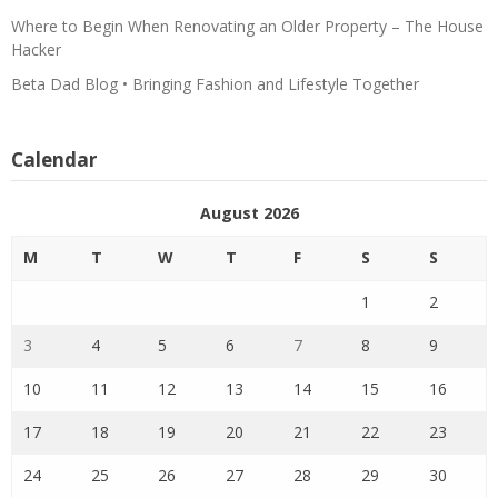
Where to Begin When Renovating an Older Property – The House
Hacker
Beta Dad Blog • Bringing Fashion and Lifestyle Together
Calendar
August 2026
M
T
W
T
F
S
S
1
2
3
4
5
6
7
8
9
10
11
12
13
14
15
16
17
18
19
20
21
22
23
24
25
26
27
28
29
30