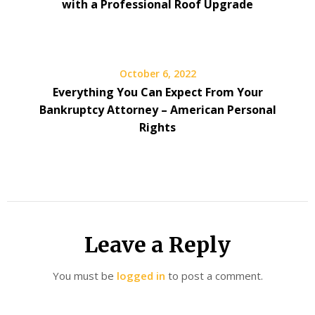
with a Professional Roof Upgrade
October 6, 2022
Everything You Can Expect From Your
Bankruptcy Attorney – American Personal
Rights
Leave a Reply
You must be
logged in
to post a comment.