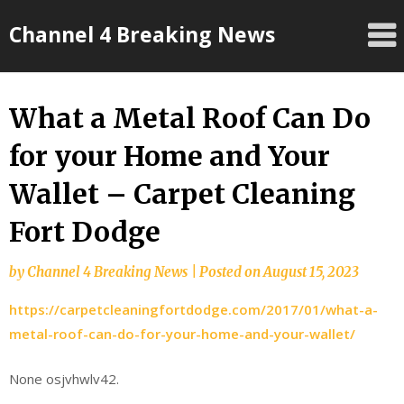
Skip
Channel 4 Breaking News
to
content
What a Metal Roof Can Do
for your Home and Your
Wallet – Carpet Cleaning
Fort Dodge
by
Channel 4 Breaking News
|
Posted on
August 15, 2023
https://carpetcleaningfortdodge.com/2017/01/what-a-
metal-roof-can-do-for-your-home-and-your-wallet/
None osjvhwlv42.