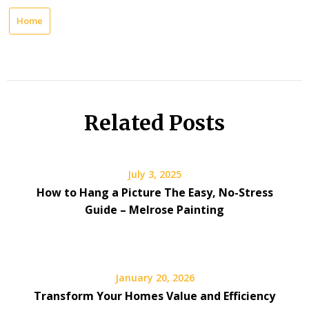
Home
Related Posts
July 3, 2025
How to Hang a Picture The Easy, No-Stress
Guide – Melrose Painting
January 20, 2026
Transform Your Homes Value and Efficiency