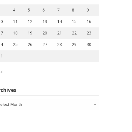
3
4
5
6
7
8
9
10
11
12
13
14
15
16
17
18
19
20
21
22
23
24
25
26
27
28
29
30
31
ul
rchives
chives