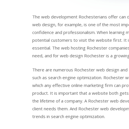
The web development Rochesterians offer can do
web design, for example, is one of the most impo
confidence and professionalism. When learning mo
potential customers to visit the website first. It 
essential. The web hosting Rochester companies
need, and for web design Rochester is a growin
There are numerous Rochester web design and R
such as search engine optimization. Rochester 
which any effective online marketing firm can prov
product. It is important that a website both get
the lifetime of a company. A Rochester web de
client needs them. And Rochester web developme
trends in search engine optimization.