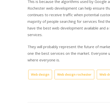
This is because the algorithms used by Google a
Rochester web development can help ensure that
continues to receive traffic when potential cust
majority of people searching for services find the
have the best web development available and a 
services.
They will probably represent the future of ma
one the best services on the market. Everyone us
where everyone is.
Web design
Web design rochester
Web d