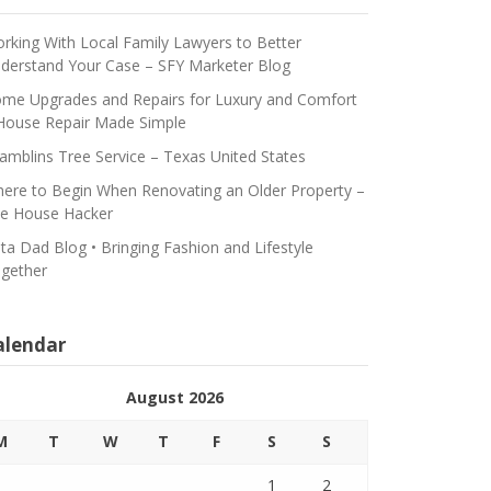
rking With Local Family Lawyers to Better
derstand Your Case – SFY Marketer Blog
me Upgrades and Repairs for Luxury and Comfort
House Repair Made Simple
amblins Tree Service – Texas United States
ere to Begin When Renovating an Older Property –
e House Hacker
ta Dad Blog • Bringing Fashion and Lifestyle
gether
alendar
August 2026
M
T
W
T
F
S
S
1
2