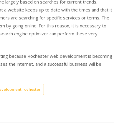
re largely based on searches for current trends.
 a website keeps up to date with the times and that it
omers are searching for specific services or terms. The
m by going online. For this reason, it is necessary to
search engine optimizer can perform these very
rketing because Rochester web development is becoming
es the internet, and a successful business will be
evelopment rochester