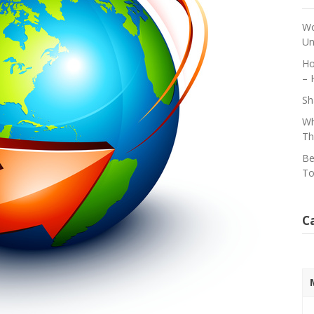
Wo
Un
Ho
– 
Sh
Wh
Th
Be
To
C