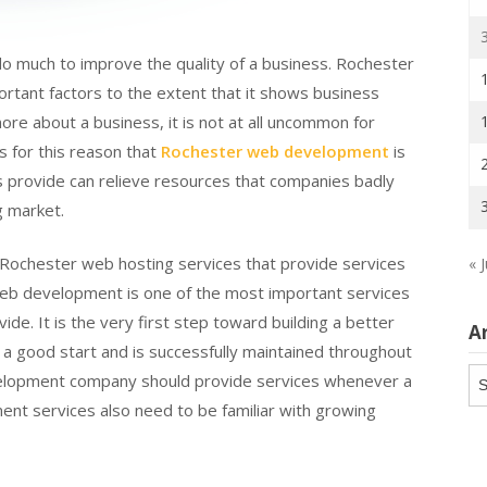
 much to improve the quality of a business. Rochester
rtant factors to the extent that it shows business
re about a business, it is not at all uncommon for
is for this reason that
Rochester web development
is
 provide can relieve resources that companies badly
g market.
ochester web hosting services that provide services
« J
web development is one of the most important services
ide. It is the very first step toward building a better
A
s a good start and is successfully maintained throughout
Ar
velopment company should provide services whenever a
nt services also need to be familiar with growing