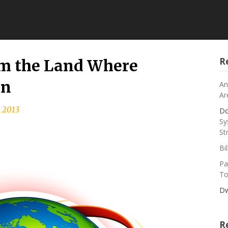
R
m the Land Where
an
An
Ar
, 2013
Do
Sy
St
Bi
Pa
To
Dw
R