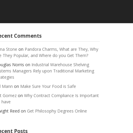
ecent Comments
na Stone
on
Pandora Charms, What are They, Why
e They Popular, and Where do you Get Them?
uglas Norris
on
Industrial Warehouse Shelving
stems Managers Rely upon Traditional Marketing
rategies
ll Mann
on
Make Sure Your Food is Safe
t Gomez
on
Why Contract Compliance Is Important
 have
ight Reed
on
Get Philosophy Degrees Online
ecent Posts