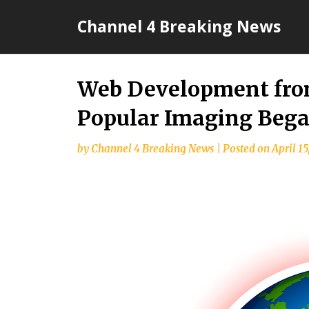
Skip
Channel 4 Breaking News
to
content
Web Development fro
Popular Imaging Beg
by
Channel 4 Breaking News
|
Posted on
April 15