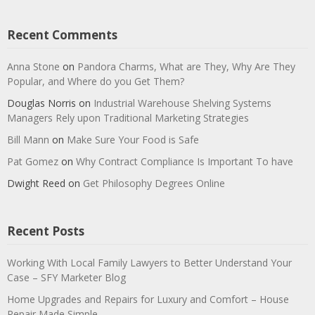
Recent Comments
Anna Stone
on
Pandora Charms, What are They, Why Are They
Popular, and Where do you Get Them?
Douglas Norris
on
Industrial Warehouse Shelving Systems
Managers Rely upon Traditional Marketing Strategies
Bill Mann
on
Make Sure Your Food is Safe
Pat Gomez
on
Why Contract Compliance Is Important To have
Dwight Reed
on
Get Philosophy Degrees Online
Recent Posts
Working With Local Family Lawyers to Better Understand Your
Case – SFY Marketer Blog
Home Upgrades and Repairs for Luxury and Comfort – House
Repair Made Simple