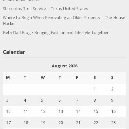
Shamblins Tree Service – Texas United States
Where to Begin When Renovating an Older Property – The House
Hacker
Beta Dad Blog • Bringing Fashion and Lifestyle Together
Calendar
August 2026
M
T
W
T
F
S
S
1
2
3
4
5
6
7
8
9
10
11
12
13
14
15
16
17
18
19
20
21
22
23