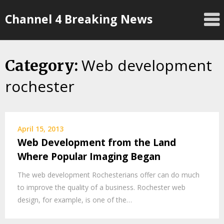
Skip
Channel 4 Breaking News
to
content
Web development
Category:
rochester
April 15, 2013
Web Development from the Land
Where Popular Imaging Began
The web development Rochesterians offer can do much
to improve the quality of a business. Rochester web
design, for example, is one of the…