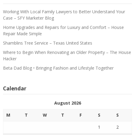
Working With Local Family Lawyers to Better Understand Your
Case – SFY Marketer Blog
Home Upgrades and Repairs for Luxury and Comfort – House
Repair Made Simple
Shamblins Tree Service – Texas United States
Where to Begin When Renovating an Older Property – The House
Hacker
Beta Dad Blog • Bringing Fashion and Lifestyle Together
Calendar
August 2026
M
T
W
T
F
S
S
1
2