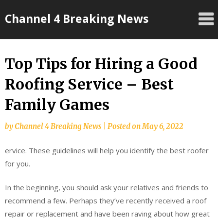
Skip
Channel 4 Breaking News
to
content
Top Tips for Hiring a Good
Roofing Service – Best
Family Games
by
Channel 4 Breaking News
|
Posted on
May 6, 2022
ervice. These guidelines will help you identify the best roofer
for you.
In the beginning, you should ask your relatives and friends to
recommend a few. Perhaps they’ve recently received a roof
repair or replacement and have been raving about how great