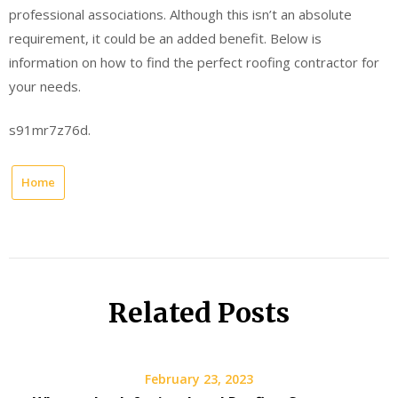
professional associations. Although this isn’t an absolute
requirement, it could be an added benefit. Below is
information on how to find the perfect roofing contractor for
your needs.
s91mr7z76d.
Home
Related Posts
February 23, 2023