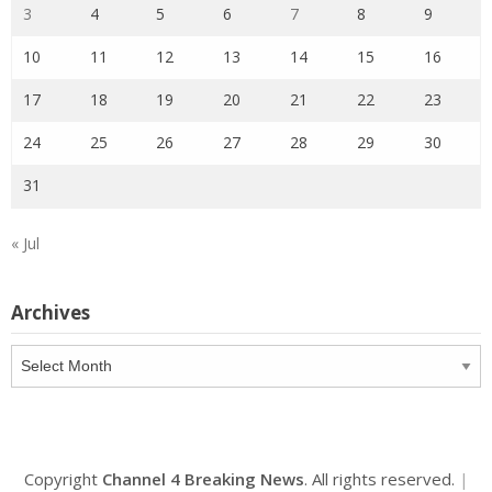
3
4
5
6
7
8
9
10
11
12
13
14
15
16
17
18
19
20
21
22
23
24
25
26
27
28
29
30
31
« Jul
Archives
Archives
Copyright
Channel 4 Breaking News
. All rights reserved.
|