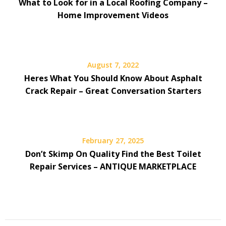
What to Look for in a Local Roofing Company –
Home Improvement Videos
August 7, 2022
Heres What You Should Know About Asphalt
Crack Repair – Great Conversation Starters
February 27, 2025
Don’t Skimp On Quality Find the Best Toilet
Repair Services – ANTIQUE MARKETPLACE