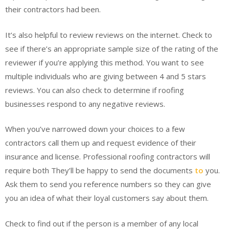
their contractors had been.
It’s also helpful to review reviews on the internet. Check to
see if there’s an appropriate sample size of the rating of the
reviewer if you’re applying this method. You want to see
multiple individuals who are giving between 4 and 5 stars
reviews. You can also check to determine if roofing
businesses respond to any negative reviews.
When you’ve narrowed down your choices to a few
contractors call them up and request evidence of their
insurance and license. Professional roofing contractors will
require both They’ll be happy to send the documents
to
you.
Ask them to send you reference numbers so they can give
you an idea of what their loyal customers say about them.
Check to find out if the person is a member of any local