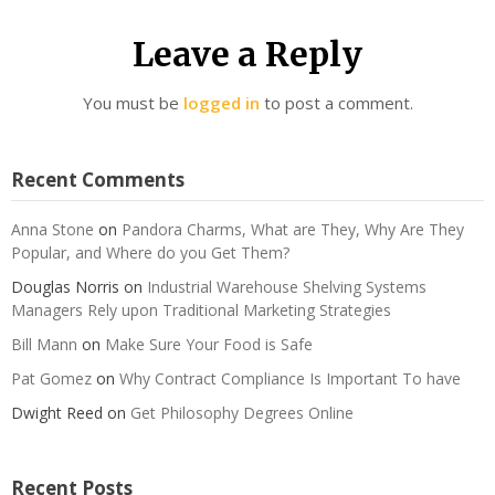
Leave a Reply
You must be
logged in
to post a comment.
Recent Comments
Anna Stone
on
Pandora Charms, What are They, Why Are They
Popular, and Where do you Get Them?
Douglas Norris
on
Industrial Warehouse Shelving Systems
Managers Rely upon Traditional Marketing Strategies
Bill Mann
on
Make Sure Your Food is Safe
Pat Gomez
on
Why Contract Compliance Is Important To have
Dwight Reed
on
Get Philosophy Degrees Online
Recent Posts