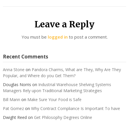
Leave a Reply
You must be
logged in
to post a comment.
Recent Comments
Anna Stone
on
Pandora Charms, What are They, Why Are They
Popular, and Where do you Get Them?
Douglas Norris
on
Industrial Warehouse Shelving Systems
Managers Rely upon Traditional Marketing Strategies
Bill Mann
on
Make Sure Your Food is Safe
Pat Gomez
on
Why Contract Compliance Is Important To have
Dwight Reed
on
Get Philosophy Degrees Online