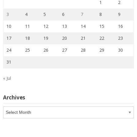
1
2
3
4
5
6
7
8
9
10
11
12
13
14
15
16
17
18
19
20
21
22
23
24
25
26
27
28
29
30
31
« Jul
Archives
Archives