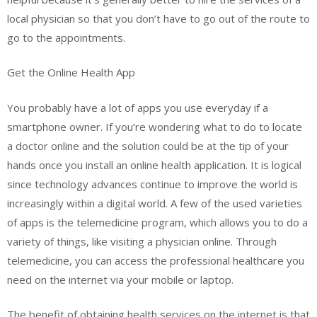
local physician so that you don’t have to go out of the route to
go to the appointments.
Get the Online Health App
You probably have a lot of apps you use everyday if a
smartphone owner. If you’re wondering what to do to locate
a doctor online and the solution could be at the tip of your
hands once you install an online health application. It is logical
since technology advances continue to improve the world is
increasingly within a digital world. A few of the used varieties
of apps is the telemedicine program, which allows you to do a
variety of things, like visiting a physician online. Through
telemedicine, you can access the professional healthcare you
need on the internet via your mobile or laptop.
The benefit of obtaining health services on the internet is that