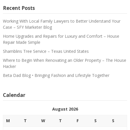
Recent Posts
Working With Local Family Lawyers to Better Understand Your
Case – SFY Marketer Blog
Home Upgrades and Repairs for Luxury and Comfort – House
Repair Made Simple
Shamblins Tree Service – Texas United States
Where to Begin When Renovating an Older Property – The House
Hacker
Beta Dad Blog • Bringing Fashion and Lifestyle Together
Calendar
August 2026
M
T
W
T
F
S
S