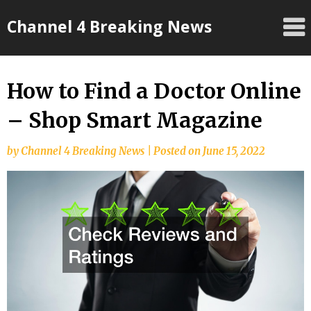
Skip
Channel 4 Breaking News
to
content
How to Find a Doctor Online
– Shop Smart Magazine
by
Channel 4 Breaking News
|
Posted on
June 15, 2022