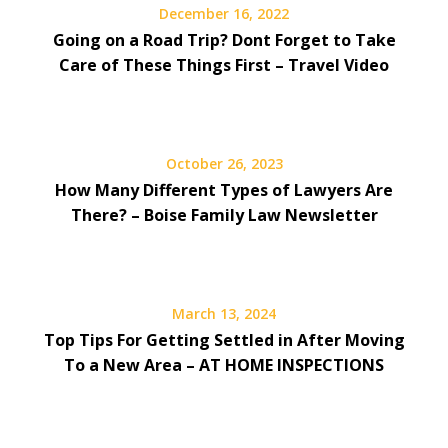
December 16, 2022
Going on a Road Trip? Dont Forget to Take
Care of These Things First – Travel Video
October 26, 2023
How Many Different Types of Lawyers Are
There? – Boise Family Law Newsletter
March 13, 2024
Top Tips For Getting Settled in After Moving
To a New Area – AT HOME INSPECTIONS