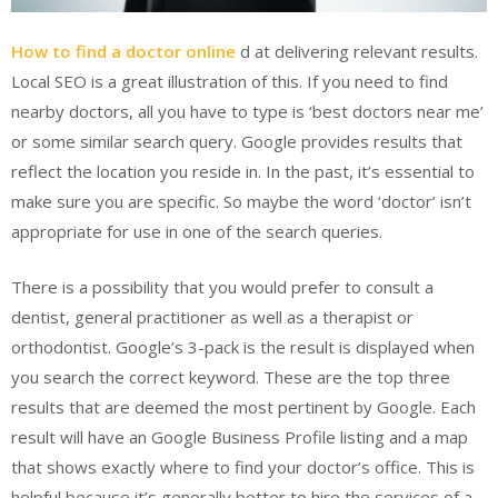
How to find a doctor online
d at delivering relevant results.
Local SEO is a great illustration of this. If you need to find
nearby doctors, all you have to type is ‘best doctors near me’
or some similar search query. Google provides results that
reflect the location you reside in. In the past, it’s essential to
make sure you are specific. So maybe the word ‘doctor’ isn’t
appropriate for use in one of the search queries.
There is a possibility that you would prefer to consult a
dentist, general practitioner as well as a therapist or
orthodontist. Google’s 3-pack is the result is displayed when
you search the correct keyword. These are the top three
results that are deemed the most pertinent by Google. Each
result will have an Google Business Profile listing and a map
that shows exactly where to find your doctor’s office. This is
helpful because it’s generally better to hire the services of a