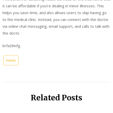
it can be affordable if you’re dealing in minor illnesses. This
helps you save time, and also allows users to skip having go
to the medical clinic. Instead, you can connect with the doctor
via online chat messaging, email support, and calls to talk with
the docto
brfa3ihnfg.
Home
Related Posts