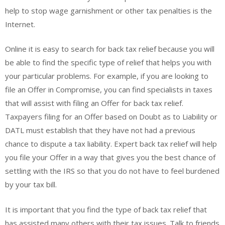
help to stop wage garnishment or other tax penalties is the
Internet.
Online it is easy to search for back tax relief because you will
be able to find the specific type of relief that helps you with
your particular problems. For example, if you are looking to
file an Offer in Compromise, you can find specialists in taxes
that will assist with filing an Offer for back tax relief.
Taxpayers filing for an Offer based on Doubt as to Liability or
DATL must establish that they have not had a previous
chance to dispute a tax liability. Expert back tax relief will help
you file your Offer in a way that gives you the best chance of
settling with the IRS so that you do not have to feel burdened
by your tax bill.
It is important that you find the type of back tax relief that
has assisted many others with their tax issues. Talk to friends