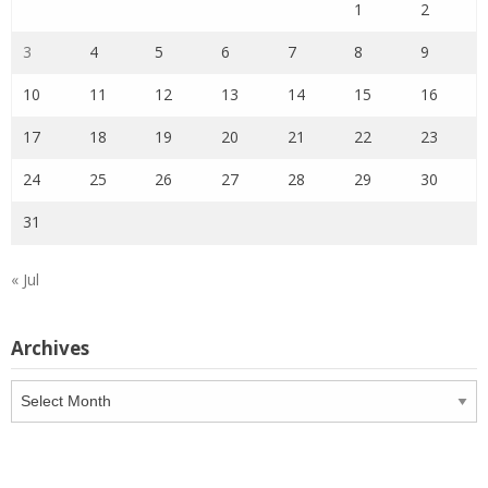
1
2
3
4
5
6
7
8
9
10
11
12
13
14
15
16
17
18
19
20
21
22
23
24
25
26
27
28
29
30
31
« Jul
Archives
Archives