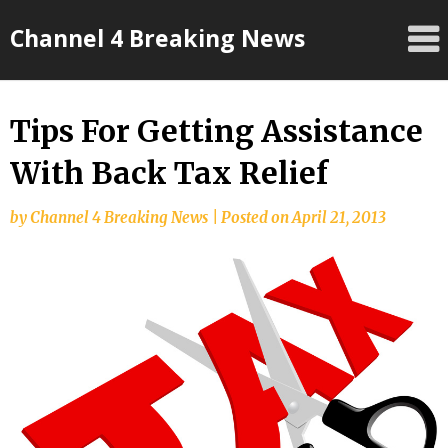
Skip
Channel 4 Breaking News
to
content
Tips For Getting Assistance
With Back Tax Relief
by
Channel 4 Breaking News
|
Posted on
April 21, 2013