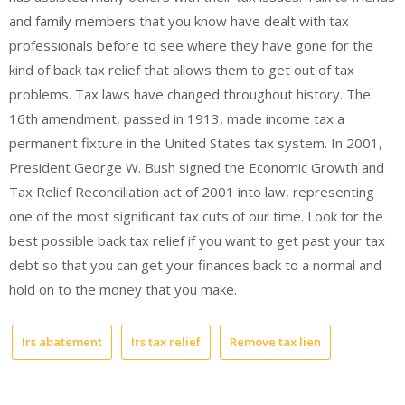
and family members that you know have dealt with tax
professionals before to see where they have gone for the
kind of back tax relief that allows them to get out of tax
problems. Tax laws have changed throughout history. The
16th amendment, passed in 1913, made income tax a
permanent fixture in the United States tax system. In 2001,
President George W. Bush signed the Economic Growth and
Tax Relief Reconciliation act of 2001 into law, representing
one of the most significant tax cuts of our time. Look for the
best possible back tax relief if you want to get past your tax
debt so that you can get your finances back to a normal and
hold on to the money that you make.
Irs abatement
Irs tax relief
Remove tax lien