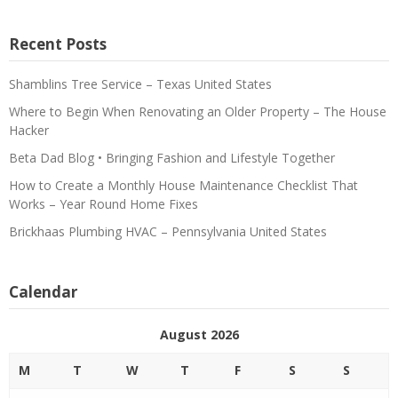
Recent Posts
Shamblins Tree Service – Texas United States
Where to Begin When Renovating an Older Property – The House
Hacker
Beta Dad Blog • Bringing Fashion and Lifestyle Together
How to Create a Monthly House Maintenance Checklist That
Works – Year Round Home Fixes
Brickhaas Plumbing HVAC – Pennsylvania United States
Calendar
August 2026
M
T
W
T
F
S
S