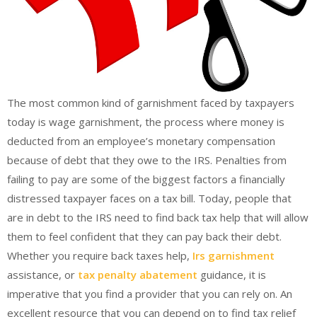
The most common kind of garnishment faced by taxpayers
today is wage garnishment, the process where money is
deducted from an employee’s monetary compensation
because of debt that they owe to the IRS. Penalties from
failing to pay are some of the biggest factors a financially
distressed taxpayer faces on a tax bill. Today, people that
are in debt to the IRS need to find back tax help that will allow
them to feel confident that they can pay back their debt.
Whether you require back taxes help,
Irs garnishment
assistance, or
tax penalty abatement
guidance, it is
imperative that you find a provider that you can rely on. An
excellent resource that you can depend on to find tax relief