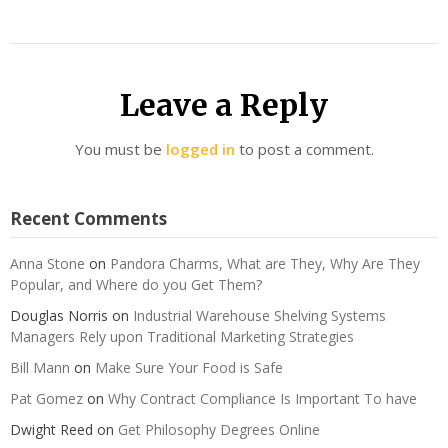
Leave a Reply
You must be
logged in
to post a comment.
Recent Comments
Anna Stone
on
Pandora Charms, What are They, Why Are They
Popular, and Where do you Get Them?
Douglas Norris
on
Industrial Warehouse Shelving Systems
Managers Rely upon Traditional Marketing Strategies
Bill Mann
on
Make Sure Your Food is Safe
Pat Gomez
on
Why Contract Compliance Is Important To have
Dwight Reed
on
Get Philosophy Degrees Online