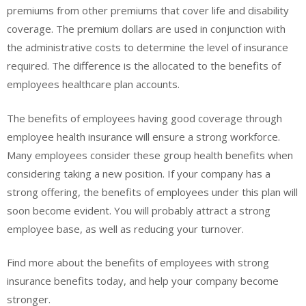
premiums from other premiums that cover life and disability
coverage. The premium dollars are used in conjunction with
the administrative costs to determine the level of insurance
required. The difference is the allocated to the benefits of
employees healthcare plan accounts.
The benefits of employees having good coverage through
employee health insurance will ensure a strong workforce.
Many employees consider these group health benefits when
considering taking a new position. If your company has a
strong offering, the benefits of employees under this plan will
soon become evident. You will probably attract a strong
employee base, as well as reducing your turnover.
Find more about the benefits of employees with strong
insurance benefits today, and help your company become
stronger.