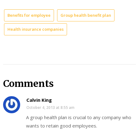
Benefits for employee
Group health benefit plan
Health insurance companies
Comments
Calvin King
October 4, 2013 at 8:55 am
A group health plan is crucial to any company who
wants to retain good employees.