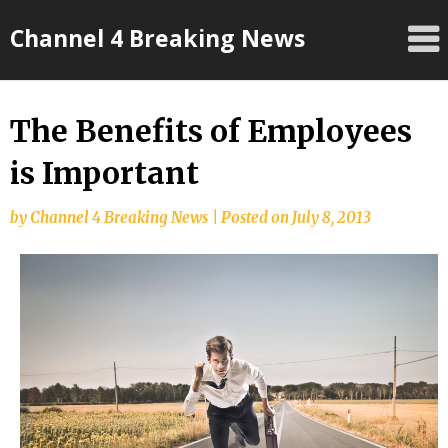
Skip
Channel 4 Breaking News
to
content
The Benefits of Employees
is Important
by
Channel 4 Breaking News
|
Posted on
July 8, 2013