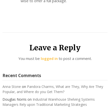
wise to offer a full package.
Leave a Reply
You must be
logged in
to post a comment.
Recent Comments
Anna Stone
on
Pandora Charms, What are They, Why Are They
Popular, and Where do you Get Them?
Douglas Norris
on
Industrial Warehouse Shelving Systems
Managers Rely upon Traditional Marketing Strategies