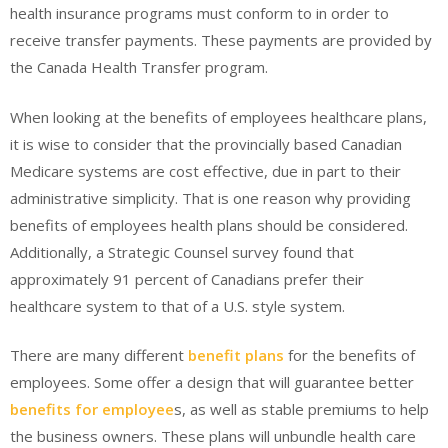
health insurance programs must conform to in order to
receive transfer payments. These payments are provided by
the Canada Health Transfer program.
When looking at the benefits of employees healthcare plans,
it is wise to consider that the provincially based Canadian
Medicare systems are cost effective, due in part to their
administrative simplicity. That is one reason why providing
benefits of employees health plans should be considered.
Additionally, a Strategic Counsel survey found that
approximately 91 percent of Canadians prefer their
healthcare system to that of a U.S. style system.
There are many different
benefit plans
for the benefits of
employees. Some offer a design that will guarantee better
benefits for employee
s, as well as stable premiums to help
the business owners. These plans will unbundle health care