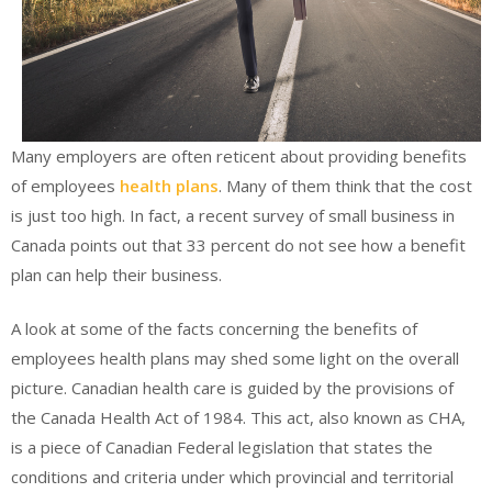
Many employers are often reticent about providing benefits
of employees
health plans
. Many of them think that the cost
is just too high. In fact, a recent survey of small business in
Canada points out that 33 percent do not see how a benefit
plan can help their business.
A look at some of the facts concerning the benefits of
employees health plans may shed some light on the overall
picture. Canadian health care is guided by the provisions of
the Canada Health Act of 1984. This act, also known as CHA,
is a piece of Canadian Federal legislation that states the
conditions and criteria under which provincial and territorial