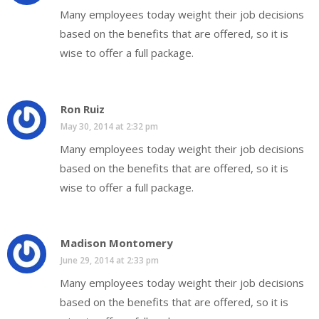
Many employees today weight their job decisions
based on the benefits that are offered, so it is
wise to offer a full package.
Ron Ruiz
May 30, 2014 at 2:32 pm
Many employees today weight their job decisions
based on the benefits that are offered, so it is
wise to offer a full package.
Madison Montomery
June 29, 2014 at 2:33 pm
Many employees today weight their job decisions
based on the benefits that are offered, so it is