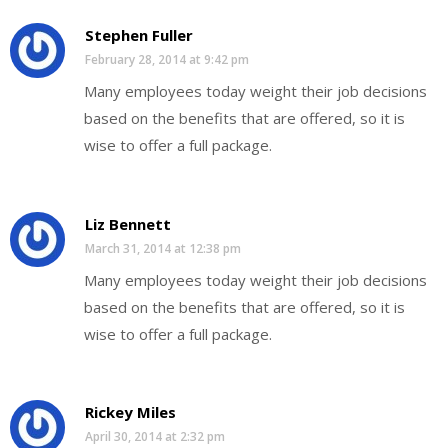
Stephen Fuller
February 28, 2014 at 9:42 pm
Many employees today weight their job decisions
based on the benefits that are offered, so it is
wise to offer a full package.
Liz Bennett
March 31, 2014 at 12:38 pm
Many employees today weight their job decisions
based on the benefits that are offered, so it is
wise to offer a full package.
Rickey Miles
April 30, 2014 at 2:32 pm