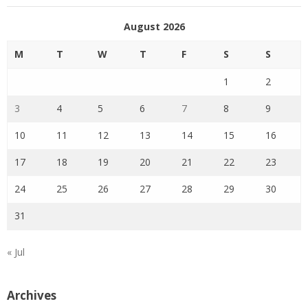
August 2026
M
T
W
T
F
S
S
1
2
3
4
5
6
7
8
9
10
11
12
13
14
15
16
17
18
19
20
21
22
23
24
25
26
27
28
29
30
31
« Jul
Archives