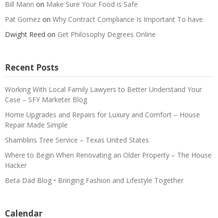
Bill Mann
on
Make Sure Your Food is Safe
Pat Gomez
on
Why Contract Compliance Is Important To have
Dwight Reed
on
Get Philosophy Degrees Online
Recent Posts
Working With Local Family Lawyers to Better Understand Your
Case – SFY Marketer Blog
Home Upgrades and Repairs for Luxury and Comfort – House
Repair Made Simple
Shamblins Tree Service – Texas United States
Where to Begin When Renovating an Older Property – The House
Hacker
Beta Dad Blog • Bringing Fashion and Lifestyle Together
Calendar