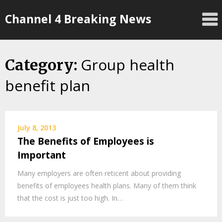
Skip
Channel 4 Breaking News
to
content
Group health
Category:
benefit plan
July 8, 2013
The Benefits of Employees is
Important
Many employers are often reticent about providing
benefits of employees health plans. Many of them think
that the cost is just too high. In…