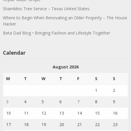
Shamblins Tree Service – Texas United States
Where to Begin When Renovating an Older Property – The House
Hacker
Beta Dad Blog • Bringing Fashion and Lifestyle Together
Calendar
August 2026
M
T
W
T
F
S
S
1
2
3
4
5
6
7
8
9
10
11
12
13
14
15
16
17
18
19
20
21
22
23