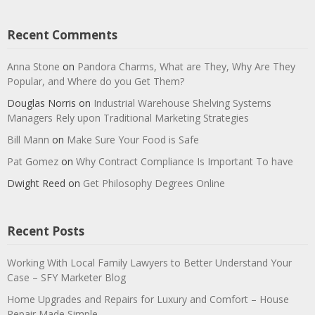
Recent Comments
Anna Stone
on
Pandora Charms, What are They, Why Are They
Popular, and Where do you Get Them?
Douglas Norris
on
Industrial Warehouse Shelving Systems
Managers Rely upon Traditional Marketing Strategies
Bill Mann
on
Make Sure Your Food is Safe
Pat Gomez
on
Why Contract Compliance Is Important To have
Dwight Reed
on
Get Philosophy Degrees Online
Recent Posts
Working With Local Family Lawyers to Better Understand Your
Case – SFY Marketer Blog
Home Upgrades and Repairs for Luxury and Comfort – House
Repair Made Simple