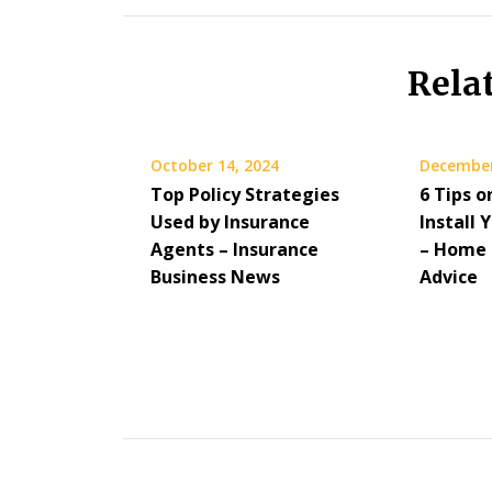
Rela
October 14, 2024
December
Top Policy Strategies
6 Tips 
Used by Insurance
Install
Agents – Insurance
– Home 
Business News
Advice