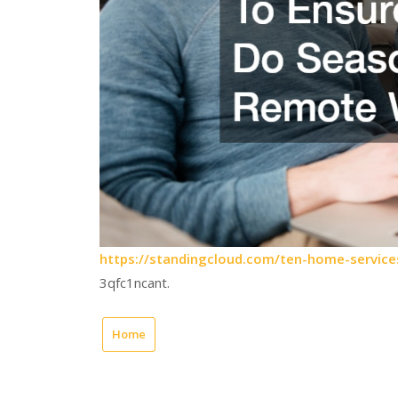
https://standingcloud.com/ten-home-servic
3qfc1ncant.
Home