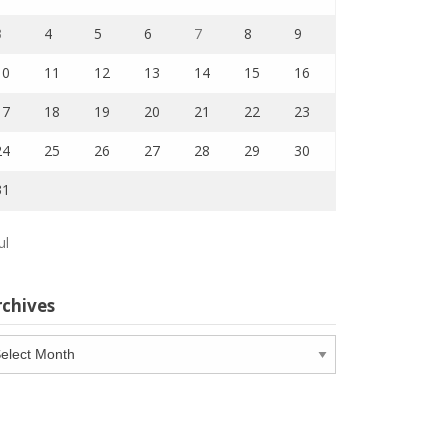
3
4
5
6
7
8
9
10
11
12
13
14
15
16
17
18
19
20
21
22
23
24
25
26
27
28
29
30
31
ul
rchives
chives