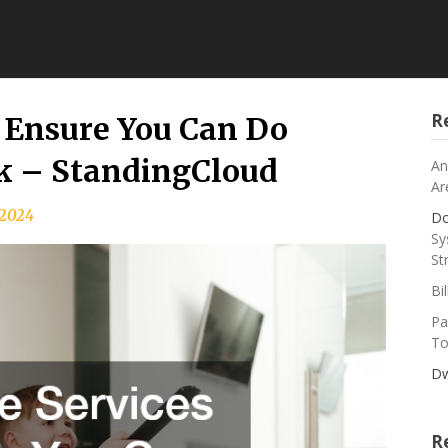
R
 Ensure You Can Do
k – StandingCloud
An
Ar
, 2024
Do
Sy
St
Bi
Pa
To
Dw
R