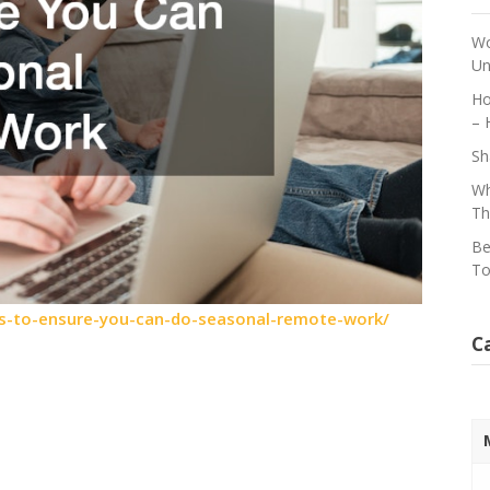
Wo
Un
Ho
– 
Sh
Wh
Th
Be
To
es-to-ensure-you-can-do-seasonal-remote-work/
C