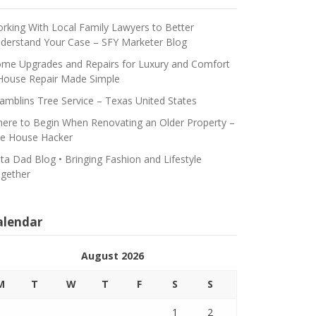
rking With Local Family Lawyers to Better
derstand Your Case – SFY Marketer Blog
me Upgrades and Repairs for Luxury and Comfort
House Repair Made Simple
amblins Tree Service – Texas United States
ere to Begin When Renovating an Older Property –
e House Hacker
ta Dad Blog • Bringing Fashion and Lifestyle
gether
alendar
August 2026
M
T
W
T
F
S
S
1
2