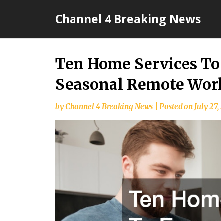
Skip
Channel 4 Breaking News
to
content
Ten Home Services To
Seasonal Remote Wor
by
Channel 4 Breaking News
|
Posted on
July 27