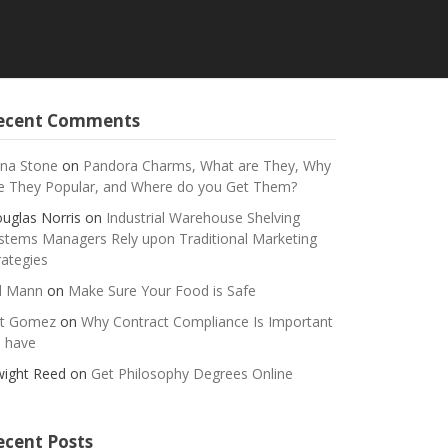
ecent Comments
na Stone
on
Pandora Charms, What are They, Why
e They Popular, and Where do you Get Them?
uglas Norris
on
Industrial Warehouse Shelving
stems Managers Rely upon Traditional Marketing
rategies
ll Mann
on
Make Sure Your Food is Safe
t Gomez
on
Why Contract Compliance Is Important
 have
ight Reed
on
Get Philosophy Degrees Online
ecent Posts