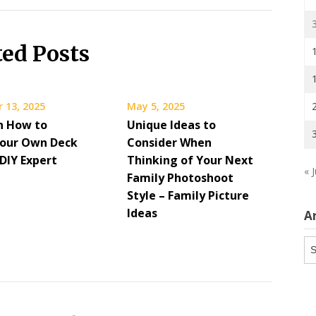
ted Posts
 13, 2025
May 5, 2025
on How to
Unique Ideas to
 Your Own Deck
Consider When
DIY Expert
Thinking of Your Next
« J
Family Photoshoot
Style – Family Picture
Ideas
A
Ar