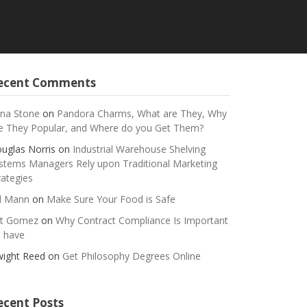
ecent Comments
na Stone
on
Pandora Charms, What are They, Why
e They Popular, and Where do you Get Them?
uglas Norris
on
Industrial Warehouse Shelving
stems Managers Rely upon Traditional Marketing
rategies
ll Mann
on
Make Sure Your Food is Safe
t Gomez
on
Why Contract Compliance Is Important
 have
ight Reed
on
Get Philosophy Degrees Online
ecent Posts