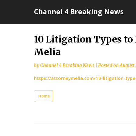
Skip
Channel 4 Breaking News
to
content
10 Litigation Types t
Melia
by
Channel 4 Breaking News
|
Posted on
August 
https://attorneymelia.com/10-litigation-typ
Home