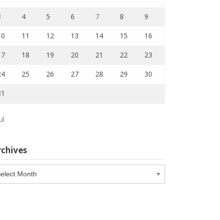
3
4
5
6
7
8
9
10
11
12
13
14
15
16
17
18
19
20
21
22
23
24
25
26
27
28
29
30
31
ul
rchives
chives