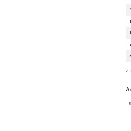
« J
A
Ar