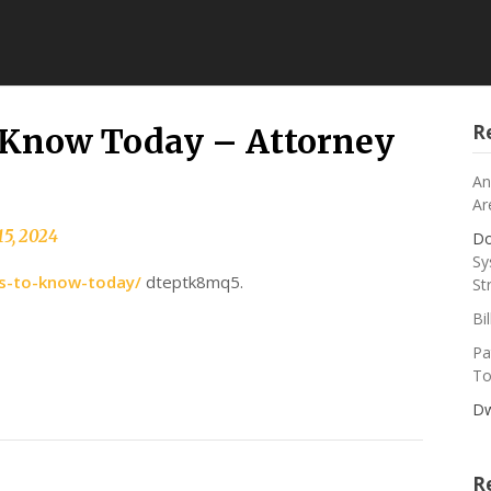
R
o Know Today – Attorney
An
Ar
15, 2024
Do
Sy
es-to-know-today/
dteptk8mq5.
St
Bi
Pa
To
Dw
R