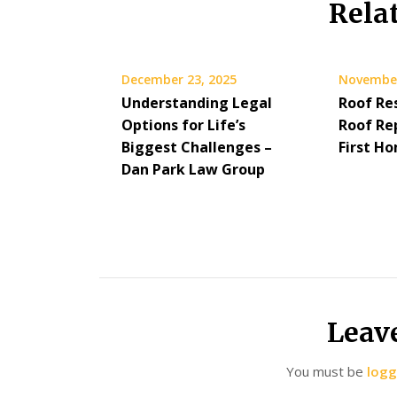
Rela
December 23, 2025
November
Understanding Legal
Roof Re
Options for Life’s
Roof Re
Biggest Challenges –
First H
Dan Park Law Group
Leav
You must be
logg