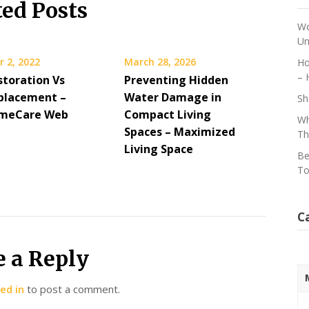
ted Posts
Wo
Un
 2, 2022
March 28, 2026
Ho
– 
storation Vs
Preventing Hidden
placement –
Water Damage in
Sh
omeCare Web
Compact Living
Wh
Spaces – Maximized
Th
Living Space
Be
To
C
e a Reply
ed in
to post a comment.