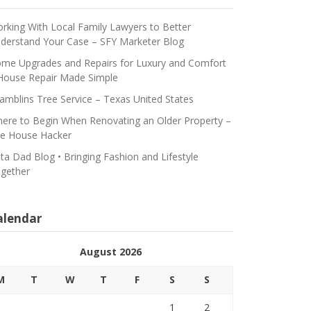
rking With Local Family Lawyers to Better
derstand Your Case – SFY Marketer Blog
me Upgrades and Repairs for Luxury and Comfort
House Repair Made Simple
amblins Tree Service – Texas United States
ere to Begin When Renovating an Older Property –
e House Hacker
ta Dad Blog • Bringing Fashion and Lifestyle
gether
alendar
August 2026
M
T
W
T
F
S
S
1
2