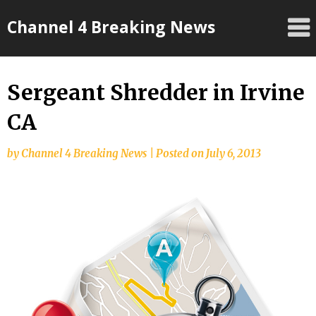
Skip
Channel 4 Breaking News
to
content
Sergeant Shredder in Irvine
CA
by
Channel 4 Breaking News
|
Posted on
July 6, 2013