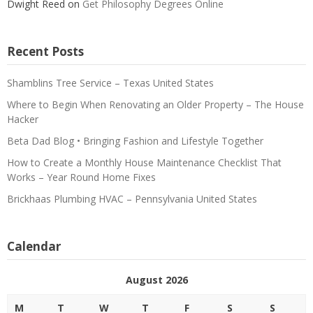
Dwight Reed
on
Get Philosophy Degrees Online
Recent Posts
Shamblins Tree Service – Texas United States
Where to Begin When Renovating an Older Property – The House
Hacker
Beta Dad Blog • Bringing Fashion and Lifestyle Together
How to Create a Monthly House Maintenance Checklist That
Works – Year Round Home Fixes
Brickhaas Plumbing HVAC – Pennsylvania United States
Calendar
August 2026
M
T
W
T
F
S
S