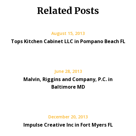
Related Posts
August 15, 2013
Tops Kitchen Cabinet LLC in Pompano Beach FL
June 28, 2013
Malvin, Riggins and Company, P.C. in
Baltimore MD
December 20, 2013
Impulse Creative Inc in Fort Myers FL