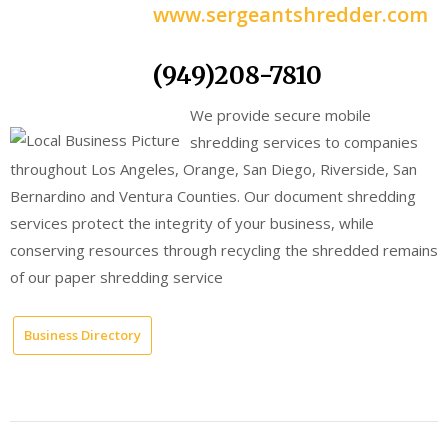
www.sergeantshredder.com
(949)208-7810
We provide secure mobile
shredding services to companies
throughout Los Angeles, Orange, San Diego, Riverside, San
Bernardino and Ventura Counties. Our document shredding
services protect the integrity of your business, while
conserving resources through recycling the shredded remains
of our paper shredding service
Business Directory