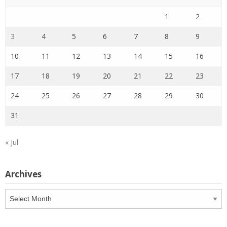
1
2
3
4
5
6
7
8
9
10
11
12
13
14
15
16
17
18
19
20
21
22
23
24
25
26
27
28
29
30
31
« Jul
Archives
Archives