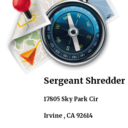
Sergeant Shredder
17805 Sky Park Cir
Irvine , CA 92614