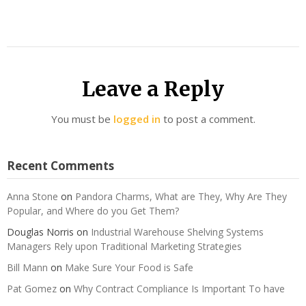
Leave a Reply
You must be
logged in
to post a comment.
Recent Comments
Anna Stone
on
Pandora Charms, What are They, Why Are They
Popular, and Where do you Get Them?
Douglas Norris
on
Industrial Warehouse Shelving Systems
Managers Rely upon Traditional Marketing Strategies
Bill Mann
on
Make Sure Your Food is Safe
Pat Gomez
on
Why Contract Compliance Is Important To have