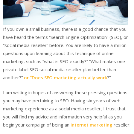
If you own a small business, there is a good chance that you
have heard the terms “Search Engine Optimization” (SEO), or
“social media reseller” before. You are likely to have a million
questions upon learning about this technique of online
marketing, such as “what is SEO exactly?” “What makes one
private label SEO social media reseller plan better than
another?”
or “Does SEO marketing actually work
?”
I am writing in hopes of answering these pressing questions
you may have pertaining to SEO. Having six years of web
marketing experience as a social media reseller, I trust that
you will find my advice and information very helpful as you
begin your campaign of being an
internet marketing
reseller.