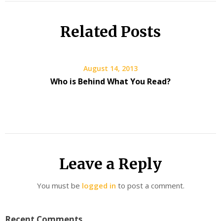
Related Posts
August 14, 2013
Who is Behind What You Read?
Leave a Reply
You must be
logged in
to post a comment.
Recent Comments