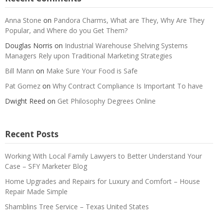
Anna Stone
on
Pandora Charms, What are They, Why Are They
Popular, and Where do you Get Them?
Douglas Norris
on
Industrial Warehouse Shelving Systems
Managers Rely upon Traditional Marketing Strategies
Bill Mann
on
Make Sure Your Food is Safe
Pat Gomez
on
Why Contract Compliance Is Important To have
Dwight Reed
on
Get Philosophy Degrees Online
Recent Posts
Working With Local Family Lawyers to Better Understand Your
Case – SFY Marketer Blog
Home Upgrades and Repairs for Luxury and Comfort – House
Repair Made Simple
Shamblins Tree Service – Texas United States