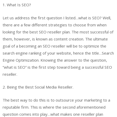
1. What Is SEO?
Let us address the first question I listed…what is SEO? Well,
there are a few different strategies to choose from when
looking for the best SEO reseller plan. The most successful of
them, however, is known as content creation. The ultimate
goal of a becoming an SEO reseller will be to optimize the
search engine ranking of your website, hence the title…Search
Engine Optimization. Knowing the answer to the question,
“what is SEO” is the first step toward being a successful SEO
reseller.
2. Being the Best Social Media Reseller.
The best way to do this is to outsource your marketing to a
reputable firm. This is where the second aforementioned
question comes into play…what makes one reseller plan