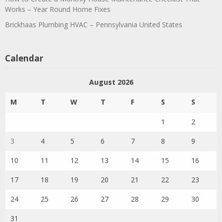
Works – Year Round Home Fixes
Brickhaas Plumbing HVAC – Pennsylvania United States
Calendar
August 2026
M
T
W
T
F
S
S
1
2
3
4
5
6
7
8
9
10
11
12
13
14
15
16
17
18
19
20
21
22
23
24
25
26
27
28
29
30
31