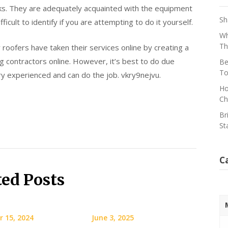
ks. They are adequately acquainted with the equipment
Sh
ficult to identify if you are attempting to do it yourself.
Wh
Th
roofers have taken their services online by creating a
g contractors online. However, it’s best to do due
Be
To
ery experienced and can do the job. vkry9nejvu.
Ho
Ch
Br
St
C
ted Posts
 15, 2024
June 3, 2025