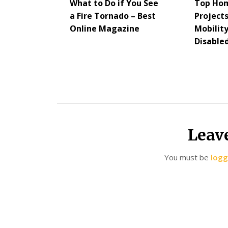
What to Do if You See
Top Ho
a Fire Tornado – Best
Project
Online Magazine
Mobility
Disabled
Leav
You must be
logg