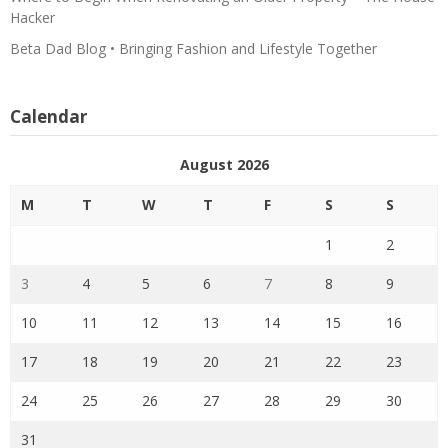
Hacker
Beta Dad Blog • Bringing Fashion and Lifestyle Together
Calendar
August 2026
M
T
W
T
F
S
S
1
2
3
4
5
6
7
8
9
10
11
12
13
14
15
16
17
18
19
20
21
22
23
24
25
26
27
28
29
30
31