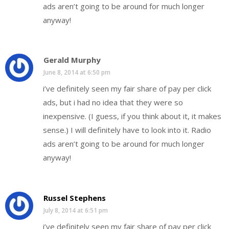
ads aren’t going to be around for much longer
anyway!
Gerald Murphy
June 8, 2014 at 6:50 pm
i’ve definitely seen my fair share of pay per click
ads, but i had no idea that they were so
inexpensive. (I guess, if you think about it, it makes
sense.) I will definitely have to look into it. Radio
ads aren’t going to be around for much longer
anyway!
Russel Stephens
July 8, 2014 at 6:51 pm
i’ve definitely seen my fair share of pay per click