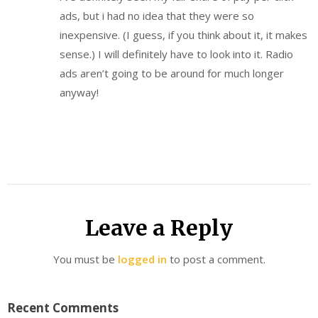
ads, but i had no idea that they were so
inexpensive. (I guess, if you think about it, it makes
sense.) I will definitely have to look into it. Radio
ads aren’t going to be around for much longer
anyway!
Leave a Reply
You must be
logged in
to post a comment.
Recent Comments