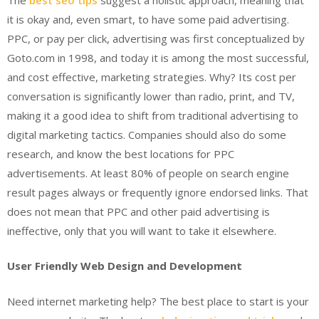
it is okay and, even smart, to have some paid advertising.
PPC, or pay per click, advertising was first conceptualized by
Goto.com in 1998, and today it is among the most successful,
and cost effective, marketing strategies. Why? Its cost per
conversation is significantly lower than radio, print, and TV,
making it a good idea to shift from traditional advertising to
digital marketing tactics. Companies should also do some
research, and know the best locations for PPC
advertisements. At least 80% of people on search engine
result pages always or frequently ignore endorsed links. That
does not mean that PPC and other paid advertising is
ineffective, only that you will want to take it elsewhere.
User Friendly Web Design and Development
Need internet marketing help? The best place to start is your