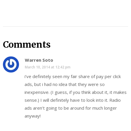
Comments
Warren Soto
March 10, 2014 at 12:42 pm
i’ve definitely seen my fair share of pay per click
ads, but i had no idea that they were so
inexpensive. (I guess, if you think about it, it makes
sense.) I will definitely have to look into it. Radio
ads aren’t going to be around for much longer
anyway!