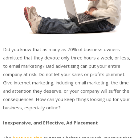
Did you know that as many as 70% of business owners
admitted that they devote only three hours a week, or less,
to email marketing? Bad advertising can put your entire
company at risk. Do not let your sales or profits plummet.
Give internet marketing, including email marketing, the time
and attention they deserve, or your company will suffer the
consequences. How can you keep things looking up for your
business, especially online?
Inexpensive, and Effective, Ad Placement
The
best seo tips
suggest a holistic approach, meaning that