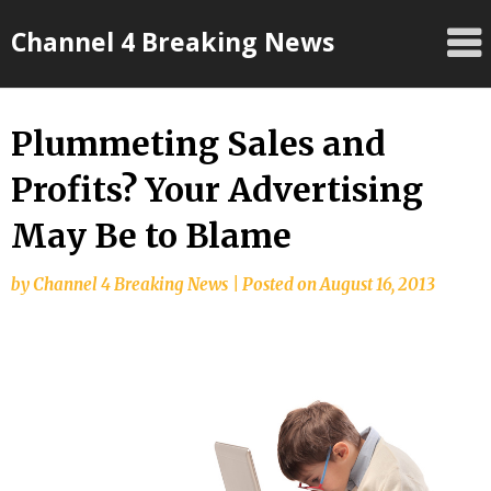
Skip
Channel 4 Breaking News
to
content
Plummeting Sales and
Profits? Your Advertising
May Be to Blame
by
Channel 4 Breaking News
|
Posted on
August 16, 2013