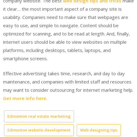
company website. The best
web design tips and tricks
make
it clear… the most important aspect of a company site is
usability. Companies need to make sure that webpages are
easy to use, and simple to navigate. Content should be
optimized for scanning, and to be read at length. And, finally,
internet users should be able to view websites on multiple
platforms, including desktops, tablets, laptops, and
smartphone screens.
Effective advertising takes time, research, and day to day
maintenance, and companies with limited staff and resources
may want to consider outsourcing for internet marketing help.
Get more info here.
Edmonton real estate marketing
Edmonton website development
Web designing tips