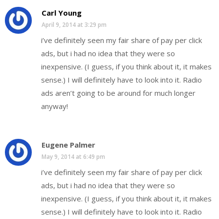
Carl Young
April 9, 2014 at 3:29 pm
i’ve definitely seen my fair share of pay per click
ads, but i had no idea that they were so
inexpensive. (I guess, if you think about it, it makes
sense.) I will definitely have to look into it. Radio
ads aren’t going to be around for much longer
anyway!
Eugene Palmer
May 9, 2014 at 6:49 pm
i’ve definitely seen my fair share of pay per click
ads, but i had no idea that they were so
inexpensive. (I guess, if you think about it, it makes
sense.) I will definitely have to look into it. Radio