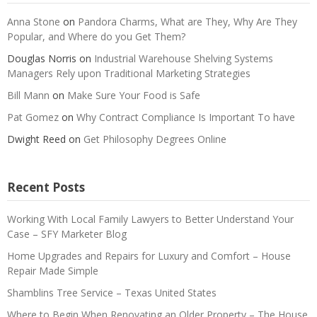
Anna Stone
on
Pandora Charms, What are They, Why Are They
Popular, and Where do you Get Them?
Douglas Norris
on
Industrial Warehouse Shelving Systems
Managers Rely upon Traditional Marketing Strategies
Bill Mann
on
Make Sure Your Food is Safe
Pat Gomez
on
Why Contract Compliance Is Important To have
Dwight Reed
on
Get Philosophy Degrees Online
Recent Posts
Working With Local Family Lawyers to Better Understand Your
Case – SFY Marketer Blog
Home Upgrades and Repairs for Luxury and Comfort – House
Repair Made Simple
Shamblins Tree Service – Texas United States
Where to Begin When Renovating an Older Property – The House