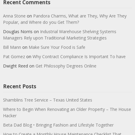
Recent Comments
Anna Stone
on
Pandora Charms, What are They, Why Are They
Popular, and Where do you Get Them?
Douglas Norris
on
Industrial Warehouse Shelving Systems
Managers Rely upon Traditional Marketing Strategies
Bill Mann
on
Make Sure Your Food is Safe
Pat Gomez
on
Why Contract Compliance Is Important To have
Dwight Reed
on
Get Philosophy Degrees Online
Recent Posts
Shamblins Tree Service – Texas United States
Where to Begin When Renovating an Older Property – The House
Hacker
Beta Dad Blog • Bringing Fashion and Lifestyle Together
How to Create a Monthly House Maintenance Checklist That