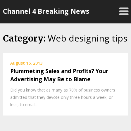
Skip
Channel 4 Breaking News
to
content
Web designing tips
Category:
August 16, 2013
Plummeting Sales and Profits? Your
Advertising May Be to Blame
Did you know that as many as 70% of business owners
admitted that they devote only three hours a week, or
less, to email…