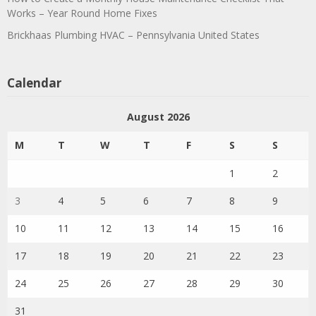
Works – Year Round Home Fixes
Brickhaas Plumbing HVAC – Pennsylvania United States
Calendar
August 2026
M
T
W
T
F
S
S
1
2
3
4
5
6
7
8
9
10
11
12
13
14
15
16
17
18
19
20
21
22
23
24
25
26
27
28
29
30
31