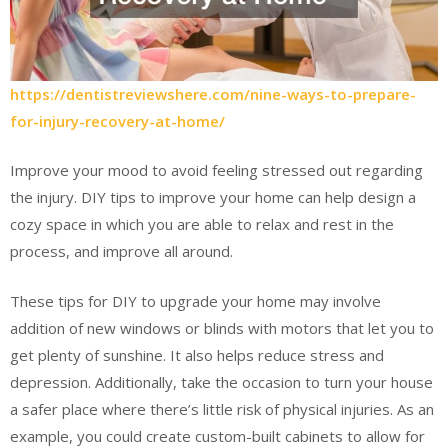
https://dentistreviewshere.com/nine-ways-to-prepare-
for-injury-recovery-at-home/
Improve your mood to avoid feeling stressed out regarding
the injury. DIY tips to improve your home can help design a
cozy space in which you are able to relax and rest in the
process, and improve all around.
These tips for DIY to upgrade your home may involve
addition of new windows or blinds with motors that let you to
get plenty of sunshine. It also helps reduce stress and
depression. Additionally, take the occasion to turn your house
a safer place where there’s little risk of physical injuries. As an
example, you could create custom-built cabinets to allow for