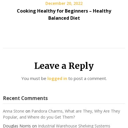
December 20, 2022
Cooking Healthy for Beginners – Healthy
Balanced Diet
Leave a Reply
You must be
logged in
to post a comment.
Recent Comments
Anna Stone
on
Pandora Charms, What are They, Why Are They
Popular, and Where do you Get Them?
Douglas Norris
on
Industrial Warehouse Shelving Systems