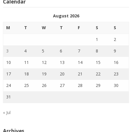
Calendar
August 2026
M
T
W
T
F
S
S
1
2
3
4
5
6
7
8
9
10
11
12
13
14
15
16
17
18
19
20
21
22
23
24
25
26
27
28
29
30
31
« Jul
Archives