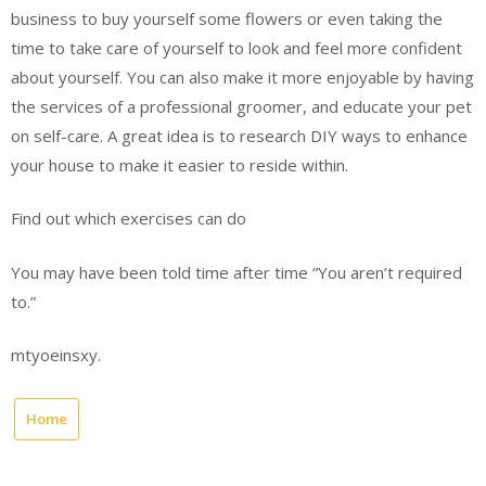
business to buy yourself some flowers or even taking the
time to take care of yourself to look and feel more confident
about yourself. You can also make it more enjoyable by having
the services of a professional groomer, and educate your pet
on self-care. A great idea is to research DIY ways to enhance
your house to make it easier to reside within.
Find out which exercises can do
You may have been told time after time “You aren’t required
to.”
mtyoeinsxy.
Home