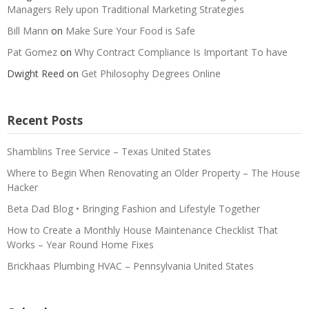
Managers Rely upon Traditional Marketing Strategies
Bill Mann
on
Make Sure Your Food is Safe
Pat Gomez
on
Why Contract Compliance Is Important To have
Dwight Reed
on
Get Philosophy Degrees Online
Recent Posts
Shamblins Tree Service – Texas United States
Where to Begin When Renovating an Older Property – The House
Hacker
Beta Dad Blog • Bringing Fashion and Lifestyle Together
How to Create a Monthly House Maintenance Checklist That
Works – Year Round Home Fixes
Brickhaas Plumbing HVAC – Pennsylvania United States