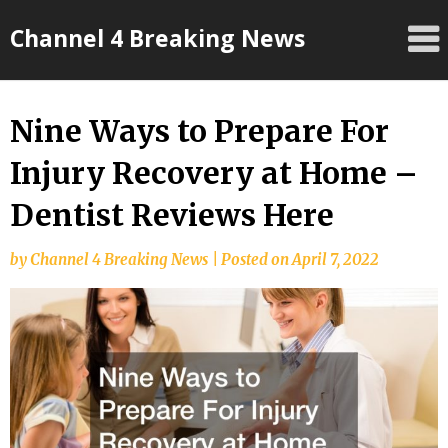
Skip
Channel 4 Breaking News
to
content
Nine Ways to Prepare For
Injury Recovery at Home –
Dentist Reviews Here
by
Channel 4 Breaking News
|
Posted on
April 7, 2022