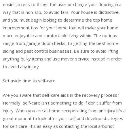
easier access to things the user or change your flooring in a
way that is non-slip, to avoid falls. Your house is distinctive,
and you must begin looking to determine the top home
improvement tips for your home that will make your home
more enjoyable and comfortable living within. The options
range from garage door checks, to getting the best home
siding and pest control businesses. Be sure to avoid lifting
anything bulky items and use mover service instead in order
to avoid any injury.
Set aside time to self-care
Are you aware that self-care aids in the recovery process?
Normally, self-care isn’t something to do if don’t suffer from
injury. When you are at home recuperating from an injury it’s a
great moment to look after your self and develop strategies
for self-care. It’s as easy as contacting the local arborist