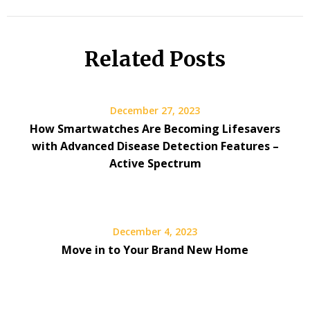
Related Posts
December 27, 2023
How Smartwatches Are Becoming Lifesavers
with Advanced Disease Detection Features –
Active Spectrum
December 4, 2023
Move in to Your Brand New Home