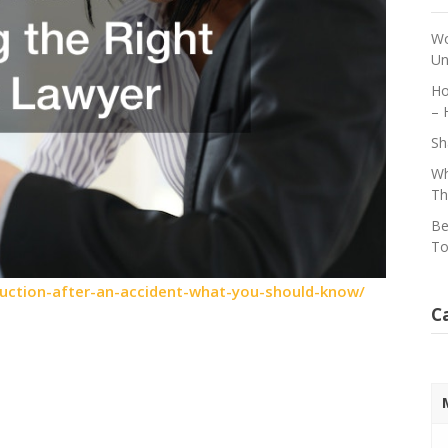
Wo
Un
Ho
– 
Sh
Wh
Th
Be
To
ruction-after-an-accident-what-you-should-know/
C