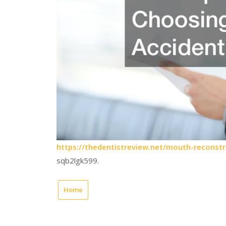
https://thedentistreview.net/mouth-reconst
sqb2lgk599.
Home