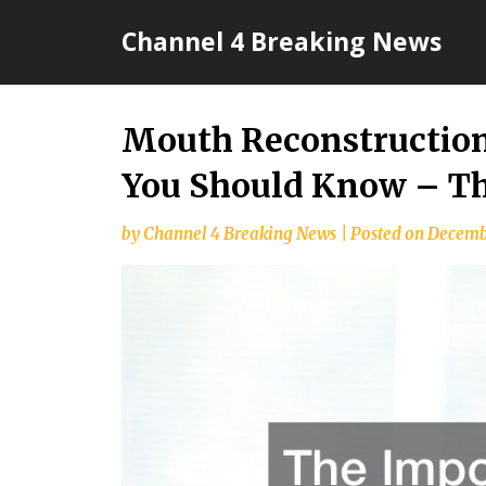
Skip
Channel 4 Breaking News
to
content
Mouth Reconstruction
You Should Know – Th
by
Channel 4 Breaking News
|
Posted on
Decembe