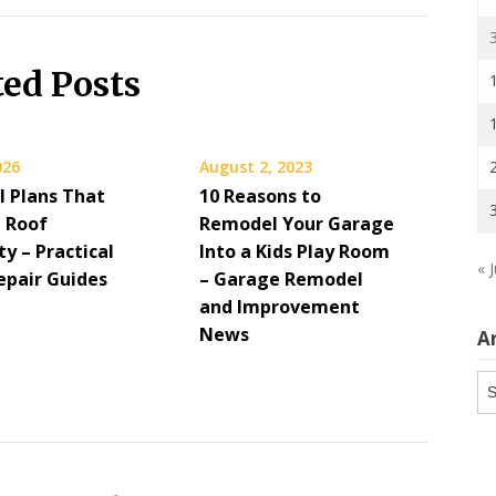
ted Posts
026
August 2, 2023
 Plans That
10 Reasons to
 Roof
Remodel Your Garage
y – Practical
Into a Kids Play Room
« J
pair Guides
– Garage Remodel
and Improvement
News
A
Ar