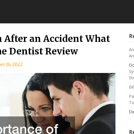
R
 After an Accident What
e Dentist Review
An
Ar
r 16, 2022
Do
Sy
St
Bi
Pa
To
Dw
R