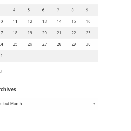
3
4
5
6
7
8
9
10
11
12
13
14
15
16
17
18
19
20
21
22
23
24
25
26
27
28
29
30
31
ul
rchives
chives