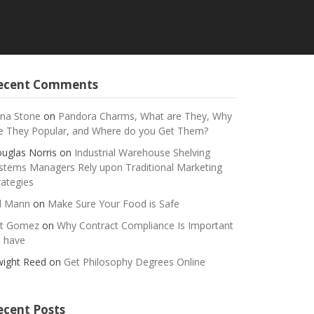
ecent Comments
na Stone
on
Pandora Charms, What are They, Why
e They Popular, and Where do you Get Them?
uglas Norris
on
Industrial Warehouse Shelving
stems Managers Rely upon Traditional Marketing
rategies
ll Mann
on
Make Sure Your Food is Safe
t Gomez
on
Why Contract Compliance Is Important
 have
ight Reed
on
Get Philosophy Degrees Online
ecent Posts