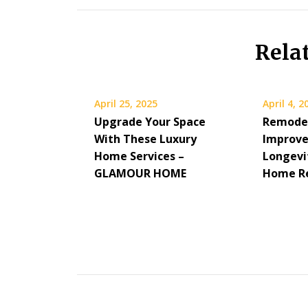
Rela
April 25, 2025
April 4, 2
Upgrade Your Space
Remodel
With These Luxury
Improve
Home Services –
Longevit
GLAMOUR HOME
Home Re