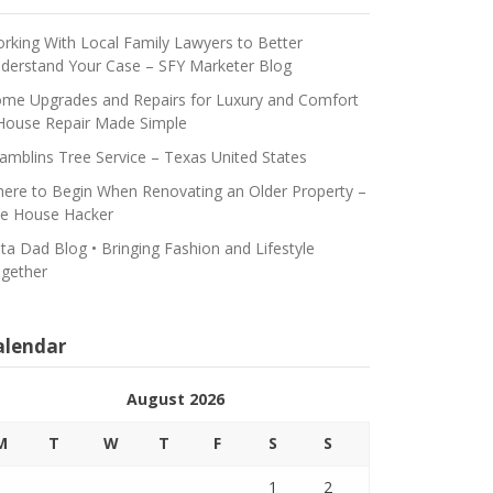
rking With Local Family Lawyers to Better
derstand Your Case – SFY Marketer Blog
me Upgrades and Repairs for Luxury and Comfort
House Repair Made Simple
amblins Tree Service – Texas United States
ere to Begin When Renovating an Older Property –
e House Hacker
ta Dad Blog • Bringing Fashion and Lifestyle
gether
alendar
August 2026
M
T
W
T
F
S
S
1
2