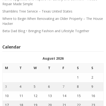
Repair Made Simple
Shamblins Tree Service – Texas United States
Where to Begin When Renovating an Older Property – The House
Hacker
Beta Dad Blog • Bringing Fashion and Lifestyle Together
Calendar
August 2026
M
T
W
T
F
S
S
1
2
3
4
5
6
7
8
9
10
11
12
13
14
15
16
17
18
19
20
21
22
23