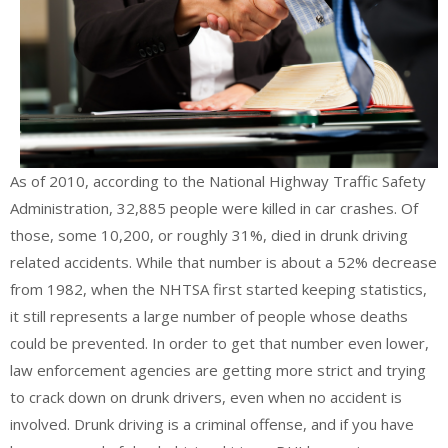
As of 2010, according to the National Highway Traffic Safety
Administration, 32,885 people were killed in car crashes. Of
those, some 10,200, or roughly 31%, died in drunk driving
related accidents. While that number is about a 52% decrease
from 1982, when the NHTSA first started keeping statistics,
it still represents a large number of people whose deaths
could be prevented. In order to get that number even lower,
law enforcement agencies are getting more strict and trying
to crack down on drunk drivers, even when no accident is
involved. Drunk driving is a criminal offense, and if you have