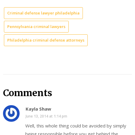
Criminal defense lawyer philadelphia
Pennsylvania criminal lawyers
Philadelphia criminal defense attorneys
Comments
Kayla Shaw
June 13, 2014 at 1:14 pm
Well, this whole thing could be avoided by simply
being responsible before you get behind the