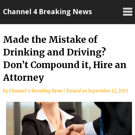
Skip
Channel 4 Breaking News
to
content
Made the Mistake of
Drinking and Driving?
Don’t Compound it, Hire an
Attorney
by
Channel 4 Breaking News
|
Posted on
September 12, 2013