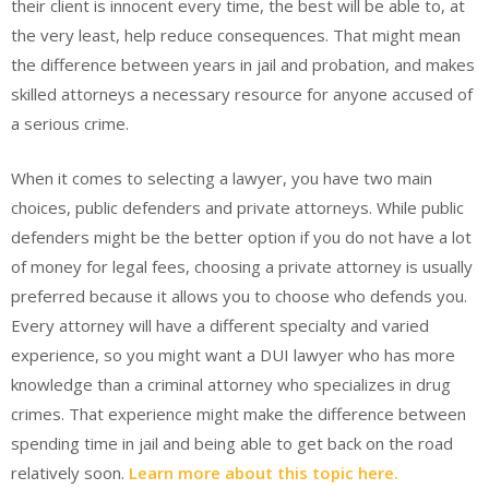
their client is innocent every time, the best will be able to, at
the very least, help reduce consequences. That might mean
the difference between years in jail and probation, and makes
skilled attorneys a necessary resource for anyone accused of
a serious crime.
When it comes to selecting a lawyer, you have two main
choices, public defenders and private attorneys. While public
defenders might be the better option if you do not have a lot
of money for legal fees, choosing a private attorney is usually
preferred because it allows you to choose who defends you.
Every attorney will have a different specialty and varied
experience, so you might want a DUI lawyer who has more
knowledge than a criminal attorney who specializes in drug
crimes. That experience might make the difference between
spending time in jail and being able to get back on the road
relatively soon.
Learn more about this topic here.