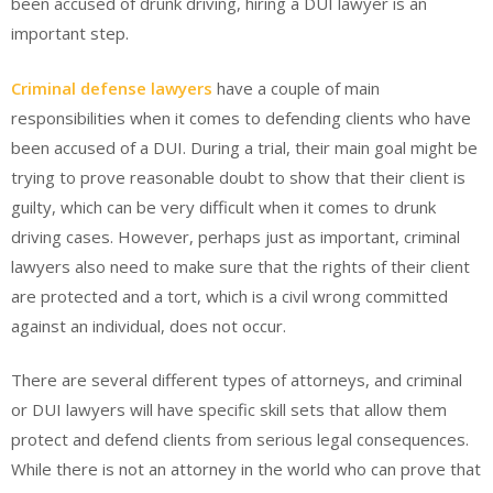
been accused of drunk driving, hiring a DUI lawyer is an
important step.
Criminal defense lawyers
have a couple of main
responsibilities when it comes to defending clients who have
been accused of a DUI. During a trial, their main goal might be
trying to prove reasonable doubt to show that their client is
guilty, which can be very difficult when it comes to drunk
driving cases. However, perhaps just as important, criminal
lawyers also need to make sure that the rights of their client
are protected and a tort, which is a civil wrong committed
against an individual, does not occur.
There are several different types of attorneys, and criminal
or DUI lawyers will have specific skill sets that allow them
protect and defend clients from serious legal consequences.
While there is not an attorney in the world who can prove that