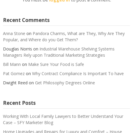
Recent Comments
Anna Stone
on
Pandora Charms, What are They, Why Are They
Popular, and Where do you Get Them?
Douglas Norris
on
Industrial Warehouse Shelving Systems
Managers Rely upon Traditional Marketing Strategies
Bill Mann
on
Make Sure Your Food is Safe
Pat Gomez
on
Why Contract Compliance Is Important To have
Dwight Reed
on
Get Philosophy Degrees Online
Recent Posts
Working With Local Family Lawyers to Better Understand Your
Case – SFY Marketer Blog
Home Upgrades and Repairs for Luxury and Comfort – House