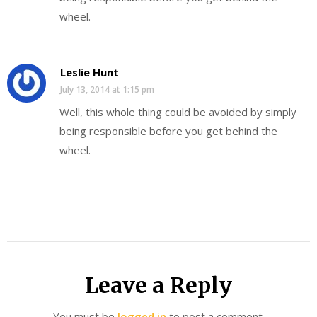
wheel.
Leslie Hunt
July 13, 2014 at 1:15 pm
Well, this whole thing could be avoided by simply
being responsible before you get behind the
wheel.
Leave a Reply
You must be
logged in
to post a comment.