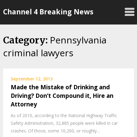
Skip
Channel 4 Breaking News
to
content
Pennsylvania
Category:
criminal lawyers
September 12, 2013
Made the Mistake of Drinking and
Driving? Don’t Compound it, Hire an
Attorney
As of 2010, according to the National Highway Traffic
Safety Administration, 32,885 people were killed in car
crashes. Of those, some 10,200, or roughly…