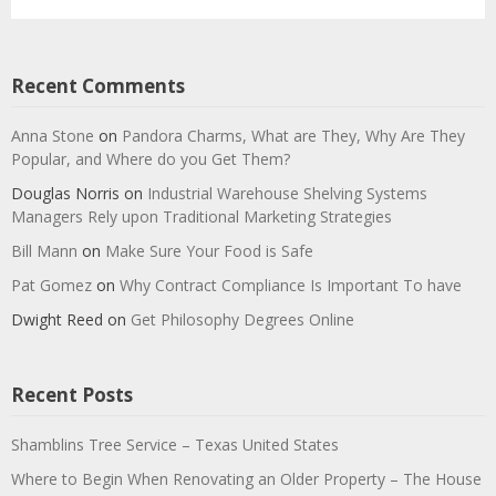
Recent Comments
Anna Stone
on
Pandora Charms, What are They, Why Are They
Popular, and Where do you Get Them?
Douglas Norris
on
Industrial Warehouse Shelving Systems
Managers Rely upon Traditional Marketing Strategies
Bill Mann
on
Make Sure Your Food is Safe
Pat Gomez
on
Why Contract Compliance Is Important To have
Dwight Reed
on
Get Philosophy Degrees Online
Recent Posts
Shamblins Tree Service – Texas United States
Where to Begin When Renovating an Older Property – The House