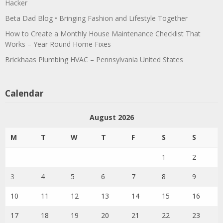
Hacker
Beta Dad Blog • Bringing Fashion and Lifestyle Together
How to Create a Monthly House Maintenance Checklist That
Works – Year Round Home Fixes
Brickhaas Plumbing HVAC – Pennsylvania United States
Calendar
August 2026
M
T
W
T
F
S
S
1
2
3
4
5
6
7
8
9
10
11
12
13
14
15
16
17
18
19
20
21
22
23