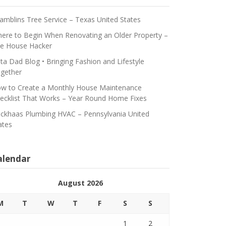
amblins Tree Service – Texas United States
ere to Begin When Renovating an Older Property –
e House Hacker
ta Dad Blog • Bringing Fashion and Lifestyle
gether
w to Create a Monthly House Maintenance
ecklist That Works – Year Round Home Fixes
ickhaas Plumbing HVAC – Pennsylvania United
ates
alendar
August 2026
M
T
W
T
F
S
S
1
2