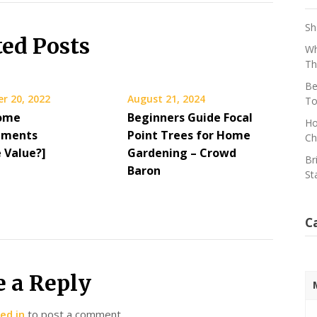
Sh
ted Posts
Wh
Th
Be
r 20, 2022
August 21, 2024
To
ome
Beginners Guide Focal
Ho
ements
Point Trees for Home
Ch
 Value?]
Gardening – Crowd
Br
Baron
St
C
e a Reply
ed in
to post a comment.