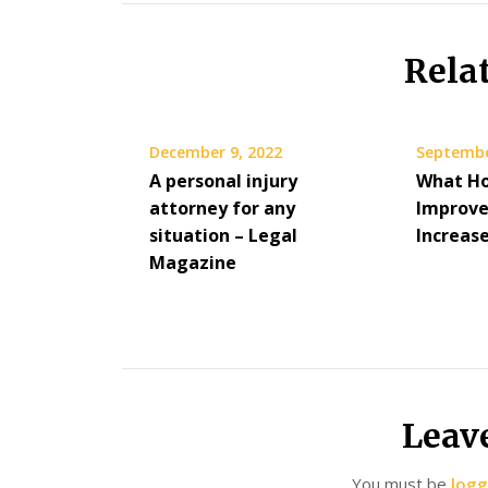
Rela
December 9, 2022
Septembe
A personal injury
What H
attorney for any
Improv
situation – Legal
Increase
Magazine
Leav
You must be
logg