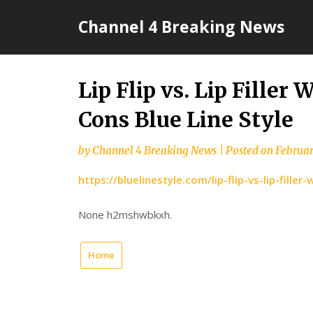
Skip
Channel 4 Breaking News
to
content
Lip Flip vs. Lip Filler
Cons Blue Line Style
by
Channel 4 Breaking News
|
Posted on
Februar
https://bluelinestyle.com/lip-flip-vs-lip-fill
None h2mshwbkxh.
Home