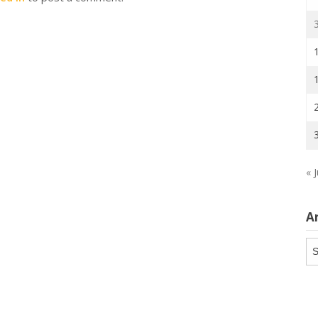
« J
A
Ar