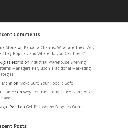
ecent Comments
na Stone
on
Pandora Charms, What are They, Why
e They Popular, and Where do you Get Them?
uglas Norris
on
Industrial Warehouse Shelving
stems Managers Rely upon Traditional Marketing
rategies
ll Mann
on
Make Sure Your Food is Safe
t Gomez
on
Why Contract Compliance Is Important
 have
ight Reed
on
Get Philosophy Degrees Online
ecent Posts