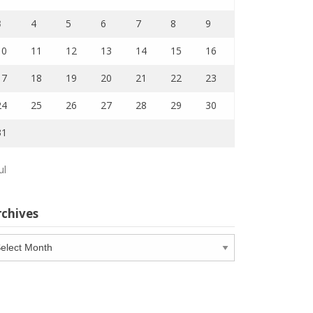
3
4
5
6
7
8
9
10
11
12
13
14
15
16
17
18
19
20
21
22
23
24
25
26
27
28
29
30
31
ul
rchives
chives