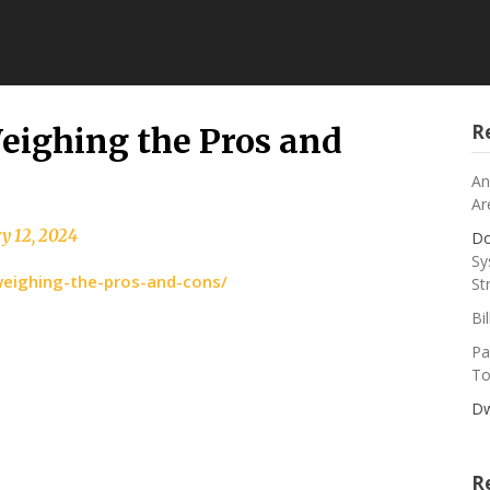
R
 Weighing the Pros and
An
Ar
y 12, 2024
Do
Sy
er-weighing-the-pros-and-cons/
St
Bi
Pa
To
Dw
R