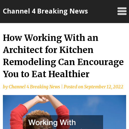
Skip
Channel 4 Breaking News
to
content
How Working With an
Architect for Kitchen
Remodeling Can Encourage
You to Eat Healthier
by
Channel 4 Breaking News
|
Posted on
September 12, 2022