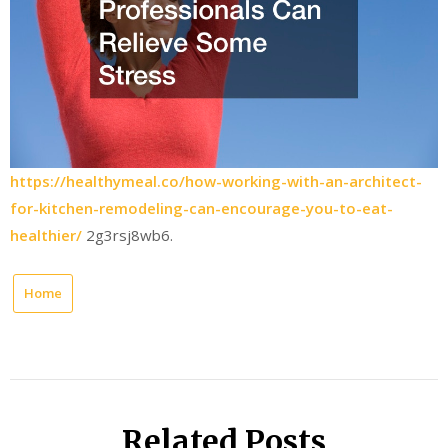
https://healthymeal.co/how-working-with-an-architect-
for-kitchen-remodeling-can-encourage-you-to-eat-
healthier/
2g3rsj8wb6.
Home
Related Posts