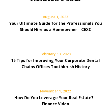
August 1, 2023
Your Ultimate Guide for the Professionals You
Should Hire as a Homeowner – CEXC
February 13, 2023
15 Tips for Improving Your Corporate Dental
Chains Offices Toothbrush History
November 1, 2022
How Do You Leverage Your Real Estate? –
Finance Video