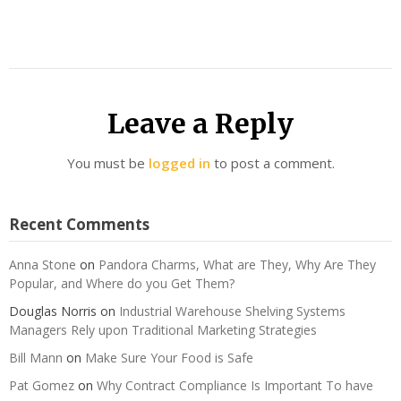
Leave a Reply
You must be
logged in
to post a comment.
Recent Comments
Anna Stone
on
Pandora Charms, What are They, Why Are They
Popular, and Where do you Get Them?
Douglas Norris
on
Industrial Warehouse Shelving Systems
Managers Rely upon Traditional Marketing Strategies
Bill Mann
on
Make Sure Your Food is Safe
Pat Gomez
on
Why Contract Compliance Is Important To have