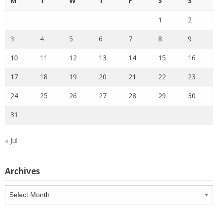
M
T
W
T
F
S
S
1
2
3
4
5
6
7
8
9
10
11
12
13
14
15
16
17
18
19
20
21
22
23
24
25
26
27
28
29
30
31
« Jul
Archives
Archives