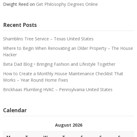
Dwight Reed
on
Get Philosophy Degrees Online
Recent Posts
Shamblins Tree Service – Texas United States
Where to Begin When Renovating an Older Property – The House
Hacker
Beta Dad Blog • Bringing Fashion and Lifestyle Together
How to Create a Monthly House Maintenance Checklist That
Works – Year Round Home Fixes
Brickhaas Plumbing HVAC – Pennsylvania United States
Calendar
August 2026