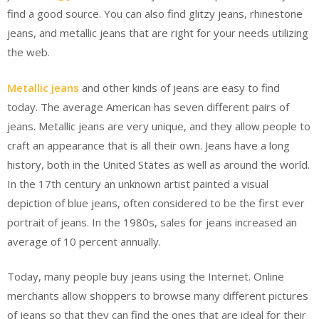
find a good source. You can also find glitzy jeans, rhinestone
jeans, and metallic jeans that are right for your needs utilizing
the web.
Metallic jeans
and other kinds of jeans are easy to find
today. The average American has seven different pairs of
jeans. Metallic jeans are very unique, and they allow people to
craft an appearance that is all their own. Jeans have a long
history, both in the United States as well as around the world.
In the 17th century an unknown artist painted a visual
depiction of blue jeans, often considered to be the first ever
portrait of jeans. In the 1980s, sales for jeans increased an
average of 10 percent annually.
Today, many people buy jeans using the Internet. Online
merchants allow shoppers to browse many different pictures
of jeans so that they can find the ones that are ideal for their