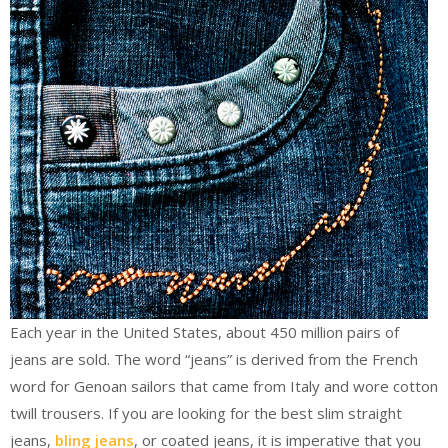
Each year in the United States, about 450 million pairs of
jeans are sold. The word “jeans” is derived from the French
word for Genoan sailors that came from Italy and wore cotton
twill trousers. If you are looking for the best slim straight
jeans,
bling jeans
, or coated jeans, it is imperative that you