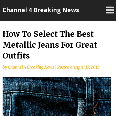
Skip
Channel 4 Breaking News
to
content
How To Select The Best
Metallic Jeans For Great
Outfits
by
Channel 4 Breaking News
|
Posted on
April 13, 2013