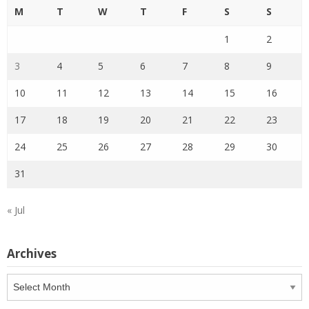
M
T
W
T
F
S
S
1
2
3
4
5
6
7
8
9
10
11
12
13
14
15
16
17
18
19
20
21
22
23
24
25
26
27
28
29
30
31
« Jul
Archives
Archives