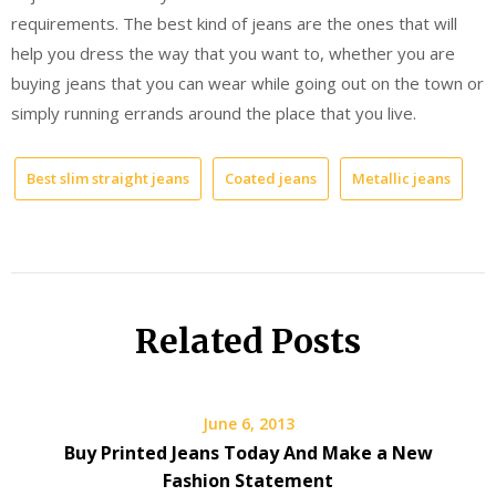
requirements. The best kind of jeans are the ones that will
help you dress the way that you want to, whether you are
buying jeans that you can wear while going out on the town or
simply running errands around the place that you live.
Best slim straight jeans
Coated jeans
Metallic jeans
Related Posts
June 6, 2013
Buy Printed Jeans Today And Make a New
Fashion Statement