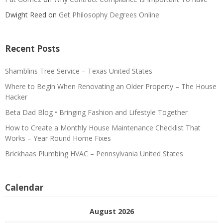
Dwight Reed
on
Get Philosophy Degrees Online
Recent Posts
Shamblins Tree Service – Texas United States
Where to Begin When Renovating an Older Property – The House
Hacker
Beta Dad Blog • Bringing Fashion and Lifestyle Together
How to Create a Monthly House Maintenance Checklist That
Works – Year Round Home Fixes
Brickhaas Plumbing HVAC – Pennsylvania United States
Calendar
August 2026