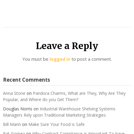
Leave a Reply
You must be
logged in
to post a comment.
Recent Comments
Anna Stone
on
Pandora Charms, What are They, Why Are They
Popular, and Where do you Get Them?
Douglas Norris
on
Industrial Warehouse Shelving Systems
Managers Rely upon Traditional Marketing Strategies
Bill Mann
on
Make Sure Your Food is Safe
Pat Gomez
on
Why Contract Compliance Is Important To have