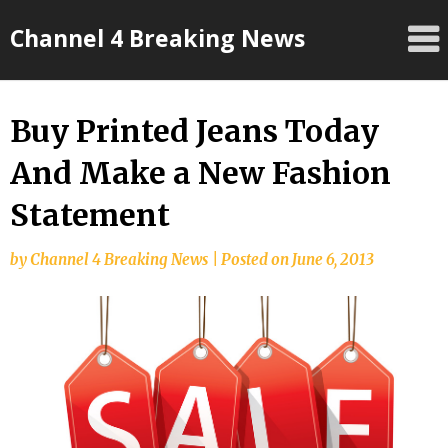
Skip
Channel 4 Breaking News
to
content
Buy Printed Jeans Today
And Make a New Fashion
Statement
by
Channel 4 Breaking News
|
Posted on
June 6, 2013