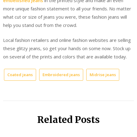
embellished jeans
in the printed style and make an even
more unique fashion statement to all your friends. No matter
what cut or size of jeans you were, these fashion jeans will
help you stand out from the crowd.
Local fashion retailers and online fashion websites are selling
these glitzy jeans, so get your hands on some now. Stock up
on several of the prints and colors that are available today.
Coated jeans
Embroidered jeans
Midrise jeans
Related Posts