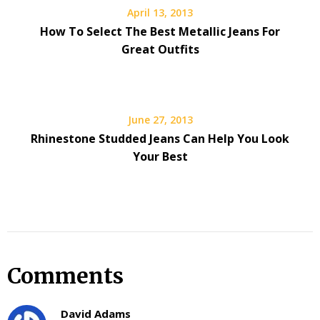
April 13, 2013
How To Select The Best Metallic Jeans For
Great Outfits
June 27, 2013
Rhinestone Studded Jeans Can Help You Look
Your Best
Comments
David Adams