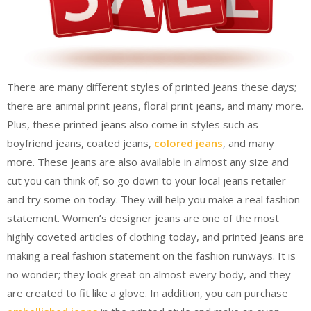
There are many different styles of printed jeans these days;
there are animal print jeans, floral print jeans, and many more.
Plus, these printed jeans also come in styles such as
boyfriend jeans, coated jeans,
colored jeans
, and many
more. These jeans are also available in almost any size and
cut you can think of; so go down to your local jeans retailer
and try some on today. They will help you make a real fashion
statement. Women’s designer jeans are one of the most
highly coveted articles of clothing today, and printed jeans are
making a real fashion statement on the fashion runways. It is
no wonder; they look great on almost every body, and they
are created to fit like a glove. In addition, you can purchase