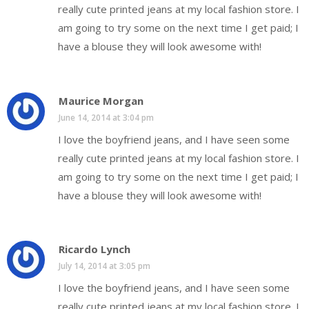
really cute printed jeans at my local fashion store. I
am going to try some on the next time I get paid; I
have a blouse they will look awesome with!
Maurice Morgan
June 14, 2014 at 3:04 pm
I love the boyfriend jeans, and I have seen some
really cute printed jeans at my local fashion store. I
am going to try some on the next time I get paid; I
have a blouse they will look awesome with!
Ricardo Lynch
July 14, 2014 at 3:05 pm
I love the boyfriend jeans, and I have seen some
really cute printed jeans at my local fashion store. I