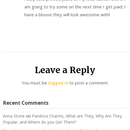
am going to try some on the next time I get paid; I
have a blouse they will look awesome with!
Leave a Reply
You must be
logged in
to post a comment.
Recent Comments
Anna Stone
on
Pandora Charms, What are They, Why Are They
Popular, and Where do you Get Them?