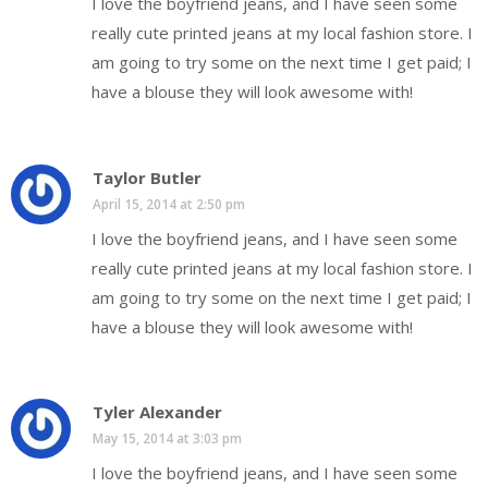
I love the boyfriend jeans, and I have seen some
really cute printed jeans at my local fashion store. I
am going to try some on the next time I get paid; I
have a blouse they will look awesome with!
Taylor Butler
April 15, 2014 at 2:50 pm
I love the boyfriend jeans, and I have seen some
really cute printed jeans at my local fashion store. I
am going to try some on the next time I get paid; I
have a blouse they will look awesome with!
Tyler Alexander
May 15, 2014 at 3:03 pm
I love the boyfriend jeans, and I have seen some