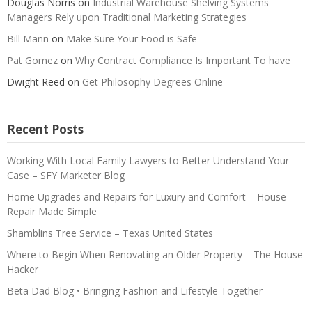
Douglas Norris
on
Industrial Warehouse Shelving Systems
Managers Rely upon Traditional Marketing Strategies
Bill Mann
on
Make Sure Your Food is Safe
Pat Gomez
on
Why Contract Compliance Is Important To have
Dwight Reed
on
Get Philosophy Degrees Online
Recent Posts
Working With Local Family Lawyers to Better Understand Your
Case – SFY Marketer Blog
Home Upgrades and Repairs for Luxury and Comfort – House
Repair Made Simple
Shamblins Tree Service – Texas United States
Where to Begin When Renovating an Older Property – The House
Hacker
Beta Dad Blog • Bringing Fashion and Lifestyle Together