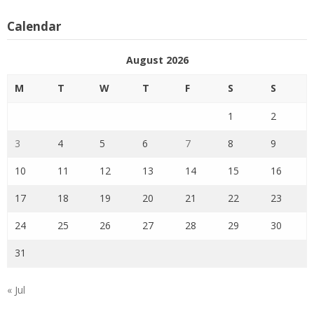
Calendar
August 2026
M
T
W
T
F
S
S
1
2
3
4
5
6
7
8
9
10
11
12
13
14
15
16
17
18
19
20
21
22
23
24
25
26
27
28
29
30
31
« Jul