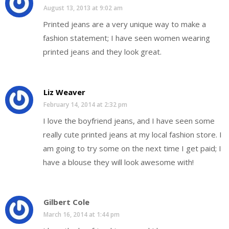
August 13, 2013 at 9:02 am
Printed jeans are a very unique way to make a
fashion statement; I have seen women wearing
printed jeans and they look great.
Liz Weaver
February 14, 2014 at 2:32 pm
I love the boyfriend jeans, and I have seen some
really cute printed jeans at my local fashion store. I
am going to try some on the next time I get paid; I
have a blouse they will look awesome with!
Gilbert Cole
March 16, 2014 at 1:44 pm