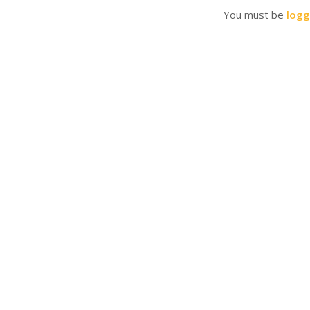
You must be
logg