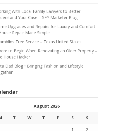
rking With Local Family Lawyers to Better
derstand Your Case – SFY Marketer Blog
me Upgrades and Repairs for Luxury and Comfort
House Repair Made Simple
amblins Tree Service – Texas United States
ere to Begin When Renovating an Older Property –
e House Hacker
ta Dad Blog • Bringing Fashion and Lifestyle
gether
alendar
August 2026
M
T
W
T
F
S
S
1
2