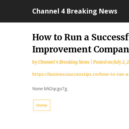
Skip
Channel 4 Breaking News
to
content
How to Run a Success
Improvement Company 
by
Channel 4 Breaking News
|
Posted on
July 2, 
https://businesssuccesstips.co/how-to-run
None bhl2qcgu7g.
Home