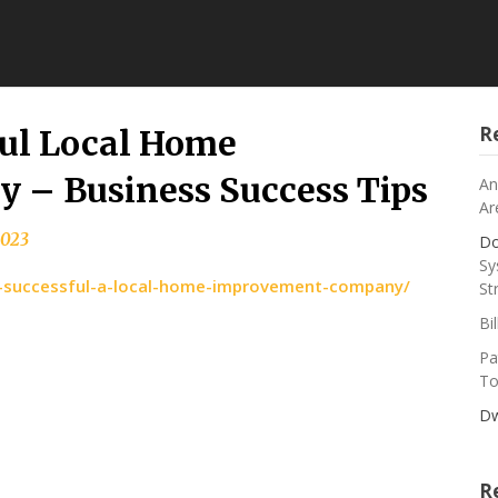
R
ful Local Home
– Business Success Tips
An
Ar
2023
Do
Sy
-a-successful-a-local-home-improvement-company/
St
Bi
Pa
To
Dw
R