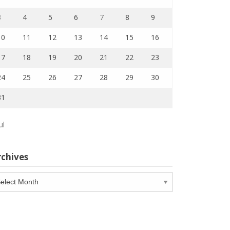
3
4
5
6
7
8
9
10
11
12
13
14
15
16
17
18
19
20
21
22
23
24
25
26
27
28
29
30
31
ul
rchives
chives