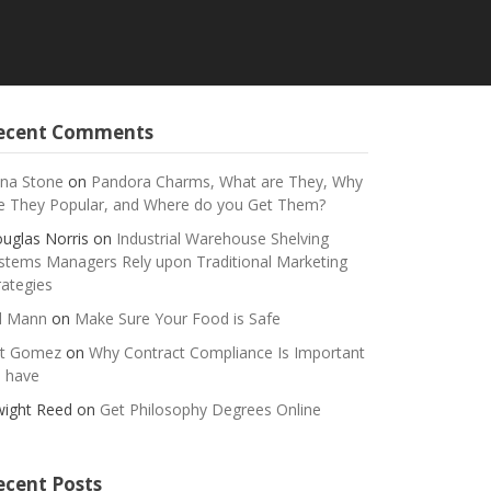
ecent Comments
na Stone
on
Pandora Charms, What are They, Why
e They Popular, and Where do you Get Them?
uglas Norris
on
Industrial Warehouse Shelving
stems Managers Rely upon Traditional Marketing
rategies
ll Mann
on
Make Sure Your Food is Safe
t Gomez
on
Why Contract Compliance Is Important
 have
ight Reed
on
Get Philosophy Degrees Online
ecent Posts