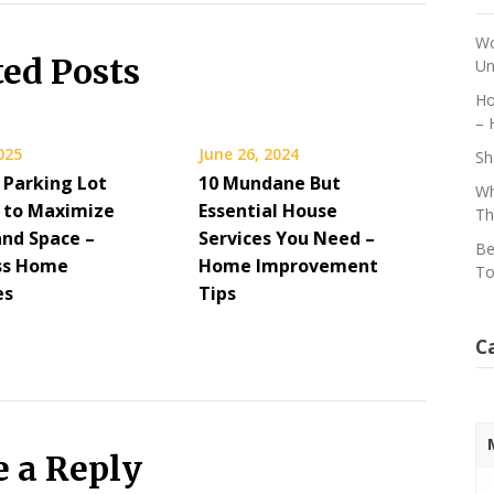
Wo
ted Posts
Un
Ho
– 
2025
June 26, 2024
Sh
 Parking Lot
10 Mundane But
Wh
g to Maximize
Essential House
Th
and Space –
Services You Need –
Be
ess Home
Home Improvement
To
es
Tips
C
e a Reply