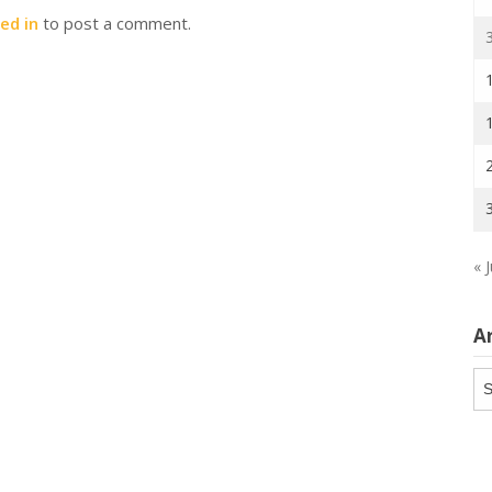
ed in
to post a comment.
« J
A
Ar