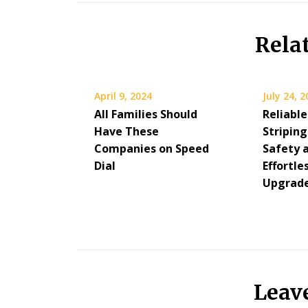
Rela
April 9, 2024
July 24, 
All Families Should
Reliable
Have These
Stripin
Companies on Speed
Safety 
Dial
Effortl
Upgrad
Leav