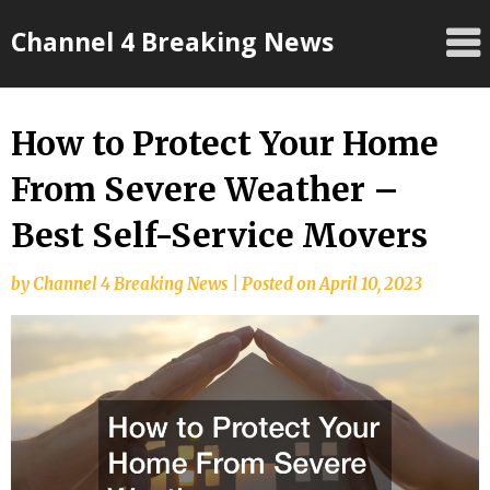
Skip
Channel 4 Breaking News
to
content
How to Protect Your Home
From Severe Weather –
Best Self-Service Movers
by
Channel 4 Breaking News
|
Posted on
April 10, 2023