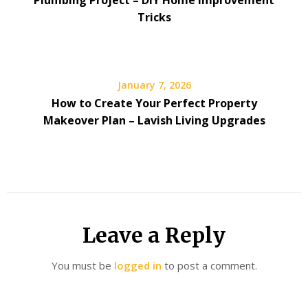
Tricks
January 7, 2026
How to Create Your Perfect Property
Makeover Plan – Lavish Living Upgrades
Leave a Reply
You must be
logged in
to post a comment.