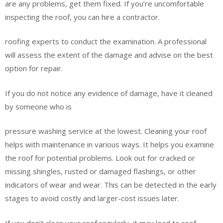
are any problems, get them fixed. If you’re uncomfortable
inspecting the roof, you can hire a contractor.
roofing experts to conduct the examination. A professional
will assess the extent of the damage and advise on the best
option for repair.
If you do not notice any evidence of damage, have it cleaned
by someone who is
pressure washing service at the lowest. Cleaning your roof
helps with maintenance in various ways. It helps you examine
the roof for potential problems. Look out for cracked or
missing shingles, rusted or damaged flashings, or other
indicators of wear and wear. This can be detected in the early
stages to avoid costly and larger-cost issues later.
If you don’t clean your roof regularly, it may lead to roof