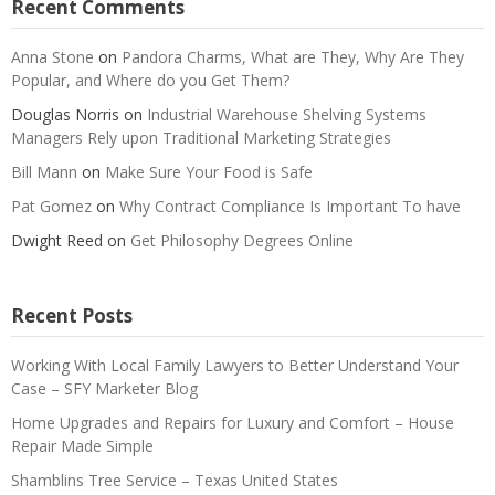
Recent Comments
Anna Stone
on
Pandora Charms, What are They, Why Are They
Popular, and Where do you Get Them?
Douglas Norris
on
Industrial Warehouse Shelving Systems
Managers Rely upon Traditional Marketing Strategies
Bill Mann
on
Make Sure Your Food is Safe
Pat Gomez
on
Why Contract Compliance Is Important To have
Dwight Reed
on
Get Philosophy Degrees Online
Recent Posts
Working With Local Family Lawyers to Better Understand Your
Case – SFY Marketer Blog
Home Upgrades and Repairs for Luxury and Comfort – House
Repair Made Simple
Shamblins Tree Service – Texas United States