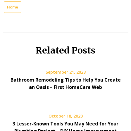
Home
Related Posts
September 21, 2023
Bathroom Remodeling Tips to Help You Create
an Oasis – First HomeCare Web
October 18, 2023
3 Lesser-Known Tools You May Need for Your
Plumbing Project – DIY Home Improvement