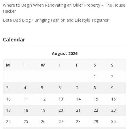
Where to Begin When Renovating an Older Property – The House
Hacker
Beta Dad Blog • Bringing Fashion and Lifestyle Together
Calendar
August 2026
M
T
W
T
F
S
S
1
2
3
4
5
6
7
8
9
10
11
12
13
14
15
16
17
18
19
20
21
22
23
24
25
26
27
28
29
30