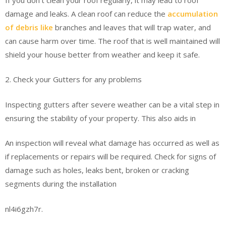
damage and leaks. A clean roof can reduce the
accumulation
of debris like
branches and leaves that will trap water, and
can cause harm over time. The roof that is well maintained will
shield your house better from weather and keep it safe.
2. Check your Gutters for any problems
Inspecting gutters after severe weather can be a vital step in
ensuring the stability of your property. This also aids in
An inspection will reveal what damage has occurred as well as
if replacements or repairs will be required. Check for signs of
damage such as holes, leaks bent, broken or cracking
segments during the installation
nl4i6gzh7r.