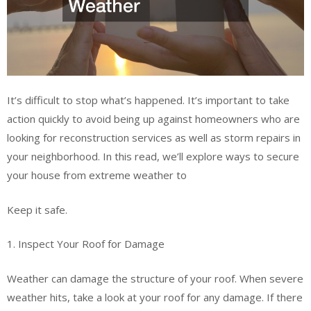
It’s difficult to stop what’s happened. It’s important to take
action quickly to avoid being up against homeowners who are
looking for reconstruction services as well as storm repairs in
your neighborhood. In this read, we’ll explore ways to secure
your house from extreme weather to
Keep it safe.
1. Inspect Your Roof for Damage
Weather can damage the structure of your roof. When severe
weather hits, take a look at your roof for any damage. If there