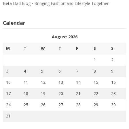
Beta Dad Blog • Bringing Fashion and Lifestyle Together
Calendar
August 2026
M
T
W
T
F
S
S
1
2
3
4
5
6
7
8
9
10
11
12
13
14
15
16
17
18
19
20
21
22
23
24
25
26
27
28
29
30
31