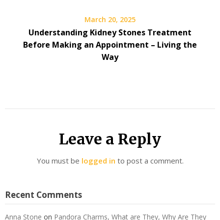
March 20, 2025
Understanding Kidney Stones Treatment
Before Making an Appointment – Living the
Way
Leave a Reply
You must be
logged in
to post a comment.
Recent Comments
Anna Stone
on
Pandora Charms, What are They, Why Are They