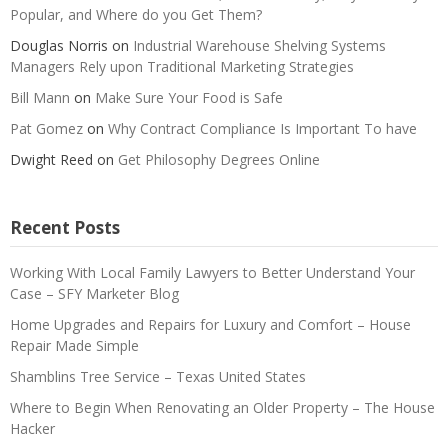
Popular, and Where do you Get Them?
Douglas Norris
on
Industrial Warehouse Shelving Systems
Managers Rely upon Traditional Marketing Strategies
Bill Mann
on
Make Sure Your Food is Safe
Pat Gomez
on
Why Contract Compliance Is Important To have
Dwight Reed
on
Get Philosophy Degrees Online
Recent Posts
Working With Local Family Lawyers to Better Understand Your
Case – SFY Marketer Blog
Home Upgrades and Repairs for Luxury and Comfort – House
Repair Made Simple
Shamblins Tree Service – Texas United States
Where to Begin When Renovating an Older Property – The House
Hacker