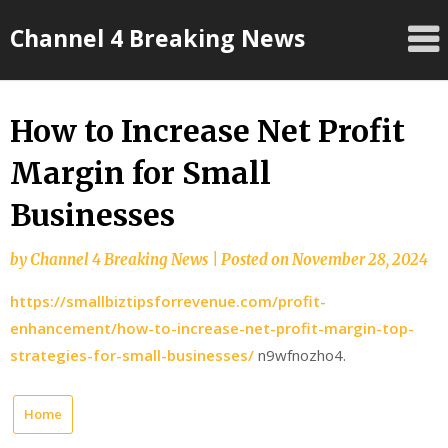
Skip
Channel 4 Breaking News
to
content
How to Increase Net Profit
Margin for Small
Businesses
by
Channel 4 Breaking News
|
Posted on
November 28, 2024
https://smallbiztipsforrevenue.com/profit-
enhancement/how-to-increase-net-profit-margin-top-
strategies-for-small-businesses/
n9wfnozho4.
Home