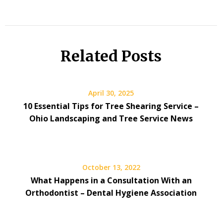
Related Posts
April 30, 2025
10 Essential Tips for Tree Shearing Service –
Ohio Landscaping and Tree Service News
October 13, 2022
What Happens in a Consultation With an
Orthodontist – Dental Hygiene Association