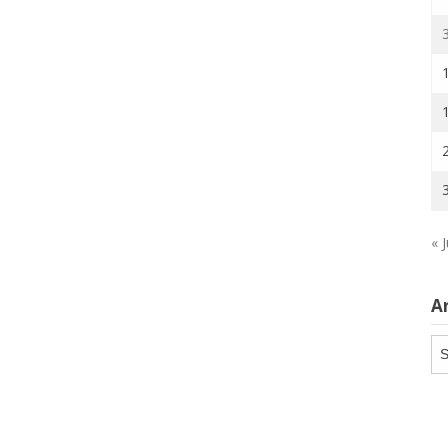
« J
A
Ar