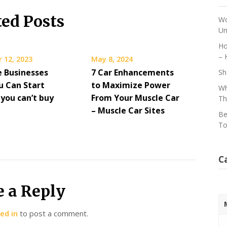
ted Posts
Wo
Un
Ho
– 
 12, 2023
May 8, 2024
e Businesses
7 Car Enhancements
Sh
u Can Start
to Maximize Power
Wh
you can’t buy
From Your Muscle Car
Th
– Muscle Car Sites
Be
To
C
e a Reply
ed in
to post a comment.