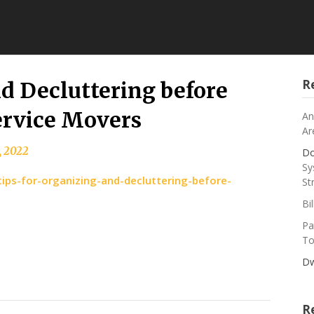
R
nd Decluttering before
ervice Movers
An
Ar
, 2022
Do
Sy
ips-for-organizing-and-decluttering-before-
St
Bi
Pa
To
Dw
R