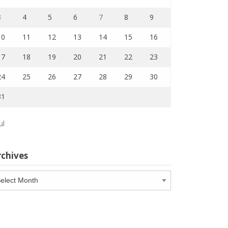
3
4
5
6
7
8
9
10
11
12
13
14
15
16
17
18
19
20
21
22
23
24
25
26
27
28
29
30
31
ul
rchives
chives