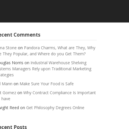
ecent Comments
na Stone
on
Pandora Charms, What are They, Why
e They Popular, and Where do you Get Them?
uglas Norris
on
Industrial Warehouse Shelving
stems Managers Rely upon Traditional Marketing
rategies
ll Mann
on
Make Sure Your Food is Safe
t Gomez
on
Why Contract Compliance Is Important
 have
ight Reed
on
Get Philosophy Degrees Online
ecent Posts