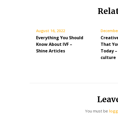
Rela
August 16, 2022
December
Everything You Should
Creativ
Know About IVF –
That Yo
Shine Articles
Today – 
culture
Leav
You must be
logg