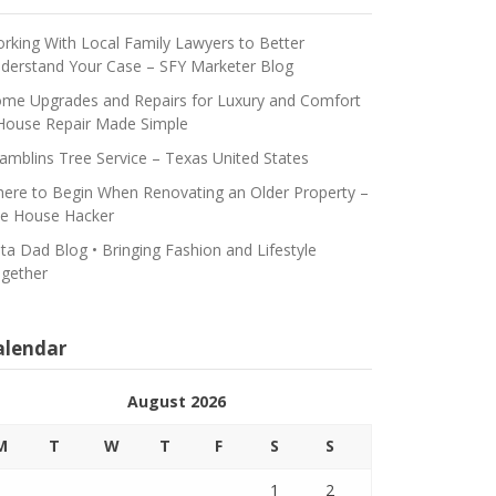
rking With Local Family Lawyers to Better
derstand Your Case – SFY Marketer Blog
me Upgrades and Repairs for Luxury and Comfort
House Repair Made Simple
amblins Tree Service – Texas United States
ere to Begin When Renovating an Older Property –
e House Hacker
ta Dad Blog • Bringing Fashion and Lifestyle
gether
alendar
August 2026
M
T
W
T
F
S
S
1
2