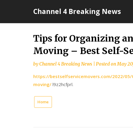
Skip
Channel 4 Breaking News
to
content
Tips for Organizing a
Moving – Best Self-S
by
Channel 4 Breaking News
|
Posted on
May 20
https://bestselfservicemovers.com/2022/05/t
moving/
l9z2hcfprl.
Home