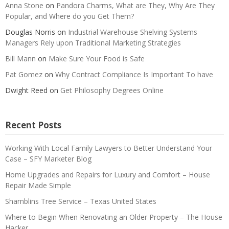
Anna Stone
on
Pandora Charms, What are They, Why Are They
Popular, and Where do you Get Them?
Douglas Norris
on
Industrial Warehouse Shelving Systems
Managers Rely upon Traditional Marketing Strategies
Bill Mann
on
Make Sure Your Food is Safe
Pat Gomez
on
Why Contract Compliance Is Important To have
Dwight Reed
on
Get Philosophy Degrees Online
Recent Posts
Working With Local Family Lawyers to Better Understand Your
Case – SFY Marketer Blog
Home Upgrades and Repairs for Luxury and Comfort – House
Repair Made Simple
Shamblins Tree Service – Texas United States
Where to Begin When Renovating an Older Property – The House
Hacker