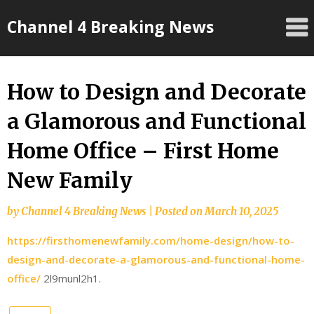
Skip
Channel 4 Breaking News
to
content
How to Design and Decorate
a Glamorous and Functional
Home Office – First Home
New Family
by
Channel 4 Breaking News
|
Posted on
March 10, 2025
https://firsthomenewfamily.com/home-design/how-to-
design-and-decorate-a-glamorous-and-functional-home-
office/
2l9munl2h1.