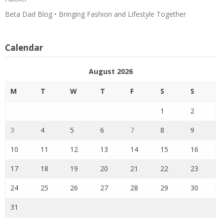
Beta Dad Blog • Bringing Fashion and Lifestyle Together
Calendar
August 2026
M
T
W
T
F
S
S
1
2
3
4
5
6
7
8
9
10
11
12
13
14
15
16
17
18
19
20
21
22
23
24
25
26
27
28
29
30
31