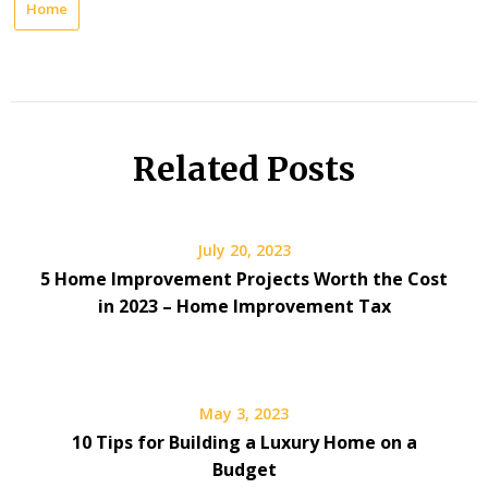
Home
Related Posts
July 20, 2023
5 Home Improvement Projects Worth the Cost
in 2023 – Home Improvement Tax
May 3, 2023
10 Tips for Building a Luxury Home on a
Budget