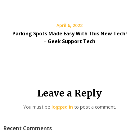
April 6, 2022
Parking Spots Made Easy With This New Tech!
– Geek Support Tech
Leave a Reply
You must be
logged in
to post a comment.
Recent Comments