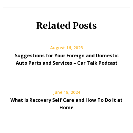
Related Posts
August 16, 2023
Suggestions for Your Foreign and Domestic
Auto Parts and Services – Car Talk Podcast
June 18, 2024
What Is Recovery Self Care and How To Do It at
Home