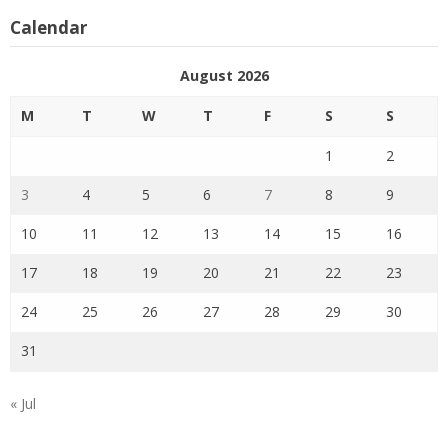
Calendar
August 2026
M
T
W
T
F
S
S
1
2
3
4
5
6
7
8
9
10
11
12
13
14
15
16
17
18
19
20
21
22
23
24
25
26
27
28
29
30
31
« Jul