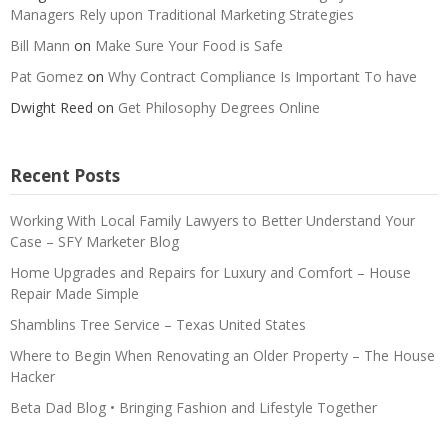
Managers Rely upon Traditional Marketing Strategies
Bill Mann
on
Make Sure Your Food is Safe
Pat Gomez
on
Why Contract Compliance Is Important To have
Dwight Reed
on
Get Philosophy Degrees Online
Recent Posts
Working With Local Family Lawyers to Better Understand Your
Case – SFY Marketer Blog
Home Upgrades and Repairs for Luxury and Comfort – House
Repair Made Simple
Shamblins Tree Service – Texas United States
Where to Begin When Renovating an Older Property – The House
Hacker
Beta Dad Blog • Bringing Fashion and Lifestyle Together