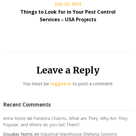
July 20, 2024
Things to Look for in Your Pest Control
Services – USA Projects
Leave a Reply
You must be
logged in
to post a comment.
Recent Comments
Anna Stone
on
Pandora Charms, What are They, Why Are They
Popular, and Where do you Get Them?
Douglas Norris
on
Industrial Warehouse Shelving Systems