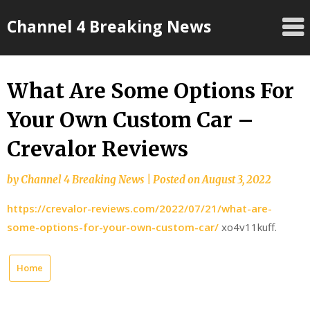
Skip
Channel 4 Breaking News
to
content
What Are Some Options For
Your Own Custom Car –
Crevalor Reviews
by
Channel 4 Breaking News
|
Posted on
August 3, 2022
https://crevalor-reviews.com/2022/07/21/what-are-
some-options-for-your-own-custom-car/
xo4v11kuff.
Home