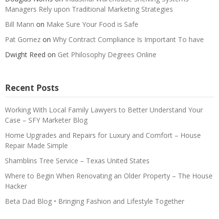
Managers Rely upon Traditional Marketing Strategies
Bill Mann
on
Make Sure Your Food is Safe
Pat Gomez
on
Why Contract Compliance Is Important To have
Dwight Reed
on
Get Philosophy Degrees Online
Recent Posts
Working With Local Family Lawyers to Better Understand Your
Case – SFY Marketer Blog
Home Upgrades and Repairs for Luxury and Comfort – House
Repair Made Simple
Shamblins Tree Service – Texas United States
Where to Begin When Renovating an Older Property – The House
Hacker
Beta Dad Blog • Bringing Fashion and Lifestyle Together