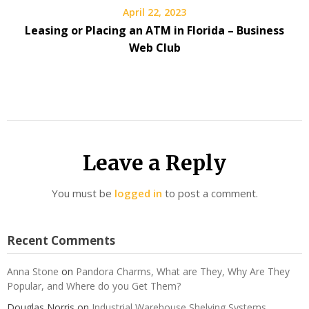
April 22, 2023
Leasing or Placing an ATM in Florida – Business
Web Club
Leave a Reply
You must be
logged in
to post a comment.
Recent Comments
Anna Stone
on
Pandora Charms, What are They, Why Are They
Popular, and Where do you Get Them?
Douglas Norris
on
Industrial Warehouse Shelving Systems