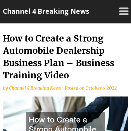
Skip
Channel 4 Breaking News
to
content
How to Create a Strong
Automobile Dealership
Business Plan – Business
Training Video
by
Channel 4 Breaking News
|
Posted on
October 6, 2022