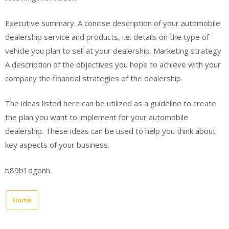
Executive summary. A concise description of your automobile
dealership service and products, i.e. details on the type of
vehicle you plan to sell at your dealership. Marketing strategy
A description of the objectives you hope to achieve with your
company the financial strategies of the dealership
The ideas listed here can be utilized as a guideline to create
the plan you want to implement for your automobile
dealership. These ideas can be used to help you think about
key aspects of your business.
b89b1dgpnh.
Home