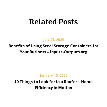
Related Posts
July 25, 2025
Benefits of Using Steel Storage Containers for
Your Business – Inputs-Outputs.org
January 15, 2026
10 Things to Look for in a Roofer – Home
Efficiency in Motion