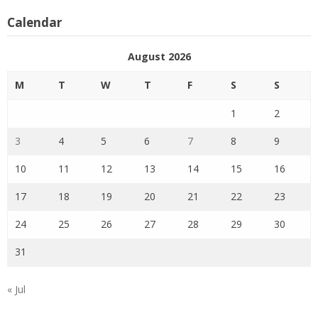
Calendar
August 2026
M
T
W
T
F
S
S
1
2
3
4
5
6
7
8
9
10
11
12
13
14
15
16
17
18
19
20
21
22
23
24
25
26
27
28
29
30
31
« Jul