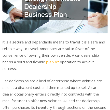
it is a secure and dependable means to travel it is a safe and
reliable way to travel. Americans are still in favor of the
convenience of owning their own vehicle. A car dealership
needs a solid and flexible
plan of
operation to achieve
success.
Car dealerships are a kind of enterprise where vehicles are
sold at a discount cost and then marked up to sell. A car
dealer occasionally enters directly into contracts with the
manufacturer to offer new vehicles. A used car dealership
often purchases its inventory through auctions on the second