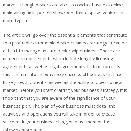
market. Though dealers are able to conduct business online,
maintaining an in-person showroom that displays vehicles is
more typical.
The article will go over the essential elements that contribute
to a profitable automobile dealer business strategy. It can be
difficult to manage an auto dealership business. There are
numerous requirements which include lengthy licensing
agreements as well as legal agreements. If done correctly
this can turn into an extremely successful business that has
huge growth potential as well as the ability to open up new
market. Before you start drafting your business strategy, it is
important that you are aware of the significance of your
business plan. The plan of your business must detail the
activities and operations you will take in order to create
succeed. In your business plan, you must mention the
followinginformation: