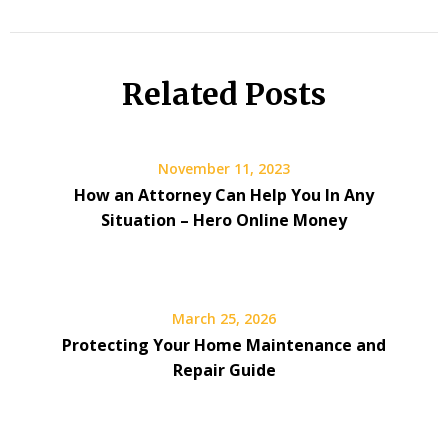
Related Posts
November 11, 2023
How an Attorney Can Help You In Any
Situation – Hero Online Money
March 25, 2026
Protecting Your Home Maintenance and
Repair Guide