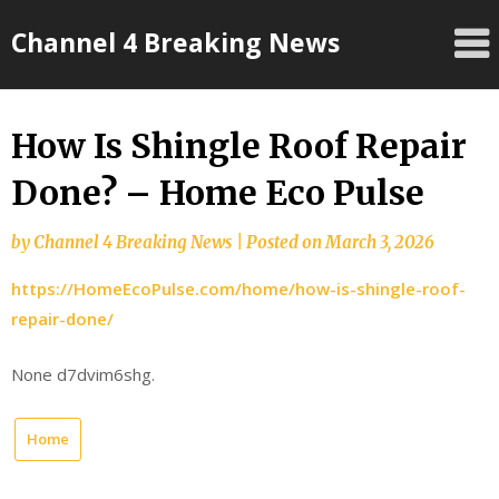
Skip
Channel 4 Breaking News
to
content
How Is Shingle Roof Repair
Done? – Home Eco Pulse
by
Channel 4 Breaking News
|
Posted on
March 3, 2026
https://HomeEcoPulse.com/home/how-is-shingle-roof-
repair-done/
None d7dvim6shg.
Home