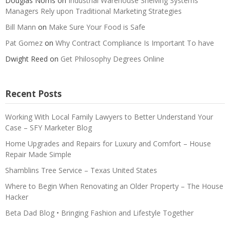
Douglas Norris
on
Industrial Warehouse Shelving Systems
Managers Rely upon Traditional Marketing Strategies
Bill Mann
on
Make Sure Your Food is Safe
Pat Gomez
on
Why Contract Compliance Is Important To have
Dwight Reed
on
Get Philosophy Degrees Online
Recent Posts
Working With Local Family Lawyers to Better Understand Your
Case – SFY Marketer Blog
Home Upgrades and Repairs for Luxury and Comfort – House
Repair Made Simple
Shamblins Tree Service – Texas United States
Where to Begin When Renovating an Older Property – The House
Hacker
Beta Dad Blog • Bringing Fashion and Lifestyle Together