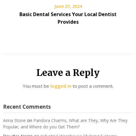
June 27, 2024
Basic Dental Services Your Local Dentist
Provides
Leave a Reply
You must be
logged in
to post a comment.
Recent Comments
Anna Stone
on
Pandora Charms, What are They, Why Are They
Popular, and Where do you Get Them?