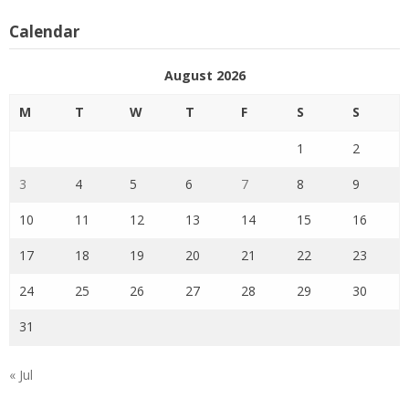
Calendar
August 2026
M
T
W
T
F
S
S
1
2
3
4
5
6
7
8
9
10
11
12
13
14
15
16
17
18
19
20
21
22
23
24
25
26
27
28
29
30
31
« Jul